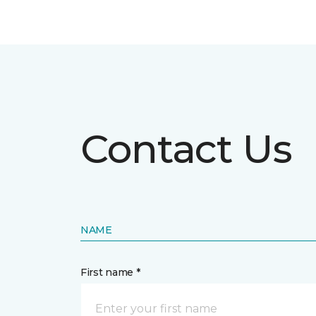
Contact Us
NAME
First name *