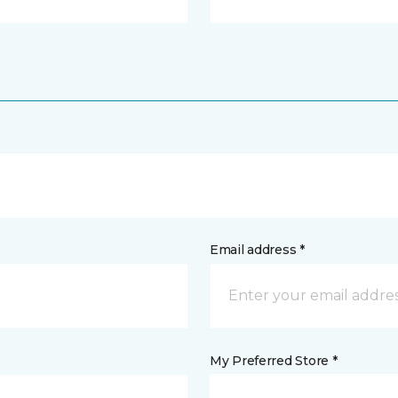
Email address *
My Preferred Store *