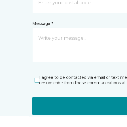
Message *
I agree to be contacted via email or text m
unsubscribe from these communications at 