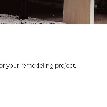
for your remodeling project.