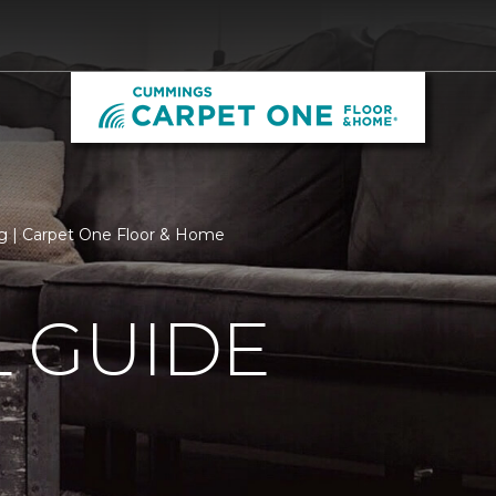
 | Carpet One Floor & Home
 GUIDE