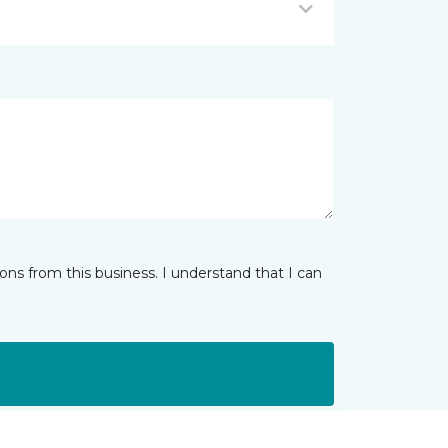
ns from this business. I understand that I can