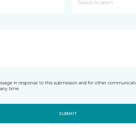
Select location
essage in response to this submission and for other communicatio
any time.
SUBMIT