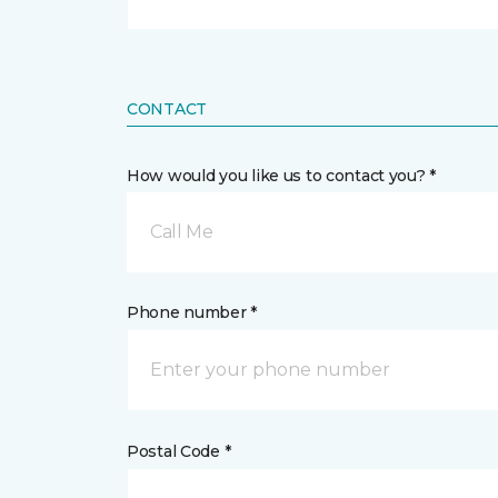
CONTACT
How would you like us to contact you? *
Call Me
Phone number *
Postal Code *