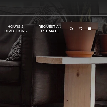
HOURS &
REQUEST AN
DIRECTIONS
ESTIMATE