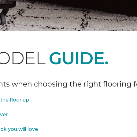
ODEL
GUIDE.
ints when choosing the right flooring 
the floor up
over
ok you will love