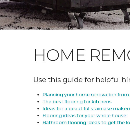
HOME REM
Use this guide for helpful h
Planning your home renovation from 
The best flooring for kitchens
Ideas for a beautiful staircase make
Flooring ideas for your whole house
Bathroom flooring ideas to get the lo