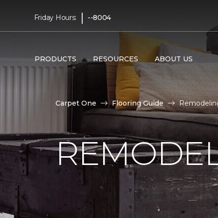
|
Friday Hours:
--8004
PRODUCTS
RESOURCES
ABOUT US
Carpet One
Flooring Guide
Remodeling
REMODEL