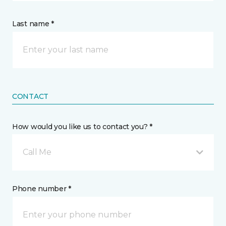
Last name *
CONTACT
How would you like us to contact you? *
Call Me
Phone number *