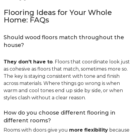
Flooring Ideas for Your Whole
Home: FAQs
Should wood floors match throughout the
house?
They don't have to
. Floors that coordinate look just
as cohesive as floors that match, sometimes more so.
The key is staying consistent with tone and finish
across materials. Where things go wrong is when
warm and cool tones end up side by side, or when
styles clash without a clear reason.
How do you choose different flooring in
different rooms?
Rooms with doors give you
more flexibility
because