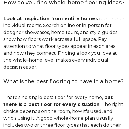
How do you find whole-home flooring ideas?
Look at inspiration from entire homes
rather than
individual rooms. Search online or in-person for
designer showcases, home tours, and style guides
show how floors work across a full space. Pay
attention to what floor types appear in each area
and how they connect. Finding a look you love at
the whole-home level makes every individual
decision easier.
What is the best flooring to have in a home?
There's no single best floor for every home,
but
there is a best floor for every situation
. The right
choice depends on the room, how it's used, and
who's using it. A good whole-home plan usually
includes two or three floor types that each do their