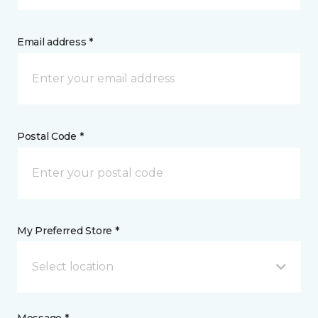
Email address *
Postal Code *
My Preferred Store *
Select location
Message *