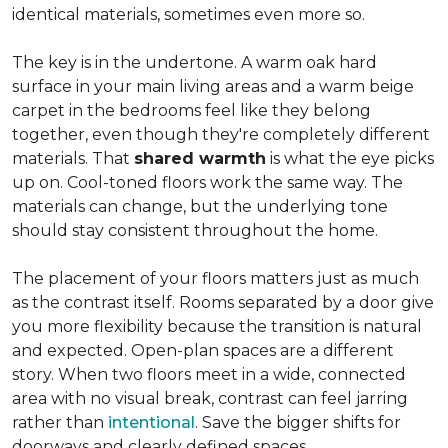
identical materials, sometimes even more so.
The key is in the undertone. A warm oak hard
surface in your main living areas and a warm beige
carpet in the bedrooms feel like they belong
together, even though they're completely different
materials. That
shared warmth
is what the eye picks
up on. Cool-toned floors work the same way. The
materials can change, but the underlying tone
should stay consistent throughout the home.
The placement of your floors matters just as much
as the contrast itself. Rooms separated by a door give
you more flexibility because the transition is natural
and expected. Open-plan spaces are a different
story. When two floors meet in a wide, connected
area with no visual break, contrast can feel jarring
rather than
intentional
. Save the bigger shifts for
doorways and clearly defined spaces.