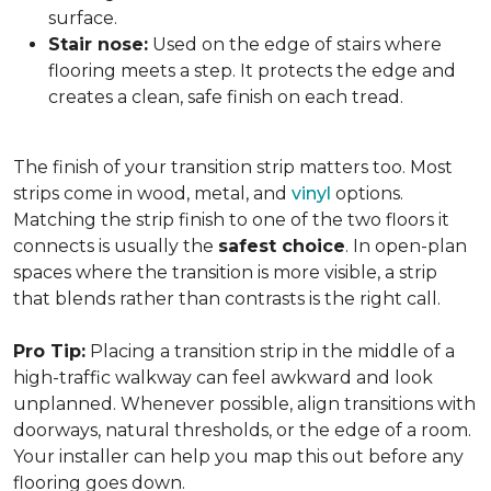
surface.
Stair nose:
Used on the edge of stairs where
flooring meets a step. It protects the edge and
creates a clean, safe finish on each tread.
The finish of your transition strip matters too. Most
strips come in wood, metal, and
vinyl
options.
Matching the strip finish to one of the two floors it
connects is usually the
safest choice
. In open-plan
spaces where the transition is more visible, a strip
that blends rather than contrasts is the right call.
Pro Tip:
Placing a transition strip in the middle of a
high-traffic walkway can feel awkward and look
unplanned. Whenever possible, align transitions with
doorways, natural thresholds, or the edge of a room.
Your installer can help you map this out before any
flooring goes down.