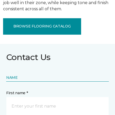
job well in their zone, while keeping tone and finish
consistent across all of them.
BROWSE FLOORING CATALOG
Contact Us
NAME
First name *