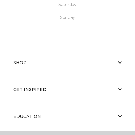
Saturday
Sunday
SHOP
GET INSPIRED
EDUCATION