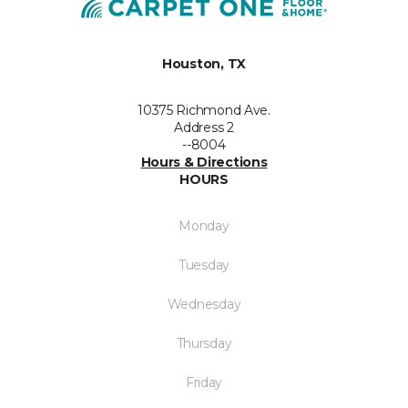
Houston, TX
10375 Richmond Ave.
Address 2
--8004
Hours & Directions
HOURS
Monday
Tuesday
Wednesday
Thursday
Friday