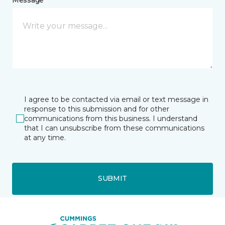
I agree to be contacted via email or text message in
response to this submission and for other
communications from this business. I understand
that I can unsubscribe from these communications
at any time.
SUBMIT