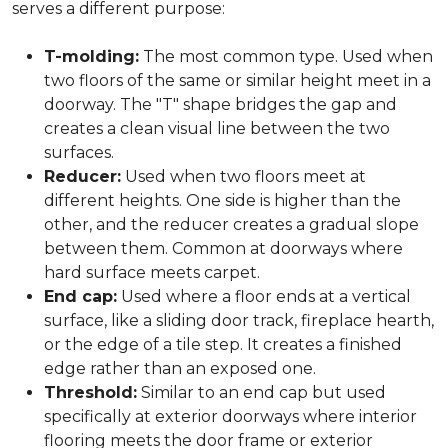
serves a different purpose:
T-molding:
The most common type. Used when
two floors of the same or similar height meet in a
doorway. The "T" shape bridges the gap and
creates a clean visual line between the two
surfaces.
Reducer:
Used when two floors meet at
different heights. One side is higher than the
other, and the reducer creates a gradual slope
between them. Common at doorways where
hard surface meets carpet.
End cap:
Used where a floor ends at a vertical
surface, like a sliding door track, fireplace hearth,
or the edge of a tile step. It creates a finished
edge rather than an exposed one.
Threshold:
Similar to an end cap but used
specifically at exterior doorways where interior
flooring meets the door frame or exterior