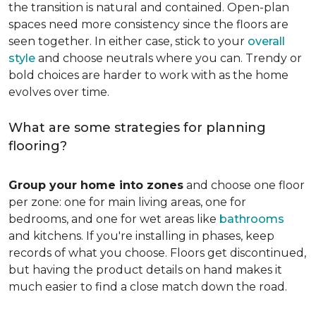
the transition is natural and contained. Open-plan
spaces need more consistency since the floors are
seen together. In either case, stick to your
overall
style
and choose neutrals where you can. Trendy or
bold choices are harder to work with as the home
evolves over time.
What are some strategies for planning
flooring?
Group your home into zones
and choose one floor
per zone: one for main living areas, one for
bedrooms, and one for wet areas like
bathrooms
and kitchens. If you're installing in phases, keep
records of what you choose. Floors get discontinued,
but having the product details on hand makes it
much easier to find a close match down the road.