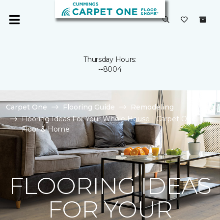
Thursday Hours:
--8004
Carpet One
Flooring Guide
Remodeling
Flooring Ideas For Your Whole House | Carpet One
Floor & Home
FLOORING IDEAS
FOR YOUR