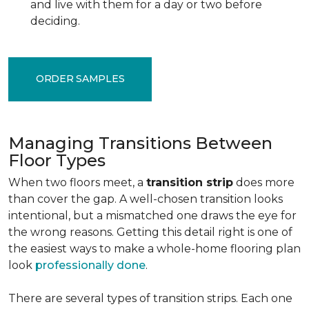
and live with them for a day or two before
deciding.
ORDER SAMPLES
Managing Transitions Between
Floor Types
When two floors meet, a
transition strip
does more
than cover the gap. A well-chosen transition looks
intentional, but a mismatched one draws the eye for
the wrong reasons. Getting this detail right is one of
the easiest ways to make a whole-home flooring plan
look
professionally done
.
There are several types of transition strips. Each one