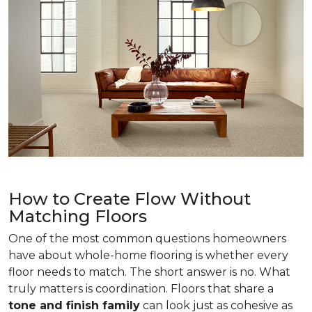
How to Create Flow Without
Matching Floors
One of the most common questions homeowners
have about whole-home flooring is whether every
floor needs to match. The short answer is no. What
truly matters is coordination. Floors that share a
tone and finish family
can look just as cohesive as