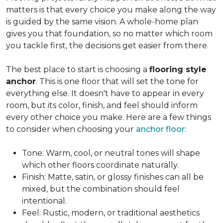
matters is that every choice you make along the way
is guided by the same vision. A whole-home plan
gives you that foundation, so no matter which room
you tackle first, the decisions get easier from there.
The best place to start is choosing a
flooring style
anchor
. This is one floor that will set the tone for
everything else. It doesn't have to appear in every
room, but its color, finish, and feel should inform
every other choice you make. Here are a few things
to consider when choosing your
anchor floor
:
Tone: Warm, cool, or neutral tones will shape
which other floors coordinate naturally.
Finish: Matte, satin, or glossy finishes can all be
mixed, but the combination should feel
intentional.
Feel: Rustic, modern, or traditional aesthetics