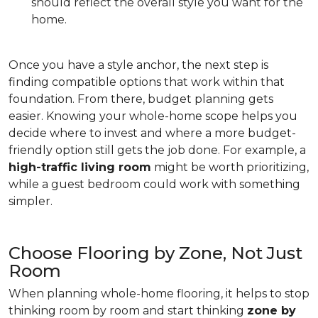
should reflect the overall style you want for the
home.
Once you have a style anchor, the next step is
finding compatible options that work within that
foundation. From there, budget planning gets
easier. Knowing your whole-home scope helps you
decide where to invest and where a more budget-
friendly option still gets the job done. For example, a
high-traffic living room
might be worth prioritizing,
while a guest bedroom could work with something
simpler.
Choose Flooring by Zone, Not Just
Room
When planning whole-home flooring, it helps to stop
thinking room by room and start thinking
zone by