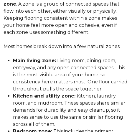
zone
. A zone is a group of connected spaces that
flow into each other, either visually or physically.
Keeping flooring consistent within a zone makes
your home feel more open and cohesive, even if
each zone uses something different.
Most homes break down into a few natural zones:
Main living zone:
Living room, dining room,
entryway, and any open connected spaces. This
is the most visible area of your home, so
consistency here matters most. One floor carried
throughout pulls the space together.
Kitchen and utility zone:
Kitchen, laundry
room, and mudroom. These spaces share similar
demands for durability and easy cleanup, so it
makes sense to use the same or similar flooring
across all of them.
Bedroom zone:
This includes the primary