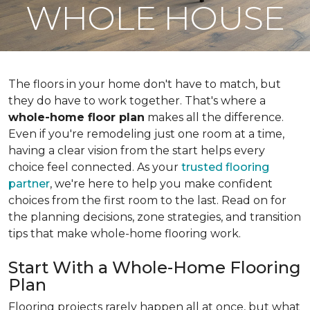
WHOLE HOUSE
The floors in your home don't have to match, but
they do have to work together. That's where a
whole-home floor plan
makes all the difference.
Even if you're remodeling just one room at a time,
having a clear vision from the start helps every
choice feel connected. As your
trusted flooring
partner
, we're here to help you make confident
choices from the first room to the last. Read on for
the planning decisions, zone strategies, and transition
tips that make whole-home flooring work.
Start With a Whole-Home Flooring
Plan
Flooring projects rarely happen all at once, but what