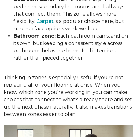
bedroom, secondary bedrooms, and hallways
that connect them. This zone allows more
flexibility.
Carpet
is a popular choice here, but
hard surface options work well too.
Bathroom zone:
Each bathroom can stand on
its own, but keeping a consistent style across
bathrooms helps the home feel intentional
rather than pieced together.
Thinking in zones is especially useful if you're not
replacing all of your flooring at once. When you
know which zone you're working in, you can make
choices that connect to what's already there and set
up the next phase naturally. It also makes transitions
between zones easier to plan.