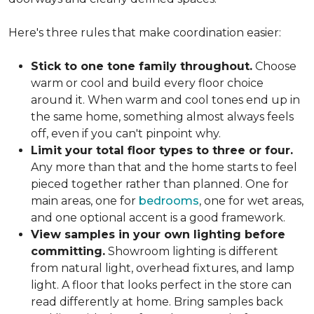
Here's three rules that make coordination easier:
Stick to one tone family throughout.
Choose
warm or cool and build every floor choice
around it. When warm and cool tones end up in
the same home, something almost always feels
off, even if you can't pinpoint why.
Limit your total floor types to three or four.
Any more than that and the home starts to feel
pieced together rather than planned. One for
main areas, one for
bedrooms
, one for wet areas,
and one optional accent is a good framework.
View samples in your own lighting before
committing.
Showroom lighting is different
from natural light, overhead fixtures, and lamp
light. A floor that looks perfect in the store can
read differently at home. Bring samples back