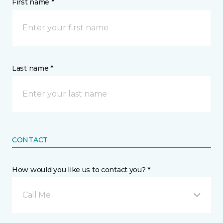
First name *
Last name *
CONTACT
How would you like us to contact you? *
Call Me