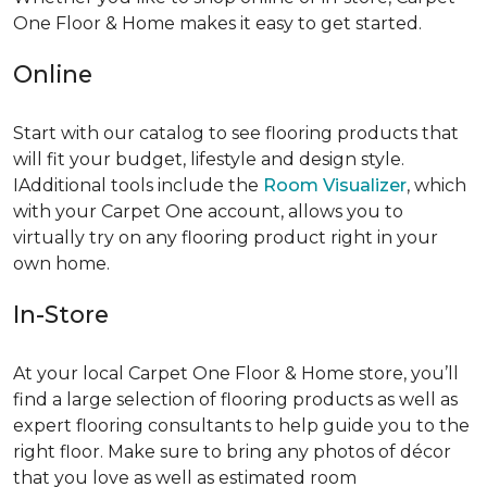
One Floor & Home makes it easy to get started.
Online
Start with our catalog to see flooring products that
will fit your budget, lifestyle and design style.
IAdditional tools include the
Room Visualizer
, which
with your Carpet One account, allows you to
virtually try on any flooring product right in your
own home.
In-Store
At your local Carpet One Floor & Home store, you’ll
find a large selection of flooring products as well as
expert flooring consultants to help guide you to the
right floor. Make sure to bring any photos of décor
that you love as well as estimated room