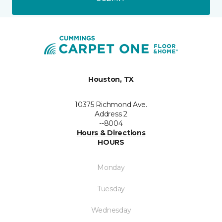
Houston, TX
10375 Richmond Ave.
Address 2
--8004
Hours & Directions
HOURS
Monday
Tuesday
Wednesday