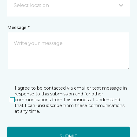
Select location
Message *
I agree to be contacted via email or text message in
response to this submission and for other
communications from this business. I understand
that I can unsubscribe from these communications
at any time.
SUBMIT