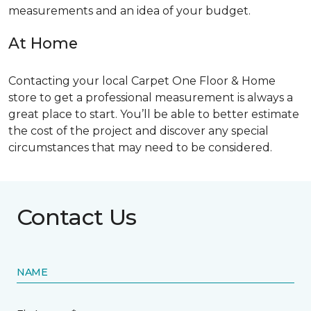
measurements and an idea of your budget.
At Home
Contacting your local Carpet One Floor & Home
store to get a professional measurement is always a
great place to start. You’ll be able to better estimate
the cost of the project and discover any special
circumstances that may need to be considered.
Contact Us
NAME