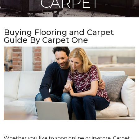
CARPET
Buying Flooring and Carpet
Guide By Carpet One
Whether you like to shop online or in-store, Carpet