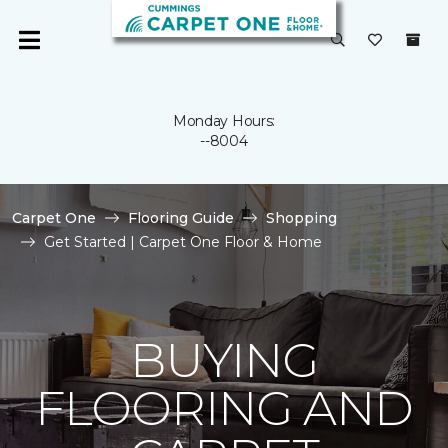
Monday Hours:
--8004
Carpet One
Flooring Guide
Shopping
Get Started | Carpet One Floor & Home
BUYING
FLOORING AND