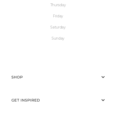
Thursday
Friday
Saturday
Sunday
SHOP
GET INSPIRED