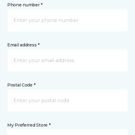
Phone number *
Email address *
Postal Code *
My Preferred Store *