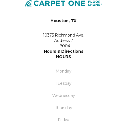
Houston, TX
10375 Richmond Ave.
Address 2
--8004
Hours & Directions
HOURS
Monday
Tuesday
Wednesday
Thursday
Friday