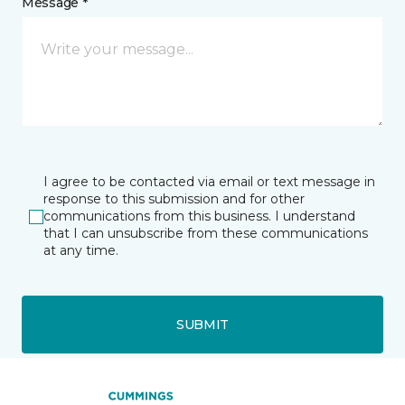
Message *
I agree to be contacted via email or text message in
response to this submission and for other
communications from this business. I understand
that I can unsubscribe from these communications
at any time.
SUBMIT