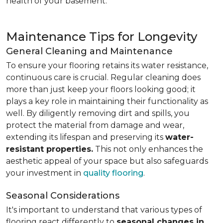
health of your basement.
Maintenance Tips for Longevity
General Cleaning and Maintenance
To ensure your flooring retains its water resistance,
continuous care is crucial. Regular cleaning does
more than just keep your floors looking good; it
plays a key role in maintaining their functionality as
well. By diligently removing dirt and spills, you
protect the material from damage and wear,
extending its lifespan and preserving its
water-
resistant properties.
This not only enhances the
aesthetic appeal of your space but also safeguards
your investment in
quality flooring
.
Seasonal Considerations
It's important to understand that various types of
flooring react differently to
seasonal changes in