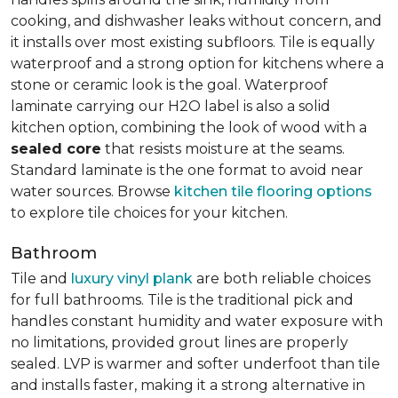
cooking, and dishwasher leaks without concern, and
it installs over most existing subfloors. Tile is equally
waterproof and a strong option for kitchens where a
stone or ceramic look is the goal. Waterproof
laminate carrying our H2O label is also a solid
kitchen option, combining the look of wood with a
sealed core
that resists moisture at the seams.
Standard laminate is the one format to avoid near
water sources. Browse
kitchen tile flooring options
to explore tile choices for your kitchen.
Bathroom
Tile and
luxury vinyl plank
are both reliable choices
for full bathrooms. Tile is the traditional pick and
handles constant humidity and water exposure with
no limitations, provided grout lines are properly
sealed. LVP is warmer and softer underfoot than tile
and installs faster, making it a strong alternative in