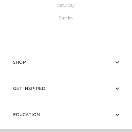
Saturday
Sunday
SHOP
GET INSPIRED
EDUCATION