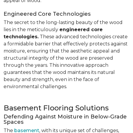
appeal of wood.
Engineered Core Technologies
The secret to the long-lasting beauty of the wood
lies in the meticulously
engineered core
technologies.
These advanced technologies create
a formidable barrier that effectively protects against
moisture, ensuring that the aesthetic appeal and
structural integrity of the wood are preserved
through the years. This innovative approach
guarantees that the wood maintains its natural
beauty and strength, even in the face of
environmental challenges.
Basement Flooring Solutions
Defending Against Moisture in Below-Grade
Spaces
The
basement
, with its unique set of challenges,