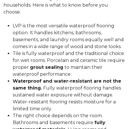
households. Here is what to know before you
choose.
LVP is the most versatile waterproof flooring
option. It handles kitchens, bathrooms,
basements, and laundry rooms equally well and
comes in a wide range of wood and stone looks.
Tile is fully waterproof and the traditional choice
for wet rooms. Porcelain and ceramic tile require
proper
grout sealing
to maintain their
waterproof performance.
Waterproof and water-resistant are not the
same thing.
Fully waterproof flooring handles
sustained water exposure without damage.
Water-resistant flooring resists moisture for a
limited time only.
The right choice depends on the room.
Bathrooms and basements require
fully