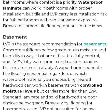
bathrooms where comfort is a priority.
Waterproof
laminate
can work in bathrooms with proper
installation, but tile and LVP carry less installation risk
for full bathrooms with regular water exposure.
Browse bathroom tile flooring options for tile ideas.
Basement
LVP is the standard recommendation for
basements
.
Concrete subfloors below grade retain moisture and
humidity in ways that are difficult to fully control,
and LVP's fully waterproof construction handles
that environment reliably. A vapor barrier beneath
the flooring is essential regardless of which
waterproof material you choose. Engineered
hardwood can work in basements with
controlled
moisture levels
but carries more risk than LVP.
Standard laminate and solid hardwood are poor
choices below grade. Browse vinyl flooring for
basements to see LVP options suited for below-