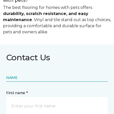
with pets?
The best flooring for homes with pets offers
durability, scratch resistance, and easy
maintenance
. Vinyl and tile stand out as top choices,
providing a comfortable and durable surface for
pets and owners alike.
Contact Us
NAME
First name *