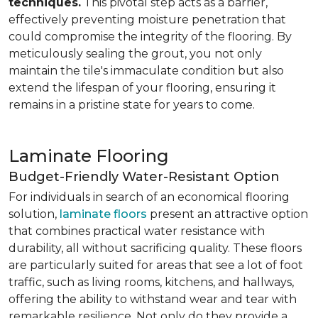
techniques.
This pivotal step acts as a barrier,
effectively preventing moisture penetration that
could compromise the integrity of the flooring. By
meticulously sealing the grout, you not only
maintain the tile's immaculate condition but also
extend the lifespan of your flooring, ensuring it
remains in a pristine state for years to come.
Laminate Flooring
Budget-Friendly Water-Resistant Option
For individuals in search of an economical flooring
solution,
laminate floors
present an attractive option
that combines practical water resistance with
durability, all without sacrificing quality. These floors
are particularly suited for areas that see a lot of foot
traffic, such as living rooms, kitchens, and hallways,
offering the ability to withstand wear and tear with
remarkable resilience. Not only do they provide a