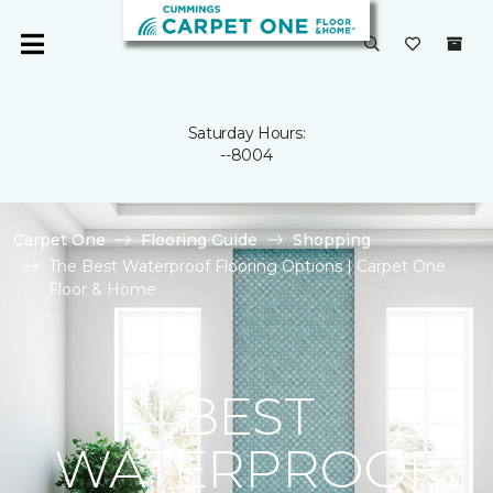
Saturday Hours:
--8004
Carpet One
Flooring Guide
Shopping
The Best Waterproof Flooring Options | Carpet One
Floor & Home
BEST
WATERPROOF