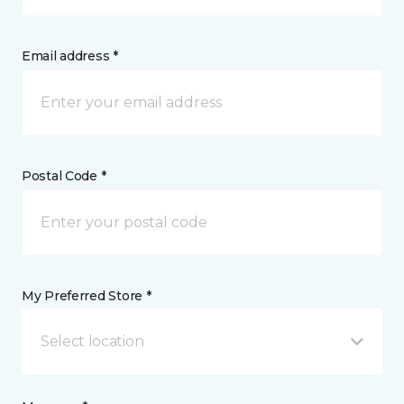
Email address *
Postal Code *
My Preferred Store *
Select location