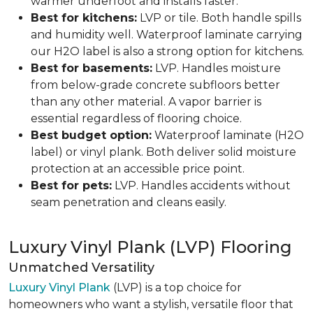
warmer underfoot and installs faster.
Best for kitchens:
LVP or tile. Both handle spills
and humidity well. Waterproof laminate carrying
our H2O label is also a strong option for kitchens.
Best for basements:
LVP. Handles moisture
from below-grade concrete subfloors better
than any other material. A vapor barrier is
essential regardless of flooring choice.
Best budget option:
Waterproof laminate (H2O
label) or vinyl plank. Both deliver solid moisture
protection at an accessible price point.
Best for pets:
LVP. Handles accidents without
seam penetration and cleans easily.
Luxury Vinyl Plank (LVP) Flooring
Unmatched Versatility
Luxury Vinyl Plank
(LVP) is a top choice for
homeowners who want a stylish, versatile floor that