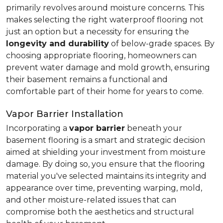
primarily revolves around moisture concerns. This
makes selecting the right waterproof flooring not
just an option but a necessity for ensuring the
longevity and durability
of below-grade spaces. By
choosing appropriate flooring, homeowners can
prevent water damage and mold growth, ensuring
their basement remains a functional and
comfortable part of their home for years to come.
Vapor Barrier Installation
Incorporating a
vapor barrier
beneath your
basement flooring is a smart and strategic decision
aimed at shielding your investment from moisture
damage. By doing so, you ensure that the flooring
material you've selected maintains its integrity and
appearance over time, preventing warping, mold,
and other moisture-related issues that can
compromise both the aesthetics and structural