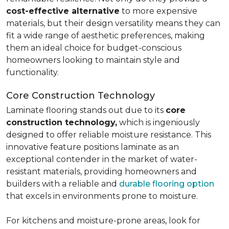
cost-effective alternative
to more expensive
materials, but their design versatility means they can
fit a wide range of aesthetic preferences, making
them an ideal choice for budget-conscious
homeowners looking to maintain style and
functionality.
Core Construction Technology
Laminate flooring stands out due to its
core
construction technology,
which is ingeniously
designed to offer reliable moisture resistance. This
innovative feature positions laminate as an
exceptional contender in the market of water-
resistant materials, providing homeowners and
builders with a reliable and
durable flooring option
that excels in environments prone to moisture.
For kitchens and moisture-prone areas, look for