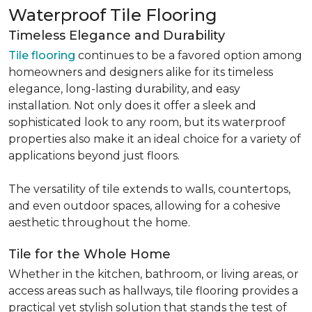
Waterproof Tile Flooring
Timeless Elegance and Durability
Tile flooring
continues to be a favored option among
homeowners and designers alike for its timeless
elegance, long-lasting durability, and easy
installation. Not only does it offer a sleek and
sophisticated look to any room, but its waterproof
properties also make it an ideal choice for a variety of
applications beyond just floors.
The versatility of tile extends to walls, countertops,
and even outdoor spaces, allowing for a cohesive
aesthetic throughout the home.
Tile for the Whole Home
Whether in the kitchen, bathroom, or living areas, or
access areas such as hallways, tile flooring provides a
practical yet stylish solution that stands the test of