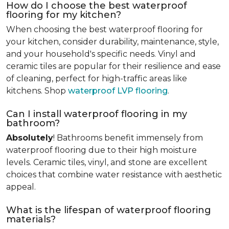
How do I choose the best waterproof
flooring for my kitchen?
When choosing the best waterproof flooring for
your kitchen, consider durability, maintenance, style,
and your household's specific needs. Vinyl and
ceramic tiles are popular for their resilience and ease
of cleaning, perfect for high-traffic areas like
kitchens. Shop
waterproof LVP flooring
.
Can I install waterproof flooring in my
bathroom?
Absolutely
! Bathrooms benefit immensely from
waterproof flooring due to their high moisture
levels. Ceramic tiles, vinyl, and stone are excellent
choices that combine water resistance with aesthetic
appeal.
What is the lifespan of waterproof flooring
materials?