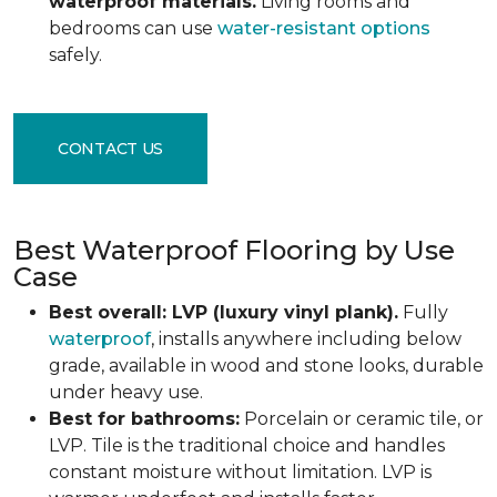
waterproof materials.
Living rooms and
bedrooms can use
water-resistant options
safely.
CONTACT US
Best Waterproof Flooring by Use
Case
Best overall: LVP (luxury vinyl plank).
Fully
waterproof
, installs anywhere including below
grade, available in wood and stone looks, durable
under heavy use.
Best for bathrooms:
Porcelain or ceramic tile, or
LVP. Tile is the traditional choice and handles
constant moisture without limitation. LVP is