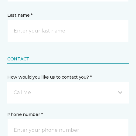
Last name *
CONTACT
How would you like us to contact you? *
Call Me
Phone number *