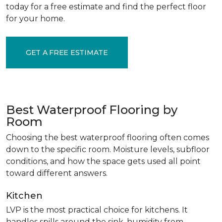
today for a free estimate and find the perfect floor
for your home.
GET A FREE ESTIMATE
Best Waterproof Flooring by
Room
Choosing the best waterproof flooring often comes
down to the specific room. Moisture levels, subfloor
conditions, and how the space gets used all point
toward different answers.
Kitchen
LVP is the most practical choice for kitchens. It
handles spills around the sink, humidity from