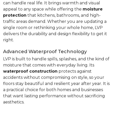
can handle real life. It brings warmth and visual
appeal to any space while offering the
moisture
protection
that kitchens, bathrooms, and high-
traffic areas demand. Whether you are updating a
single room or rethinking your whole home, LVP
delivers the durability and design flexibility to get it
right.
Advanced Waterproof Technology
LVP is built to handle spills, splashes, and the kind of
moisture that comes with everyday living. Its
waterproof construction
protects against
accidents without compromising on style, so your
floors stay beautiful and resilient year after year. It is
a practical choice for both homes and businesses
that want lasting performance without sacrificing
aesthetics.