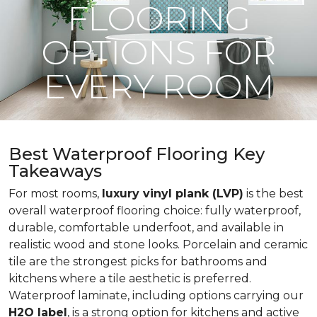
FLOORING
OPTIONS FOR
EVERY ROOM
Best Waterproof Flooring Key
Takeaways
For most rooms,
luxury vinyl plank (LVP)
is the best
overall waterproof flooring choice: fully waterproof,
durable, comfortable underfoot, and available in
realistic wood and stone looks. Porcelain and ceramic
tile are the strongest picks for bathrooms and
kitchens where a tile aesthetic is preferred.
Waterproof laminate, including options carrying our
H2O label
, is a strong option for kitchens and active