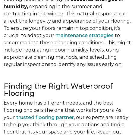
humidity,
expanding in the summer and
contracting in the winter. This natural response can
affect the longevity and appearance of your flooring.
To ensure your floors remain in top condition, it's
crucial to adapt your
maintenance strategies
to
accommodate these changing conditions. This might
include regulating indoor humidity levels, using
appropriate cleaning methods, and scheduling
regular inspections to identify any issues early on.
Finding the Right Waterproof
Flooring
Every home has different needs, and the best
flooring choice is the one that works for yours. As
your
trusted flooring partner
, our experts are ready
to help you think through your options and find a
floor that fits your space and your life. Reach out