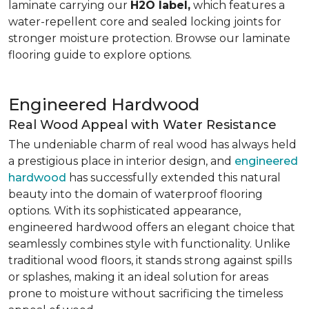
laminate carrying our
H2O label,
which features a
water-repellent core and sealed locking joints for
stronger moisture protection. Browse our laminate
flooring guide to explore options.
Engineered Hardwood
Real Wood Appeal with Water Resistance
The undeniable charm of real wood has always held
a prestigious place in interior design, and
engineered
hardwood
has successfully extended this natural
beauty into the domain of waterproof flooring
options. With its sophisticated appearance,
engineered hardwood offers an elegant choice that
seamlessly combines style with functionality. Unlike
traditional wood floors, it stands strong against spills
or splashes, making it an ideal solution for areas
prone to moisture without sacrificing the timeless