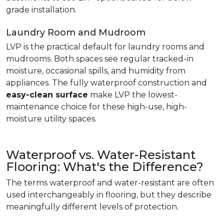
grade installation.
Laundry Room and Mudroom
LVP is the practical default for laundry rooms and
mudrooms. Both spaces see regular tracked-in
moisture, occasional spills, and humidity from
appliances. The fully waterproof construction and
easy-clean surface
make LVP the lowest-
maintenance choice for these high-use, high-
moisture utility spaces.
Waterproof vs. Water-Resistant
Flooring: What's the Difference?
The terms waterproof and water-resistant are often
used interchangeably in flooring, but they describe
meaningfully different levels of protection.