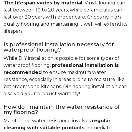
The lifespan varies by material
. Vinyl flooring can
last between 10 to 20 years, while ceramic tiles can
last over 20 years with proper care. Choosing high-
quality flooring and maintaining it well will extend its
lifespan.
Is professional installation necessary for
waterproof flooring?
While DIY installation is possible for some types of
waterproof flooring,
professional installation is
recommended
to ensure maximum water
resistance, especially in areas prone to moisture like
bathrooms and kitchens. DIY flooring installation can
also void your product warranty!
How do I maintain the water resistance of
my flooring?
Maintaining water resistance involves
regular
cleaning with suitable products
, immediate