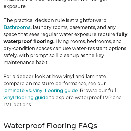
exposure.
The practical decision rule is straightforward.
Bathrooms
, laundry rooms, basements, and any
space that sees regular water exposure require
fully
waterproof flooring.
Living rooms, bedrooms, and
dry-condition spaces can use water-resistant options
safely, with prompt spill cleanup as the key
maintenance habit.
For a deeper look at how vinyl and laminate
compare on moisture performance, see our
laminate vs. vinyl flooring guide
. Browse our full
vinyl flooring guide
to explore waterproof LVP and
LVT options.
Waterproof Flooring FAQs