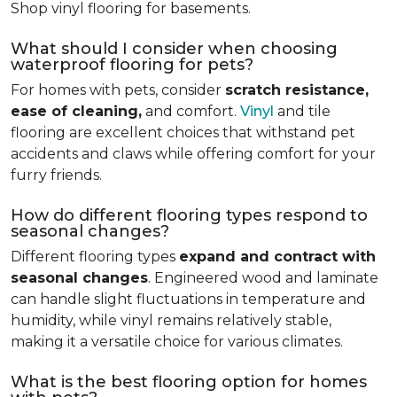
Shop vinyl flooring for basements.
What should I consider when choosing
waterproof flooring for pets?
For homes with pets, consider
scratch resistance,
ease of cleaning,
and comfort.
Vinyl
and tile
flooring are excellent choices that withstand pet
accidents and claws while offering comfort for your
furry friends.
How do different flooring types respond to
seasonal changes?
Different flooring types
expand and contract with
seasonal changes
. Engineered wood and laminate
can handle slight fluctuations in temperature and
humidity, while vinyl remains relatively stable,
making it a versatile choice for various climates.
What is the best flooring option for homes