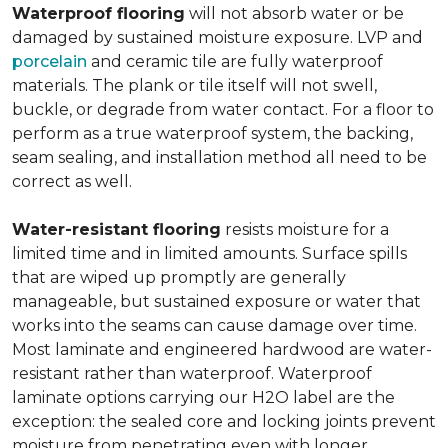
Waterproof flooring
will not absorb water or be
damaged by sustained moisture exposure. LVP and
porcelain
and ceramic tile are fully waterproof
materials. The plank or tile itself will not swell,
buckle, or degrade from water contact. For a floor to
perform as a true waterproof system, the backing,
seam sealing, and installation method all need to be
correct as well.
Water-resistant flooring
resists moisture for a
limited time and in limited amounts. Surface spills
that are wiped up promptly are generally
manageable, but sustained exposure or water that
works into the seams can cause damage over time.
Most laminate and engineered hardwood are water-
resistant rather than waterproof. Waterproof
laminate options carrying our H2O label are the
exception: the sealed core and locking joints prevent
moisture from penetrating even with longer