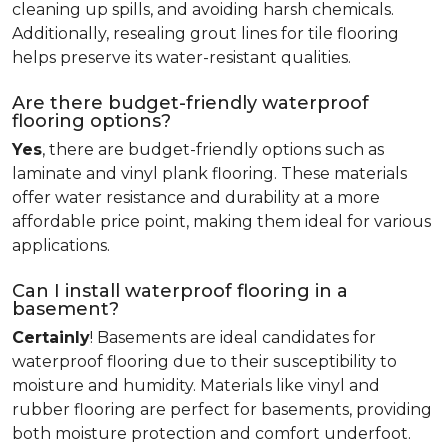
cleaning up spills, and avoiding harsh chemicals.
Additionally, resealing grout lines for tile flooring
helps preserve its water-resistant qualities.
Are there budget-friendly waterproof
flooring options?
Yes
, there are budget-friendly options such as
laminate and vinyl plank flooring. These materials
offer water resistance and durability at a more
affordable price point, making them ideal for various
applications.
Can I install waterproof flooring in a
basement?
Certainly
! Basements are ideal candidates for
waterproof flooring due to their susceptibility to
moisture and humidity. Materials like vinyl and
rubber flooring are perfect for basements, providing
both moisture protection and comfort underfoot.