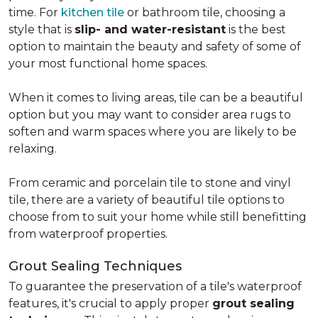
time. For
kitchen tile
or bathroom tile, choosing a
style that is
slip- and water-resistant
is the best
option to maintain the beauty and safety of some of
your most functional home spaces.
When it comes to living areas, tile can be a beautiful
option but you may want to consider area rugs to
soften and warm spaces where you are likely to be
relaxing.
From ceramic and porcelain tile to stone and vinyl
tile, there are a variety of beautiful tile options to
choose from to suit your home while still benefitting
from waterproof properties.
Grout Sealing Techniques
To guarantee the preservation of a tile's waterproof
features, it's crucial to apply proper
grout sealing