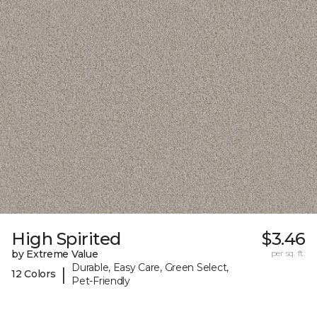
High Spirited
$3.46
by Extreme Value
per sq. ft.
Durable, Easy Care, Green Select,
|
12 Colors
Pet-Friendly