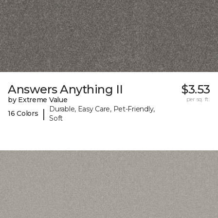
Answers Anything II
$3.53
by Extreme Value
per sq. ft.
Durable, Easy Care, Pet-Friendly,
|
16 Colors
Soft