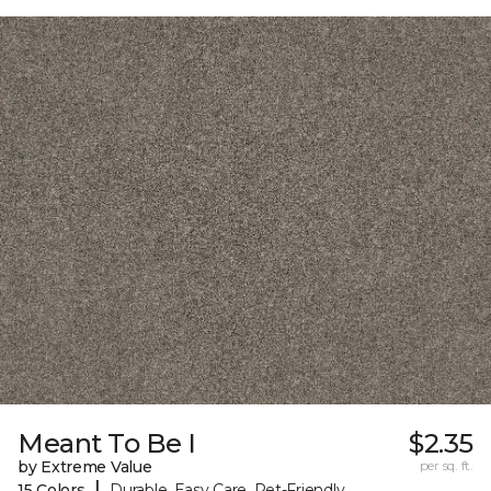
Meant To Be I
$2.35
by Extreme Value
per sq. ft.
|
15 Colors
Durable, Easy Care, Pet-Friendly