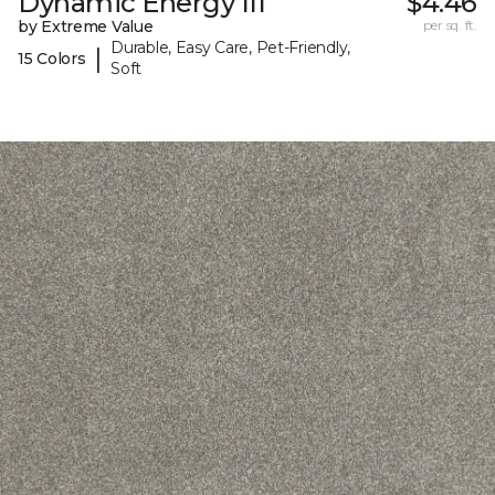
Dynamic Energy III
$4.46
by Extreme Value
per sq. ft.
Durable, Easy Care, Pet-Friendly,
|
15 Colors
Soft