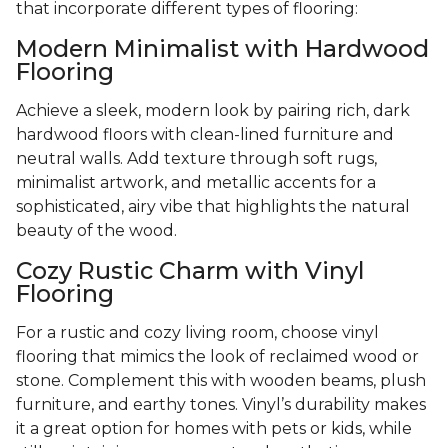
that incorporate different types of flooring:
Modern Minimalist with Hardwood
Flooring
Achieve a sleek, modern look by pairing rich, dark
hardwood floors with clean-lined furniture and
neutral walls. Add texture through soft rugs,
minimalist artwork, and metallic accents for a
sophisticated, airy vibe that highlights the natural
beauty of the wood.
Cozy Rustic Charm with Vinyl
Flooring
For a rustic and cozy living room, choose vinyl
flooring that mimics the look of reclaimed wood or
stone. Complement this with wooden beams, plush
furniture, and earthy tones. Vinyl’s durability makes
it a great option for homes with pets or kids, while