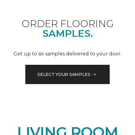
ORDER FLOORING
SAMPLES.
Get up to six samples delivered to your door.
SELECT YOUR SAMPLES
LIVING ROOM