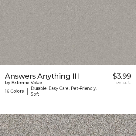
Answers Anything III
$3.99
by Extreme Value
per sq. ft.
Durable, Easy Care, Pet-Friendly,
|
16 Colors
Soft