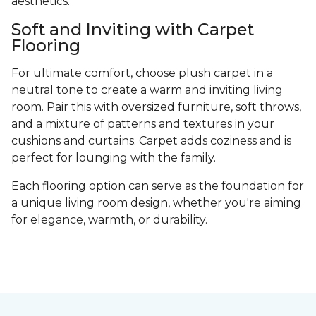
aesthetics.
Soft and Inviting with Carpet
Flooring
For ultimate comfort, choose plush carpet in a
neutral tone to create a warm and inviting living
room. Pair this with oversized furniture, soft throws,
and a mixture of patterns and textures in your
cushions and curtains. Carpet adds coziness and is
perfect for lounging with the family.
Each flooring option can serve as the foundation for
a unique living room design, whether you're aiming
for elegance, warmth, or durability.