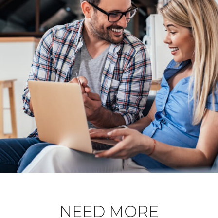
NEED MORE