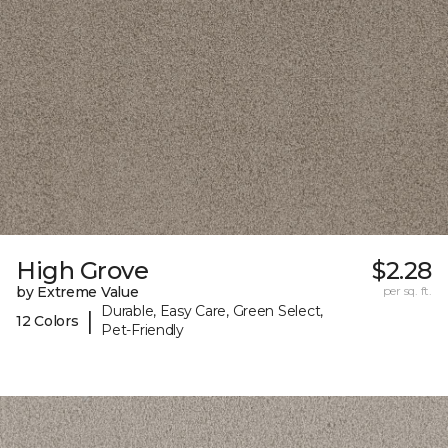
High Grove
$2.28
by Extreme Value
per sq. ft.
Durable, Easy Care, Green Select,
|
12 Colors
Pet-Friendly