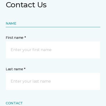
Contact Us
NAME
First name *
Last name *
CONTACT