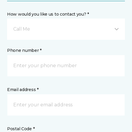
How would you like us to contact you? *
Call Me
Phone number *
Email address *
Postal Code *