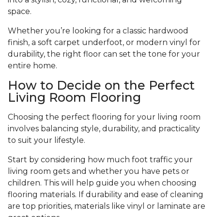
space.
Whether you’re looking for a classic hardwood
finish, a soft carpet underfoot, or modern vinyl for
durability, the right floor can set the tone for your
entire home.
How to Decide on the Perfect
Living Room Flooring
Choosing the perfect flooring for your living room
involves balancing style, durability, and practicality
to suit your lifestyle.
Start by considering how much foot traffic your
living room gets and whether you have pets or
children. This will help guide you when choosing
flooring materials. If durability and ease of cleaning
are top priorities, materials like vinyl or laminate are