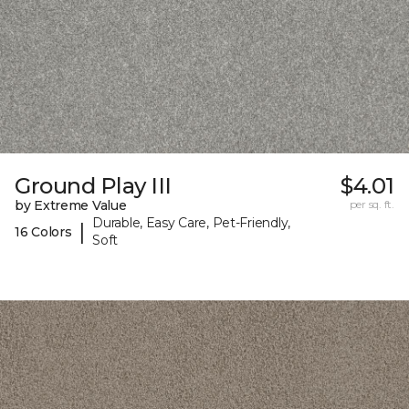
Ground Play III
$4.01
by Extreme Value
per sq. ft.
Durable, Easy Care, Pet-Friendly,
|
16 Colors
Soft