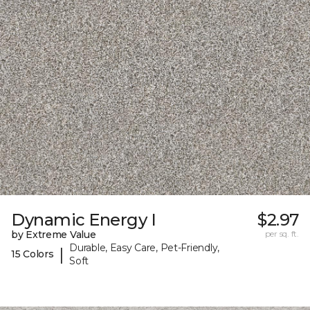
Dynamic Energy I
$2.97
by Extreme Value
per sq. ft.
Durable, Easy Care, Pet-Friendly,
|
15 Colors
Soft