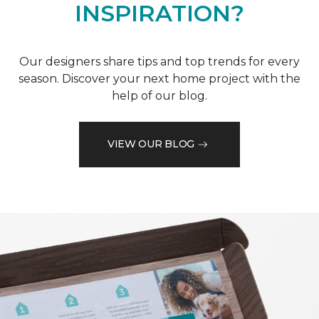
INSPIRATION?
Our designers share tips and top trends for every
season. Discover your next home project with the
help of our blog.
VIEW OUR BLOG