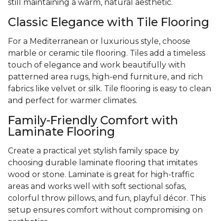
still maintaining a warm, natural aesthetic.
Classic Elegance with Tile Flooring
For a Mediterranean or luxurious style, choose
marble or ceramic tile flooring. Tiles add a timeless
touch of elegance and work beautifully with
patterned area rugs, high-end furniture, and rich
fabrics like velvet or silk. Tile flooring is easy to clean
and perfect for warmer climates.
Family-Friendly Comfort with
Laminate Flooring
Create a practical yet stylish family space by
choosing durable laminate flooring that imitates
wood or stone. Laminate is great for high-traffic
areas and works well with soft sectional sofas,
colorful throw pillows, and fun, playful décor. This
setup ensures comfort without compromising on