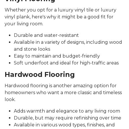
Whether you opt for a luxury vinyl tile or luxury
vinyl plank, here's why it might be a good fit for
your living room.
Durable and water-resistant
Available in a variety of designs, including wood
and stone looks
Easy to maintain and budget-friendly
Soft underfoot and ideal for high-traffic areas
Hardwood Flooring
Hardwood flooring is another amazing option for
homeowners who want a more classic and timeless
look.
Adds warmth and elegance to any living room
Durable, but may require refinishing over time
Available in various wood types, finishes, and