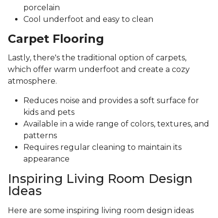
porcelain
Cool underfoot and easy to clean
Carpet Flooring
Lastly, there's the traditional option of carpets,
which offer warm underfoot and create a cozy
atmosphere.
Reduces noise and provides a soft surface for
kids and pets
Available in a wide range of colors, textures, and
patterns
Requires regular cleaning to maintain its
appearance
Inspiring Living Room Design
Ideas
Here are some inspiring living room design ideas