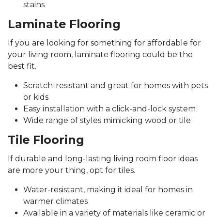
stains
Laminate Flooring
If you are looking for something for affordable for
your living room, laminate flooring could be the
best fit.
Scratch-resistant and great for homes with pets
or kids
Easy installation with a click-and-lock system
Wide range of styles mimicking wood or tile
Tile Flooring
If durable and long-lasting living room floor ideas
are more your thing, opt for tiles.
Water-resistant, making it ideal for homes in
warmer climates
Available in a variety of materials like ceramic or