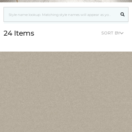
24 Items
SORT BY