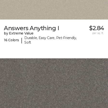
Answers Anything I
$2.84
by Extreme Value
per sq. ft.
Durable, Easy Care, Pet-Friendly,
|
16 Colors
Soft