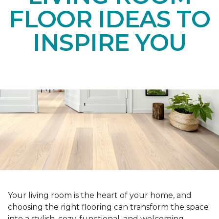
FLOOR IDEAS TO
INSPIRE YOU
Your living room is the heart of your home, and
choosing the right flooring can transform the space
into a stylish, cozy, functional, and welcoming