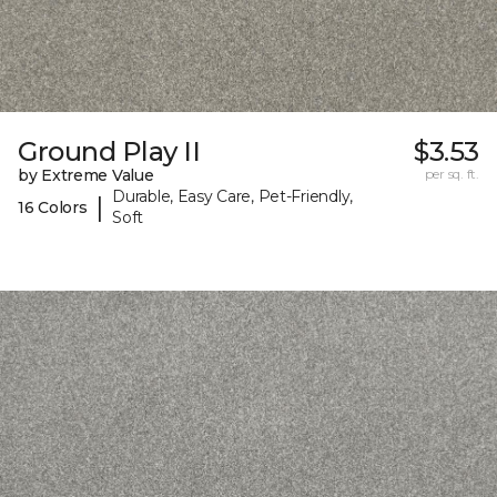
Ground Play II
$3.53
by Extreme Value
per sq. ft.
Durable, Easy Care, Pet-Friendly,
|
16 Colors
Soft