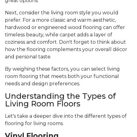
great options.
Next, consider the living room style you would
prefer. For a more classic and warm aesthetic,
hardwood or engineered wood flooring can offer
timeless beauty, while carpet adds a layer of
coziness and comfort. Don't forget to think about
how the flooring complements your overall décor
and personal taste.
By weighing these factors, you can select living
room flooring that meets both your functional
needs and design preferences.
Understanding the Types of
Living Room Floors
Let's take a deeper dive into the different types of
flooring for living rooms.
Vinyl Flooring