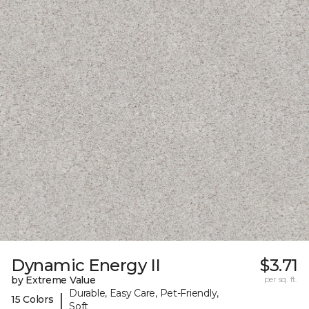
Dynamic Energy II
$3.71
by Extreme Value
per sq. ft.
Durable, Easy Care, Pet-Friendly,
|
15 Colors
Soft