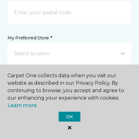
My Preferred Store *
Select location
Carpet One collects data when you visit our
Message *
website as described in our Privacy Policy. By
continuing to browse, you accept and agree to
our enhancing your experience with cookies.
Learn more.
OK
I agree to be contacted via email or text message in