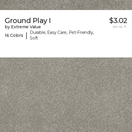
Ground Play I
$3.02
by Extreme Value
per sq. ft.
Durable, Easy Care, Pet-Friendly,
|
16 Colors
Soft