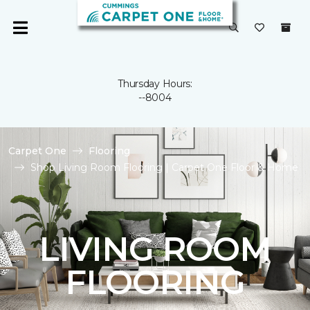
Thursday Hours:
--8004
Carpet One
Flooring
Shop Living Room Flooring | Carpet One Floor & Home
LIVING ROOM
FLOORING