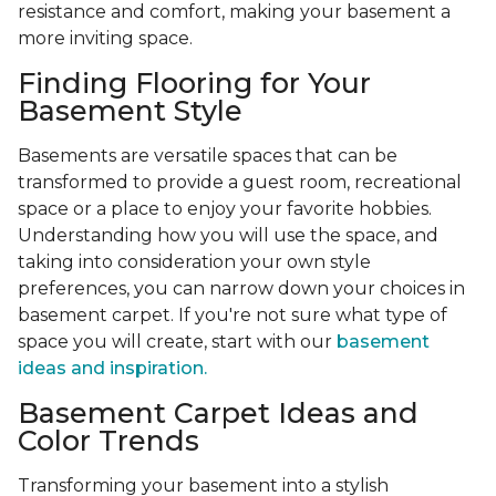
resistance and comfort, making your basement a
more inviting space.
Finding Flooring for Your
Basement Style
Basements are versatile spaces that can be
transformed to provide a guest room, recreational
space or a place to enjoy your favorite hobbies.
Understanding how you will use the space, and
taking into consideration your own style
preferences, you can narrow down your choices in
basement carpet. If you're not sure what type of
space you will create, start with our
basement
ideas and inspiration.
Basement Carpet Ideas and
Color Trends
Transforming your basement into a stylish