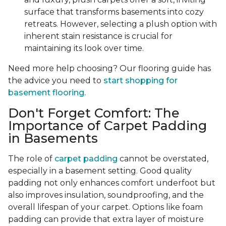
surface that transforms basements into cozy
retreats. However, selecting a plush option with
inherent stain resistance is crucial for
maintaining its look over time.
Need more help choosing? Our flooring guide has
the advice you need to
start shopping for
basement flooring.
Don't Forget Comfort: The
Importance of Carpet Padding
in Basements
The role of
carpet padding
cannot be overstated,
especially in a basement setting. Good quality
padding not only enhances comfort underfoot but
also improves insulation, soundproofing, and the
overall lifespan of your carpet. Options like foam
padding can provide that extra layer of moisture