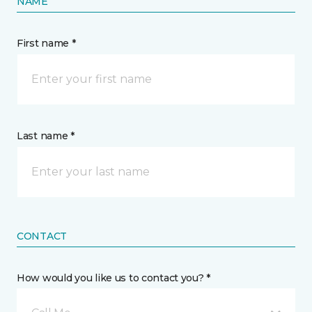
NAME
First name *
Last name *
CONTACT
How would you like us to contact you? *