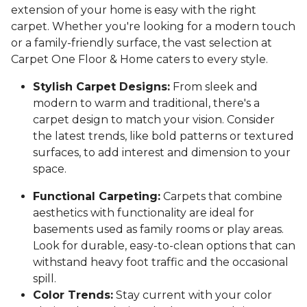
extension of your home is easy with the right
carpet. Whether you're looking for a modern touch
or a family-friendly surface, the vast selection at
Carpet One Floor & Home caters to every style.
Stylish Carpet Designs:
From sleek and
modern to warm and traditional, there's a
carpet design to match your vision. Consider
the latest trends, like bold patterns or textured
surfaces, to add interest and dimension to your
space.
Functional Carpeting:
Carpets that combine
aesthetics with functionality are ideal for
basements used as family rooms or play areas.
Look for durable, easy-to-clean options that can
withstand heavy foot traffic and the occasional
spill.
Color Trends:
Stay current with your color