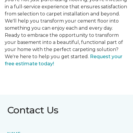
in a full-service experience that ensures satisfaction
from selection to carpet installation and beyond.
We'll help you transform your cement floor into
something you can enjoy each and every day.
Ready to embrace the opportunity to transform
your basement into a beautiful, functional part of
your home with the perfect carpeting solution?
We're here to help you get started.
Request your
free estimate today!
Contact Us