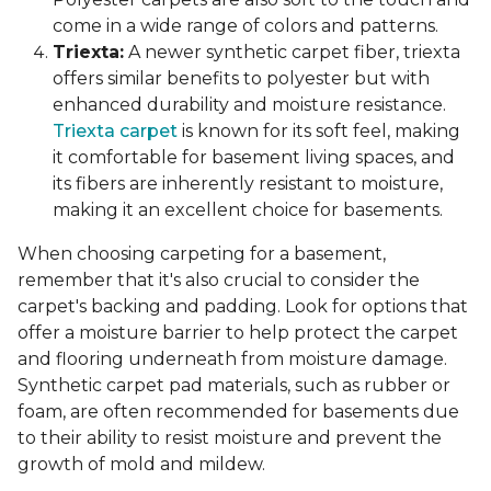
come in a wide range of colors and patterns.
Triexta:
A newer synthetic carpet fiber, triexta
offers similar benefits to polyester but with
enhanced durability and moisture resistance.
Triexta carpet
is known for its soft feel, making
it comfortable for basement living spaces, and
its fibers are inherently resistant to moisture,
making it an excellent choice for basements.
When choosing carpeting for a basement,
remember that it's also crucial to consider the
carpet's backing and padding. Look for options that
offer a moisture barrier to help protect the carpet
and flooring underneath from moisture damage.
Synthetic carpet pad materials, such as rubber or
foam, are often recommended for basements due
to their ability to resist moisture and prevent the
growth of mold and mildew.