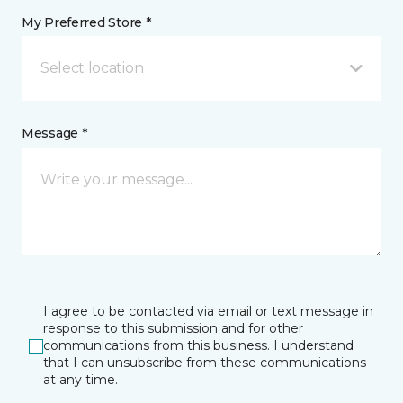
My Preferred Store *
Select location
Message *
I agree to be contacted via email or text message in
response to this submission and for other
communications from this business. I understand
that I can unsubscribe from these communications
at any time.