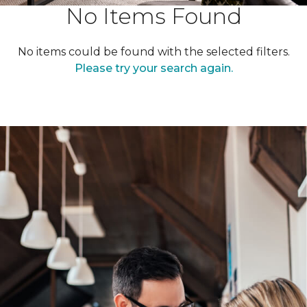
No Items Found
No items could be found with the selected filters.
Please try your search again.