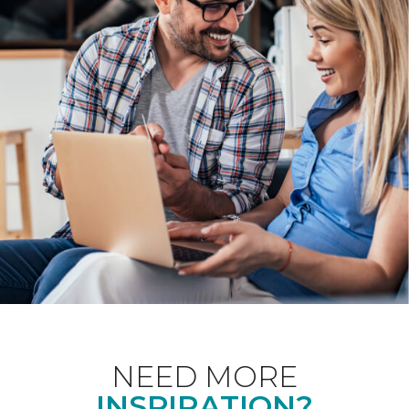
NEED MORE
INSPIRATION?