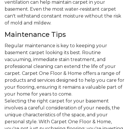
ventilation can help maintain carpet in your
basement. Even the most water-resistant carpet
can't withstand constant moisture without the risk
of mold and mildew.
Maintenance Tips
Regular maintenance is key to keeping your
basement carpet looking its best. Routine
vacuuming, immediate stain treatment, and
professional cleaning can extend the life of your
carpet. Carpet One Floor & Home offers a range of
products and services designed to help you care for
your flooring, ensuring it remains a valuable part of
your home for years to come.
Selecting the right carpet for your basement
involves a careful consideration of your needs, the
unique characteristics of the space, and your
personal style. With Carpet One Floor & Home,
you're not just purchasing flooring; you're investing