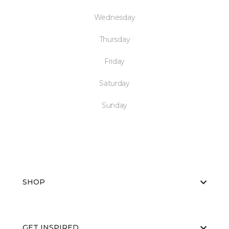
Wednesday
Thursday
Friday
Saturday
Sunday
SHOP
GET INSPIRED