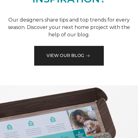
Our designers share tips and top trends for every
season. Discover your next home project with the
help of our blog.
VIEW OUR BLOG