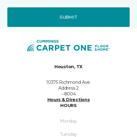
SUBMIT
Houston, TX
10375 Richmond Ave.
Address 2
--8004
Hours & Directions
HOURS
Monday
Tuesday