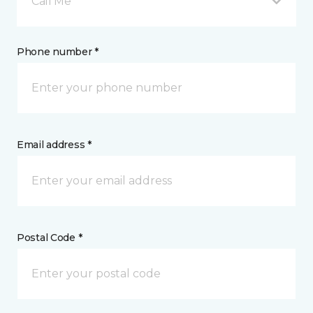
Call Me
Phone number *
Email address *
Postal Code *