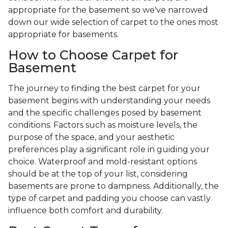
appropriate for the basement so we've narrowed
down our wide selection of carpet to the ones most
appropriate for basements.
How to Choose Carpet for
Basement
The journey to finding the best carpet for your
basement begins with understanding your needs
and the specific challenges posed by basement
conditions. Factors such as moisture levels, the
purpose of the space, and your aesthetic
preferences play a significant role in guiding your
choice. Waterproof and mold-resistant options
should be at the top of your list, considering
basements are prone to dampness. Additionally, the
type of carpet and padding you choose can vastly
influence both comfort and durability.