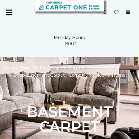
Monday Hours:
--8004
Carpet One
Flooring
Carpet
Shop Basement Carpet | Carpet One Floor & Home
BASEMENT
CARPET