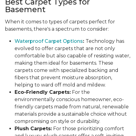
Best Carpet Types for
Basement
When it comes to types of carpets perfect for
basements, there's a spectrum to consider:
Waterproof Carpet Options
:
Technology has
evolved to offer carpets that are not only
comfortable but also capable of resisting water,
making them ideal for basements. These
carpets come with specialized backing and
fibers that prevent moisture absorption,
helping to ward off mold and mildew.
Eco-Friendly Carpets:
For the
environmentally conscious homeowner, eco-
friendly carpets made from natural, renewable
materials provide a sustainable choice without
compromising on style or durability.
Plush Carpets:
For those prioritizing comfort
and luxury, plush carpets offer a soft, inviting