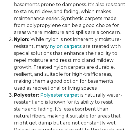
basements prone to dampness. It's also resistant
to stains, mildew, and fading, which makes
maintenance easier. Synthetic carpets made
from polypropylene can be a good choice for
areas where moisture and spills are a concern.
Nylon:
While nylon is not inherently moisture-
resistant, many
nylon carpets
are treated with
special solutions that enhance their ability to
repel moisture and resist mold and mildew
growth. Treated nylon carpets are durable,
resilient, and suitable for high-traffic areas,
making them a good option for basements
used as recreational or living spaces.
Polyester:
Polyester carpet
is naturally water-
resistant and is known for its ability to resist
stains and fading. It's less absorbent than
natural fibers, making it suitable for areas that
might get damp but are not constantly wet.
Polyester carpets are also soft to the touch and