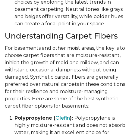
choices by exploring the latest trends in
basement carpeting. Neutral tones like grays
and beiges offer versatility, while bolder hues
can create a focal point in your space.
Understanding Carpet Fibers
For basements and other moist areas, the key is to
choose carpet fibers that are moisture-resistant,
inhibit the growth of mold and mildew, and can
withstand occasional dampness without being
damaged. Synthetic carpet fibers are generally
preferred over natural carpets in these conditions
for their resilience and moisture-managing
properties. Here are some of the best synthetic
carpet fiber options for basements:
Polypropylene (
Olefin
):
Polypropylene is
highly moisture-resistant and does not absorb
water, making it an excellent choice for