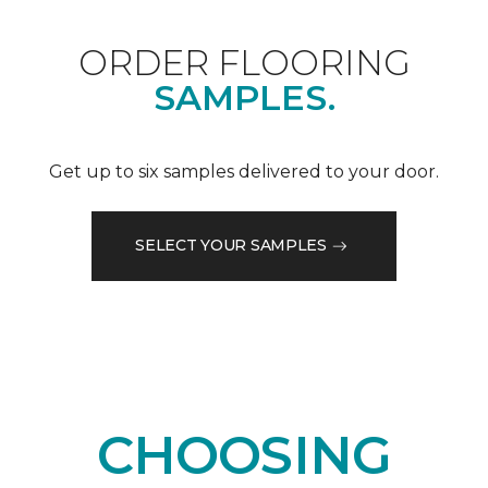
ORDER FLOORING
SAMPLES.
Get up to six samples delivered to your door.
SELECT YOUR SAMPLES
CHOOSING