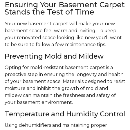
Ensuring Your Basement Carpet
Stands the Test of Time
Your new basement carpet will make your new
basement space feel warm and inviting. To keep
your renovated space looking like new you'll want
to be sure to follow a few maintenance tips.
Preventing Mold and Mildew
Opting for mold-resistant basement carpet is a
proactive step in ensuring the longevity and health
of your basement space. Materials designed to resist
moisture and inhibit the growth of mold and
mildew can maintain the freshness and safety of
your basement environment.
Temperature and Humidity Control
Using dehumidifiers and maintaining proper