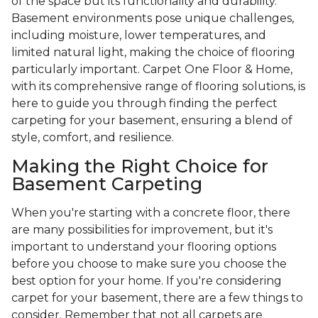
of the space but its functionality and durability.
Basement environments pose unique challenges,
including moisture, lower temperatures, and
limited natural light, making the choice of flooring
particularly important. Carpet One Floor & Home,
with its comprehensive range of flooring solutions, is
here to guide you through finding the perfect
carpeting for your basement, ensuring a blend of
style, comfort, and resilience.
Making the Right Choice for
Basement Carpeting
When you're starting with a concrete floor, there
are many possibilities for improvement, but it's
important to understand your flooring options
before you choose to make sure you choose the
best option for your home. If you're considering
carpet for your basement, there are a few things to
consider. Remember that not all carpets are