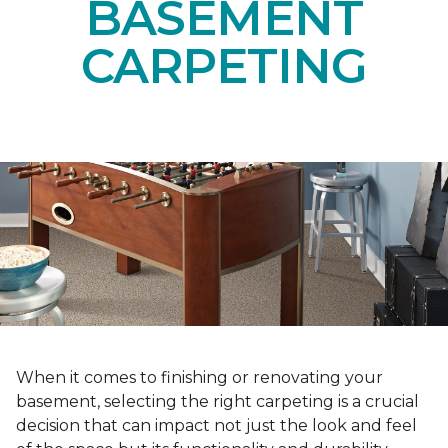
BASEMENT
CARPETING
When it comes to finishing or renovating your
basement, selecting the right carpeting is a crucial
decision that can impact not just the look and feel