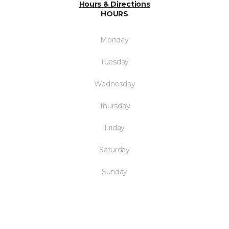
Hours & Directions
HOURS
Monday
Tuesday
Wednesday
Thursday
Friday
Saturday
Sunday