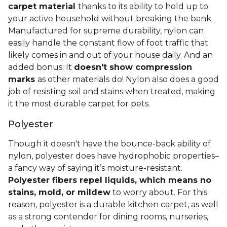
carpet material
thanks to its ability to hold up to
your active household without breaking the bank.
Manufactured for supreme durability, nylon can
easily handle the constant flow of foot traffic that
likely comes in and out of your house daily. And an
added bonus: It
doesn't show compression
marks
as other materials do! Nylon also does a good
job of resisting soil and stains when treated, making
it the most durable carpet for pets.
Polyester
Though it doesn't have the bounce-back ability of
nylon, polyester does have hydrophobic properties–
a fancy way of saying it’s moisture-resistant.
Polyester fibers repel liquids, which means no
stains, mold, or mildew
to worry about. For this
reason, polyester is a durable kitchen carpet, as well
as a strong contender for dining rooms, nurseries,