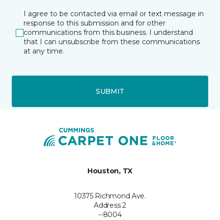
I agree to be contacted via email or text message in
response to this submission and for other
communications from this business. I understand
that I can unsubscribe from these communications
at any time.
SUBMIT
Houston, TX
10375 Richmond Ave.
Address 2
--8004