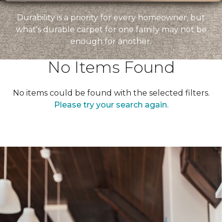
Durability is a priority for every homeowner, but
what's durable carpet for one family may not be
enough for another.
No Items Found
No items could be found with the selected filters.
Please try your search again.