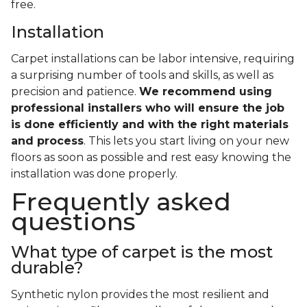
free.
Installation
Carpet installations can be labor intensive, requiring
a surprising number of tools and skills, as well as
precision and patience.
We recommend using
professional installers who will ensure the job
is done efficiently and with the right materials
and process
. This lets you start living on your new
floors as soon as possible and rest easy knowing the
installation was done properly.
Frequently asked
questions
What type of carpet is the most
durable?
Synthetic nylon provides the most resilient and