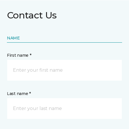
Contact Us
NAME
First name *
Last name *