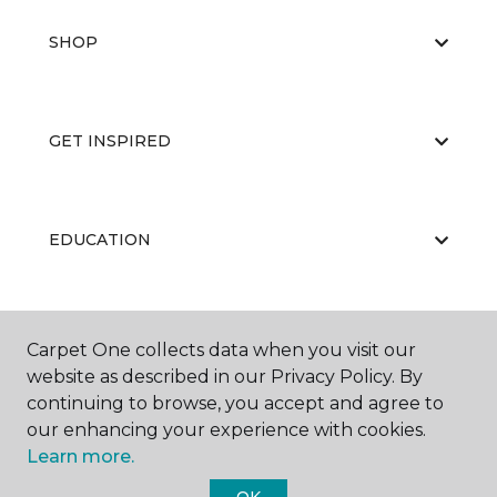
SHOP
GET INSPIRED
EDUCATION
ABOUT US
Carpet One collects data when you visit our
website as described in our Privacy Policy. By
continuing to browse, you accept and agree to
our enhancing your experience with cookies.
Learn more.
OK