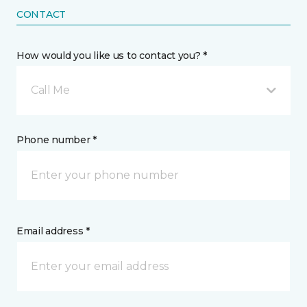
CONTACT
How would you like us to contact you? *
Call Me
Phone number *
Email address *