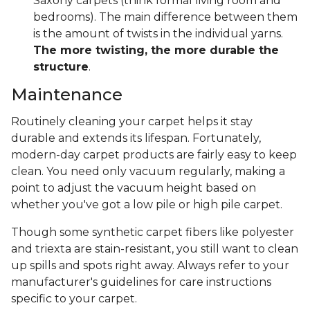
Saxony carpets (think formal living room and
bedrooms). The main difference between them
is the amount of twists in the individual yarns.
The more twisting, the more durable the
structure
.
Maintenance
Routinely cleaning your carpet helps it stay
durable and extends its lifespan. Fortunately,
modern-day carpet products are fairly easy to keep
clean. You need only vacuum regularly, making a
point to adjust the vacuum height based on
whether you've got a low pile or high pile carpet.
Though some synthetic carpet fibers like polyester
and triexta are stain-resistant, you still want to clean
up spills and spots right away. Always refer to your
manufacturer's guidelines for care instructions
specific to your carpet.