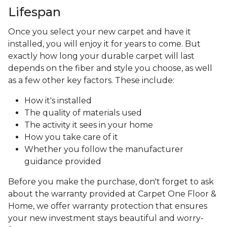
Lifespan
Once you select your new carpet and have it
installed, you will enjoy it for years to come. But
exactly how long your durable carpet will last
depends on the fiber and style you choose, as well
as a few other key factors. These include:
How it's installed
The quality of materials used
The activity it sees in your home
How you take care of it
Whether you follow the manufacturer
guidance provided
Before you make the purchase, don't forget to ask
about the warranty provided at Carpet One Floor &
Home, we offer warranty protection that ensures
your new investment stays beautiful and worry-