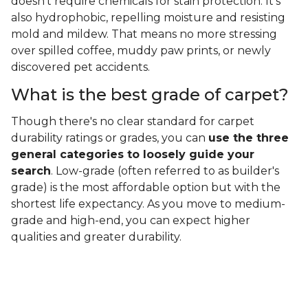
doesn't require chemicals for stain protection. It's
also hydrophobic, repelling moisture and resisting
mold and mildew. That means no more stressing
over spilled coffee, muddy paw prints, or newly
discovered pet accidents.
What is the best grade of carpet?
Though there's no clear standard for carpet
durability ratings or grades, you can
use the three
general categories to loosely guide your
search
. Low-grade (often referred to as builder's
grade) is the most affordable option but with the
shortest life expectancy. As you move to medium-
grade and high-end, you can expect higher
qualities and greater durability.