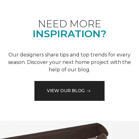
NEED MORE
INSPIRATION?
Our designers share tips and top trends for every
season. Discover your next home project with the
help of our blog.
VIEW OUR BLOG