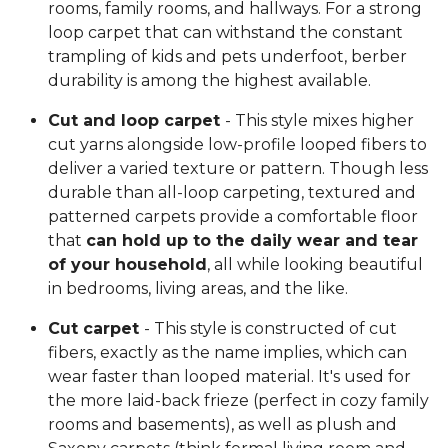
rooms, family rooms, and hallways. For a strong
loop carpet that can withstand the constant
trampling of kids and pets underfoot, berber
durability is among the highest available.
Cut and loop carpet
- This style mixes higher
cut yarns alongside low-profile looped fibers to
deliver a varied texture or pattern. Though less
durable than all-loop carpeting, textured and
patterned carpets provide a comfortable floor
that
can hold up to the daily wear and tear
of your household
, all while looking beautiful
in bedrooms, living areas, and the like.
Cut carpet
- This style is constructed of cut
fibers, exactly as the name implies, which can
wear faster than looped material. It's used for
the more laid-back frieze (perfect in cozy family
rooms and basements), as well as plush and