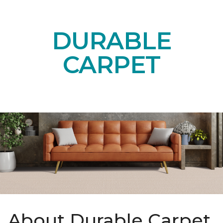
DURABLE
CARPET
About Durable Carpet