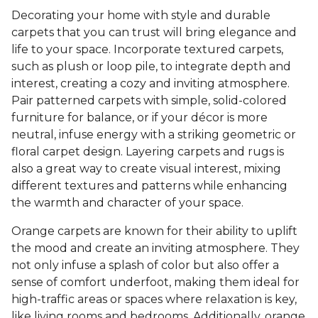
Decorating your home with style and durable
carpets that you can trust will bring elegance and
life to your space. Incorporate textured carpets,
such as plush or loop pile, to integrate depth and
interest, creating a cozy and inviting atmosphere.
Pair patterned carpets with simple, solid-colored
furniture for balance, or if your décor is more
neutral, infuse energy with a striking geometric or
floral carpet design. Layering carpets and rugs is
also a great way to create visual interest, mixing
different textures and patterns while enhancing
the warmth and character of your space.
Orange carpets are known for their ability to uplift
the mood and create an inviting atmosphere. They
not only infuse a splash of color but also offer a
sense of comfort underfoot, making them ideal for
high-traffic areas or spaces where relaxation is key,
like living rooms and bedrooms. Additionally, orange