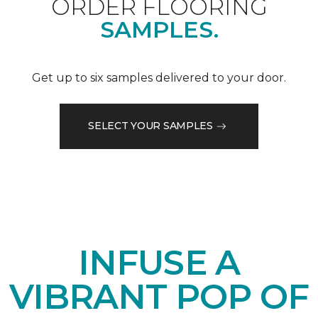
ORDER FLOORING
SAMPLES.
Get up to six samples delivered to your door.
SELECT YOUR SAMPLES
INFUSE A
VIBRANT POP OF