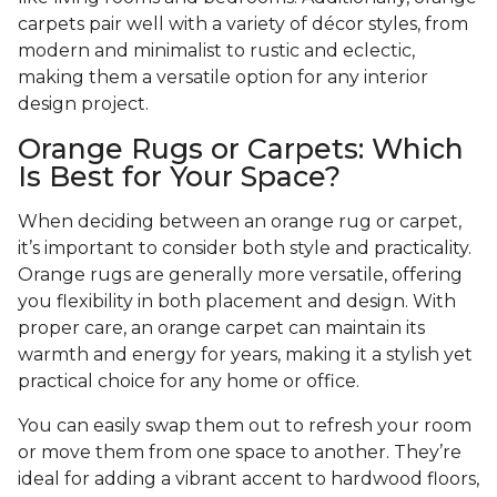
carpets pair well with a variety of décor styles, from
modern and minimalist to rustic and eclectic,
making them a versatile option for any interior
design project.
Orange Rugs or Carpets: Which
Is Best for Your Space?
When deciding between an orange rug or carpet,
it’s important to consider both style and practicality.
Orange rugs are generally more versatile, offering
you flexibility in both placement and design. With
proper care, an orange carpet can maintain its
warmth and energy for years, making it a stylish yet
practical choice for any home or office.
You can easily swap them out to refresh your room
or move them from one space to another. They’re
ideal for adding a vibrant accent to hardwood floors,