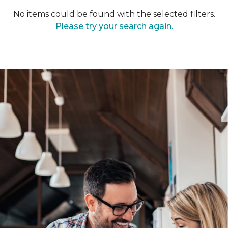
No items could be found with the selected filters.
Please try your search again.