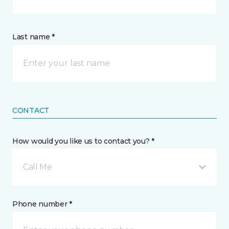
Last name *
CONTACT
How would you like us to contact you? *
Call Me
Phone number *