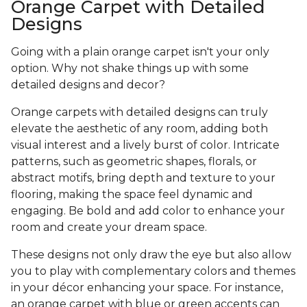
Orange Carpet with Detailed
Designs
Going with a plain orange carpet isn't your only
option. Why not shake things up with some
detailed designs and decor?
Orange carpets with detailed designs can truly
elevate the aesthetic of any room, adding both
visual interest and a lively burst of color. Intricate
patterns, such as geometric shapes, florals, or
abstract motifs, bring depth and texture to your
flooring, making the space feel dynamic and
engaging. Be bold and add color to enhance your
room and create your dream space.
These designs not only draw the eye but also allow
you to play with complementary colors and themes
in your décor enhancing your space. For instance,
an orange carpet with blue or green accents can