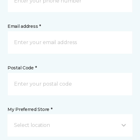
Email address *
Postal Code *
My Preferred Store *
Select location