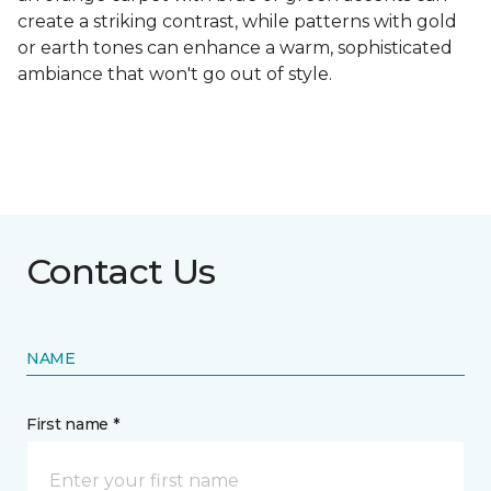
create a striking contrast, while patterns with gold
or earth tones can enhance a warm, sophisticated
ambiance that won't go out of style.
Contact Us
NAME
First name *