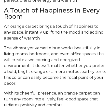
perfect blend of energy and warmth.
A Touch of Happiness in Every
Room
An orange carpet brings a touch of happiness to
any space, instantly uplifting the mood and adding
a sense of warmth.
The vibrant yet versatile hue works beautifully in
living rooms, bedrooms, and even office spaces, this
will create a welcoming and energized
environment. It doesn't matter whether you prefer
a bold, bright orange or a more muted, earthy tone,
this color can easily become the focal point of your
décor.
With its cheerful presence, an orange carpet can
turn any room into a lively, feel-good space that
radiates positivity and comfort.