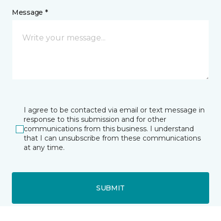
Message *
I agree to be contacted via email or text message in
response to this submission and for other
communications from this business. I understand
that I can unsubscribe from these communications
at any time.
SUBMIT