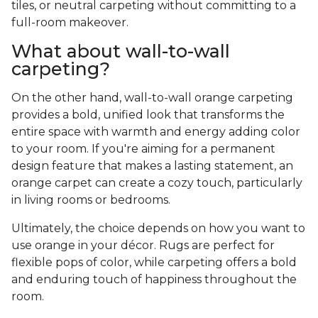
tiles, or neutral carpeting without committing to a
full-room makeover.
What about wall-to-wall
carpeting?
On the other hand, wall-to-wall orange carpeting
provides a bold, unified look that transforms the
entire space with warmth and energy adding color
to your room. If you're aiming for a permanent
design feature that makes a lasting statement, an
orange carpet can create a cozy touch, particularly
in living rooms or bedrooms.
Ultimately, the choice depends on how you want to
use orange in your décor. Rugs are perfect for
flexible pops of color, while carpeting offers a bold
and enduring touch of happiness throughout the
room.