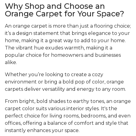
Why Shop and Choose an
Orange Carpet for Your Space?
An orange carpet is more than just a flooring choice;
it’s a design statement that brings elegance to your
home, making it a great way to add to your home.
The vibrant hue exudes warmth, making it a
popular choice for homeowners and businesses
alike.
Whether you’re looking to create a cozy
environment or bring a bold pop of color, orange
carpets deliver versatility and energy to any room.
From bright, bold shades to earthy tones, an orange
carpet color suits various interior styles. It's the
perfect choice for living rooms, bedrooms, and even
offices, offering a balance of comfort and style that
instantly enhances your space.