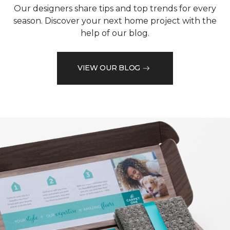
Our designers share tips and top trends for every
season. Discover your next home project with the
help of our blog.
VIEW OUR BLOG