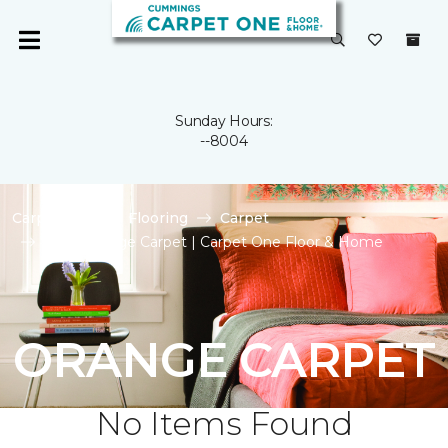
Sunday Hours:
--8004
Carpet One
Flooring
Carpet
Shop Orange Carpet | Carpet One Floor & Home
ORANGE CARPET
No Items Found