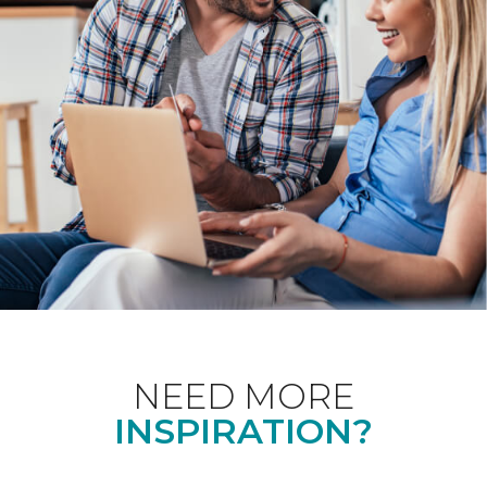
NEED MORE
INSPIRATION?