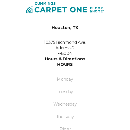
Houston, TX
10375 Richmond Ave.
Address 2
--8004
Hours & Directions
HOURS
Monday
Tuesday
Wednesday
Thursday
Friday