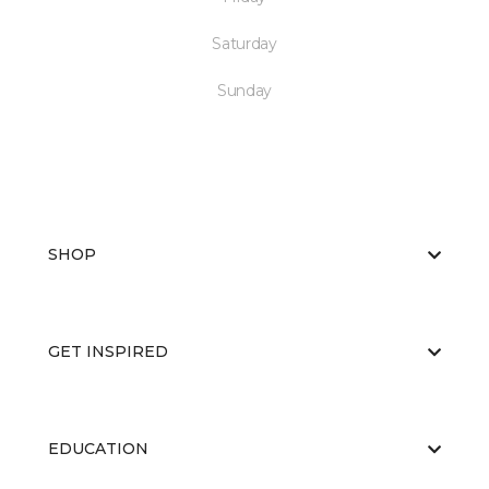
Saturday
Sunday
SHOP
GET INSPIRED
EDUCATION