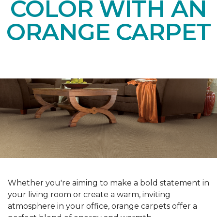
COLOR WITH AN
ORANGE CARPET
Whether you're aiming to make a bold statement in
your living room or create a warm, inviting
atmosphere in your office, orange carpets offer a