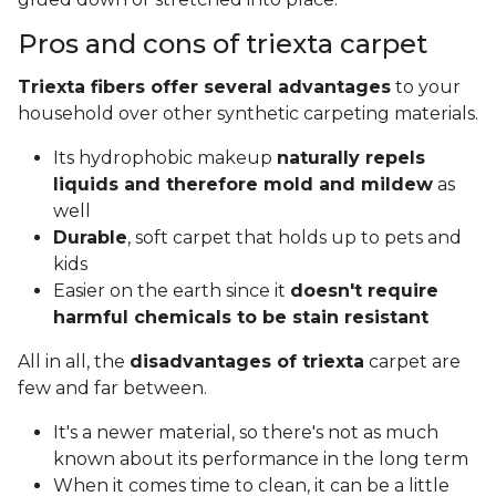
Pros and cons of triexta carpet
Triexta fibers offer several advantages
to your
household over other synthetic carpeting materials.
Its hydrophobic makeup
naturally repels
liquids and therefore mold and mildew
as
well
Durable
, soft carpet that holds up to pets and
kids
Easier on the earth since it
doesn't require
harmful chemicals to be stain resistant
All in all, the
disadvantages of triexta
carpet are
few and far between.
It's a newer material, so there's not as much
known about its performance in the long term
When it comes time to clean, it can be a little