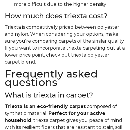
more difficult due to the higher density
How much does triexta cost?
Triexta is competitively priced between polyester
and nylon. When considering your options, make
sure you're comparing carpets of the similar quality.
If you want to incorporate triexta carpeting but at a
lower price point, check out triexta polyester
carpet blend.
Frequently asked
questions
What is triexta in carpet?
Triexta is an eco-friendly carpet
composed of
synthetic material.
Perfect for your active
household
, triexta carpet gives you peace of mind
with its resilient fibers that are resistant to stain, soil,