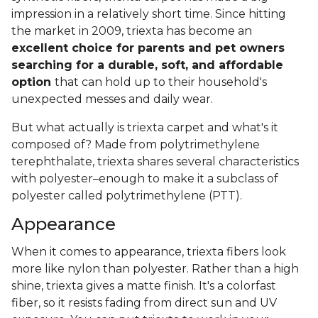
impression in a relatively short time. Since hitting
the market in 2009, triexta has become an
excellent choice for parents and pet owners
searching for a durable, soft, and affordable
option
that can hold up to their household's
unexpected messes and daily wear.
But what actually is triexta carpet and what's it
composed of? Made from polytrimethylene
terephthalate, triexta shares several characteristics
with polyester–enough to make it a subclass of
polyester called polytrimethylene (PTT).
Appearance
When it comes to appearance, triexta fibers look
more like nylon than polyester. Rather than a high
shine, triexta gives a matte finish. It's a colorfast
fiber, so it resists fading from direct sun and UV