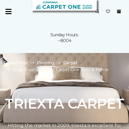
Sunday Hours:
--8004
Carpet One
Flooring
Carpet
Shop Triexta Carpet | Carpet One Floor & Home
TRIEXTA CARPET
Hitting the market in 2009, triexta is excellent for