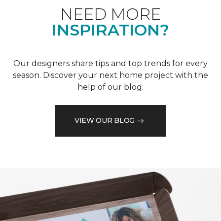
NEED MORE
INSPIRATION?
Our designers share tips and top trends for every
season. Discover your next home project with the
help of our blog.
VIEW OUR BLOG