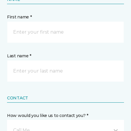
First name *
Last name *
CONTACT
How would you like us to contact you? *
Call Me