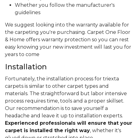
Whether you follow the manufacturer's
guidelines
We suggest looking into the warranty available for
the carpeting you're purchasing. Carpet One Floor
& Home offers warranty protection so you can rest
easy knowing your new investment will last you for
years to come
Installation
Fortunately, the installation process for triexta
carpets is similar to other carpet types and
materials. The straightforward but labor intensive
process requires time, tools and a proper skillset.
Our recommendation is to save yourself a
headache and leave it up to installation experts.
Experienced professionals will ensure that your
carpet is installed the right way
, whether it's
glued down or stretched into place.