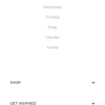
Wednesday
Thursday
Friday
Saturday
Sunday
SHOP
GET INSPIRED