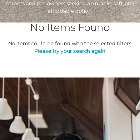
parents and pet owners seeking a durable, soft, and
affordable option.
No Items Found
No items could be found with the selected filters.
Please try your search again.