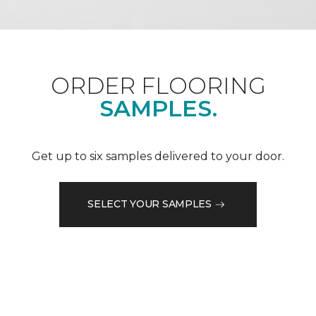
ORDER FLOORING
SAMPLES.
Get up to six samples delivered to your door.
SELECT YOUR SAMPLES