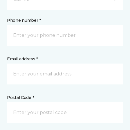
Phone number *
Email address *
Postal Code *