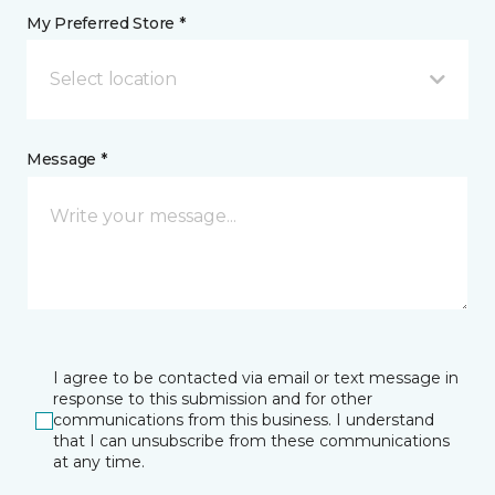
My Preferred Store *
Select location
Message *
I agree to be contacted via email or text message in
response to this submission and for other
communications from this business. I understand
that I can unsubscribe from these communications
at any time.