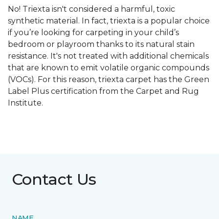
No! Triexta isn't considered a harmful, toxic
synthetic material. In fact, triexta is a popular choice
if you’re looking for carpeting in your child’s
bedroom or playroom thanks to its natural stain
resistance. It's not treated with additional chemicals
that are known to emit volatile organic compounds
(VOCs). For this reason, triexta carpet has the Green
Label Plus certification from the Carpet and Rug
Institute.
Contact Us
NAME