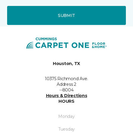
SUBMIT
Houston, TX
10375 Richmond Ave.
Address 2
--8004
Hours & Directions
HOURS
Monday
Tuesday