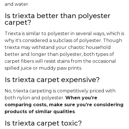
and water.
Is triexta better than polyester
carpet?
Triexta is similar to polyester in several ways, which is
why it's considered a subclass of polyester. Though
triexta may withstand your chaotic household
better and longer than polyester, both types of
carpet fibers will resist stains from the occasional
spilled juice or muddy paw prints.
Is triexta carpet expensive?
No, triexta carpeting is competitively priced with
both nylon and polyester.
When you’re
comparing costs, make sure you’re considering
products of similar qualities
.
Is triexta carpet toxic?