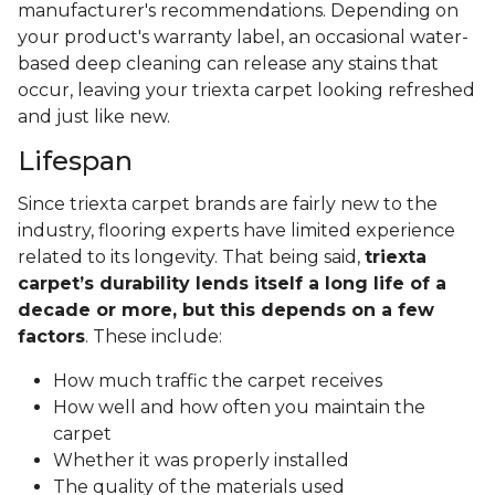
manufacturer's recommendations. Depending on
your product's warranty label, an occasional water-
based deep cleaning can release any stains that
occur, leaving your triexta carpet looking refreshed
and just like new.
Lifespan
Since triexta carpet brands are fairly new to the
industry, flooring experts have limited experience
related to its longevity. That being said,
triexta
carpet’s durability lends itself a long life of a
decade or more, but this depends on a few
factors
. These include:
How much traffic the carpet receives
How well and how often you maintain the
carpet
Whether it was properly installed
The quality of the materials used