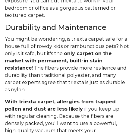
exposure. You can put triexta to work in your
bedroom or office as a gorgeous patterned or
textured carpet.
Durability and Maintenance
You might be wondering, is triexta carpet safe for a
house full of rowdy kids or rambunctious pets? Not
only is it safe, but it's the
only carpet on the
market with permanent, built-in stain
resistance
! The fibers provide more resilience and
durability than traditional polyester, and many
carpet experts agree that triexta is just as durable
as nylon.
With triexta carpet, allergies from trapped
pollen and dust are less likely
i
f you keep up
with regular cleaning. Because the fibers are
densely packed, you'll want to use a powerful,
high-quality vacuum that meets your