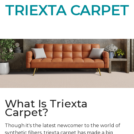
TRIEXTA CARPET
What Is Triexta
Carpet?
Though it's the latest newcomer to the world of
synthetic fibers, triexta carpet has made a big