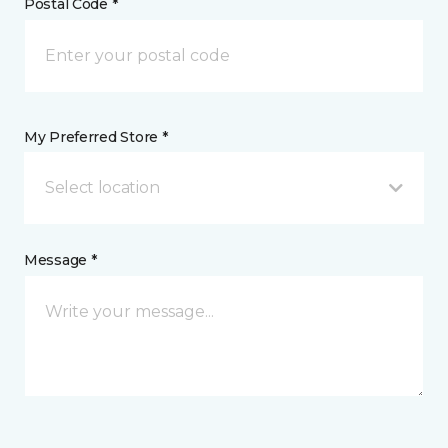
Postal Code *
My Preferred Store *
Select location
Message *