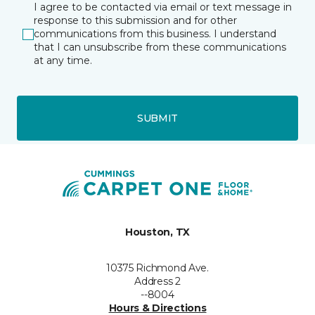
I agree to be contacted via email or text message in
response to this submission and for other
communications from this business. I understand
that I can unsubscribe from these communications
at any time.
SUBMIT
Houston, TX
10375 Richmond Ave.
Address 2
--8004
Hours & Directions