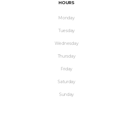
HOURS
Monday
Tuesday
Wednesday
Thursday
Friday
Saturday
Sunday