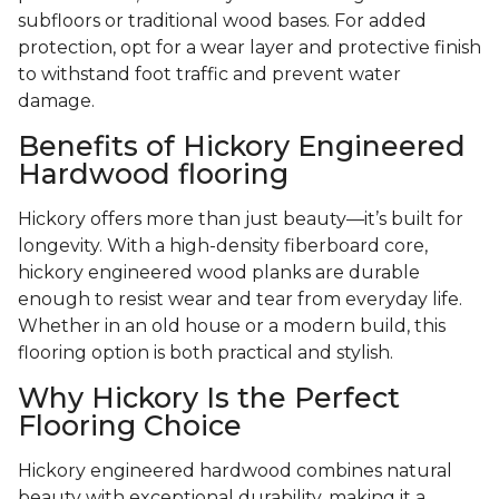
subfloors or traditional wood bases. For added
protection, opt for a wear layer and protective finish
to withstand foot traffic and prevent water
damage.
Benefits of Hickory Engineered
Hardwood flooring
Hickory offers more than just beauty—it’s built for
longevity. With a high-density fiberboard core,
hickory engineered wood planks are durable
enough to resist wear and tear from everyday life.
Whether in an old house or a modern build, this
flooring option is both practical and stylish.
Why Hickory Is the Perfect
Flooring Choice
Hickory engineered hardwood combines natural
beauty with exceptional durability, making it a