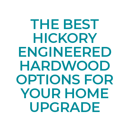
THE BEST
HICKORY
ENGINEERED
HARDWOOD
OPTIONS FOR
YOUR HOME
UPGRADE