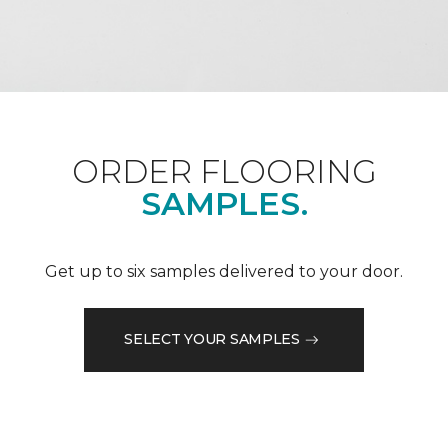
ORDER FLOORING
SAMPLES.
Get up to six samples delivered to your door.
SELECT YOUR SAMPLES