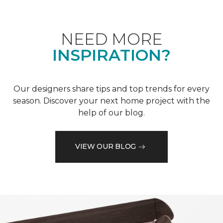
NEED MORE
INSPIRATION?
Our designers share tips and top trends for every
season. Discover your next home project with the
help of our blog.
VIEW OUR BLOG