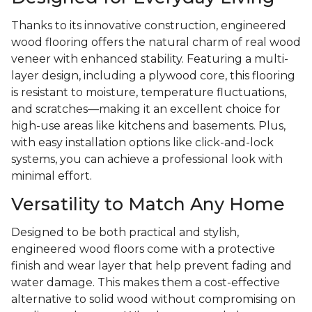
Thanks to its innovative construction, engineered
wood flooring offers the natural charm of real wood
veneer with enhanced stability. Featuring a multi-
layer design, including a plywood core, this flooring
is resistant to moisture, temperature fluctuations,
and scratches—making it an excellent choice for
high-use areas like kitchens and basements. Plus,
with easy installation options like click-and-lock
systems, you can achieve a professional look with
minimal effort.
Versatility to Match Any Home
Designed to be both practical and stylish,
engineered wood floors come with a protective
finish and wear layer that help prevent fading and
water damage. This makes them a cost-effective
alternative to solid wood without compromising on