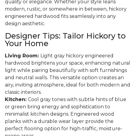
quality or elegance. Whether your style leans
modern, rustic, or somewhere in between, hickory
engineered hardwood fits seamlessly into any
design aesthetic.
Designer Tips: Tailor Hickory to
Your Home
Living Room:
Light gray hickory engineered
hardwood brightens your space, enhancing natural
light while pairing beautifully with soft furnishings
and neutral walls. This versatile option creates an
airy, inviting atmosphere, ideal for both modern and
classic interiors.
Kitchen:
Cool gray tones with subtle hints of blue
or green bring energy and sophistication to
minimalist kitchen designs. Engineered wood
planks with a durable wear layer provide the
perfect flooring option for high-traffic, moisture-
prone areas.