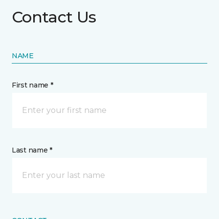
Contact Us
NAME
First name *
Last name *