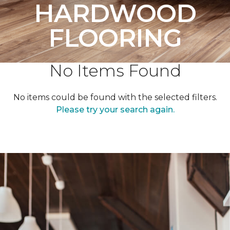
HARDWOOD
FLOORING
No Items Found
No items could be found with the selected filters.
Please try your search again.