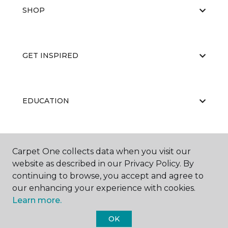
SHOP
GET INSPIRED
EDUCATION
ABOUT US
Carpet One collects data when you visit our
website as described in our Privacy Policy. By
continuing to browse, you accept and agree to
our enhancing your experience with cookies.
Learn more.
OK
©
2026
Carpet One Floor & Home.