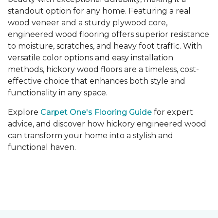
standout option for any home. Featuring a real
wood veneer and a sturdy plywood core,
engineered wood flooring offers superior resistance
to moisture, scratches, and heavy foot traffic. With
versatile color options and easy installation
methods, hickory wood floors are a timeless, cost-
effective choice that enhances both style and
functionality in any space.
Explore
Carpet One's Flooring Guide
for expert
advice, and discover how hickory engineered wood
can transform your home into a stylish and
functional haven.