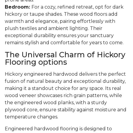
Bedroom:
For a cozy, refined retreat, opt for dark
hickory or taupe shades. These wood floors add
warmth and elegance, pairing effortlessly with
plush textiles and ambient lighting. Their
exceptional durability ensures your sanctuary
remains stylish and comfortable for years to come.
The Universal Charm of Hickory
Flooring options
Hickory engineered hardwood delivers the perfect
fusion of natural beauty and exceptional durability,
making it a standout choice for any space. Its real
wood veneer showcases rich grain patterns, while
the engineered wood planks, with a sturdy
plywood core, ensure stability against moisture and
temperature changes.
Engineered hardwood flooring is designed to