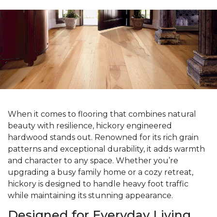
When it comes to flooring that combines natural
beauty with resilience, hickory engineered
hardwood stands out. Renowned for its rich grain
patterns and exceptional durability, it adds warmth
and character to any space. Whether you’re
upgrading a busy family home or a cozy retreat,
hickory is designed to handle heavy foot traffic
while maintaining its stunning appearance.
Designed for Everyday Living