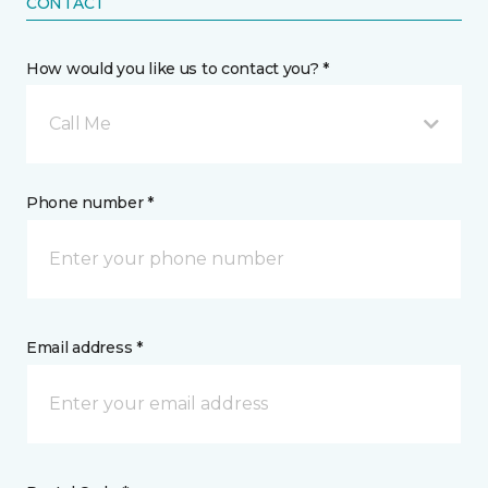
CONTACT
How would you like us to contact you? *
Call Me
Phone number *
Email address *