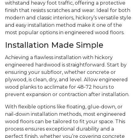
withstand heavy foot traffic, offering a protective
finish that resists scratches and wear. Ideal for both
modern and classic interiors, hickory’s versatile style
and easy installation method make it one of the
most popular options in engineered wood floors.
Installation Made Simple
Achieving a flawless installation with hickory
engineered hardwood is straightforward. Start by
ensuring your subfloor, whether concrete or
plywood, is clean, dry, and level. Allow engineered
wood planks to acclimate for 48-72 hours to
prevent expansion or contraction after installation.
With flexible options like floating, glue-down, or
nail-down installation methods, most engineered
wood floors can be tailored to fit your space. This
process ensures exceptional durability and a
perfect finish, whether you’re covering concrete