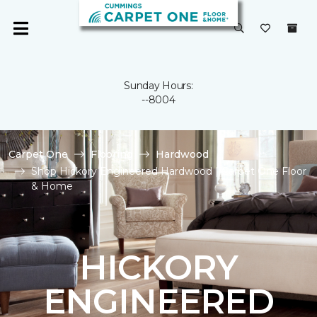
Sunday Hours:
--8004
Carpet One
Flooring
Hardwood
Shop Hickory Engineered Hardwood | Carpet One Floor
& Home
HICKORY
ENGINEERED