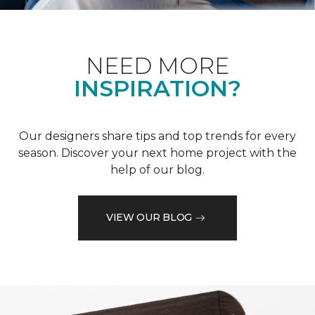
NEED MORE
INSPIRATION?
Our designers share tips and top trends for every
season. Discover your next home project with the
help of our blog.
VIEW OUR BLOG