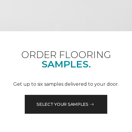
ORDER FLOORING
SAMPLES.
Get up to six samples delivered to your door.
SELECT YOUR SAMPLES