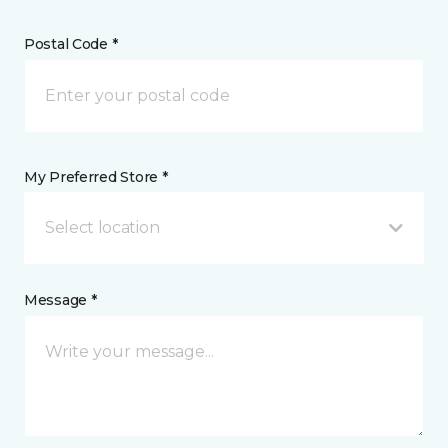
Postal Code *
My Preferred Store *
Select location
Message *