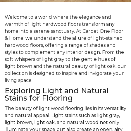
Welcome to a world where the elegance and
warmth of light hardwood floors transform any
home into a serene sanctuary. At Carpet One Floor
& Home, we understand the allure of light-stained
hardwood floors, offering a range of shades and
styles to complement any interior design. From the
soft whispers of light gray to the gentle hues of
light brown and the natural beauty of light oak, our
collection is designed to inspire and invigorate your
living space.
Exploring Light and Natural
Stains for Flooring
The beauty of light wood flooring lies in its versatility
and natural appeal. Light stains such as light gray,
light brown, light oak, and natural wood not only
illuminate your space but also create an open, airy