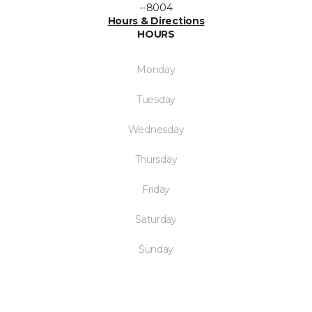
--8004
Hours & Directions
HOURS
Monday
Tuesday
Wednesday
Thursday
Friday
Saturday
Sunday