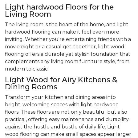
Light hardwood Floors for the
Living Room
The living room is the heart of the home, and light
hardwood flooring can make it feel even more
inviting. Whether you're entertaining friends with a
movie night or a casual get-together, light wood
flooring offers a durable yet stylish foundation that
complements any living room furniture style, from
modern to classic.
Light Wood for Airy Kitchens &
Dining Rooms
Transform your kitchen and dining areas into
bright, welcoming spaces with light hardwood
floors. These floors are not only beautiful but also
practical, offering easy maintenance and durability
against the hustle and bustle of daily life. Light
wood flooring can make small spaces appear larger