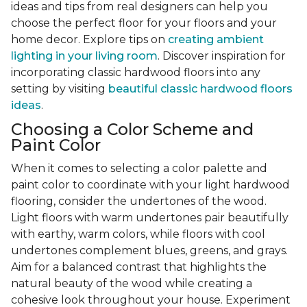
ideas and tips from real designers can help you
choose the perfect floor for your floors and your
home decor. Explore tips on
creating ambient
lighting in your living room
. Discover inspiration for
incorporating classic hardwood floors into any
setting by visiting
beautiful classic hardwood floors
ideas
.
Choosing a Color Scheme and
Paint Color
When it comes to selecting a color palette and
paint color to coordinate with your light hardwood
flooring, consider the undertones of the wood.
Light floors with warm undertones pair beautifully
with earthy, warm colors, while floors with cool
undertones complement blues, greens, and grays.
Aim for a balanced contrast that highlights the
natural beauty of the wood while creating a
cohesive look throughout your house. Experiment