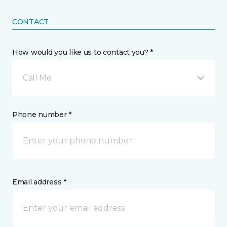
CONTACT
How would you like us to contact you? *
Call Me
Phone number *
Email address *