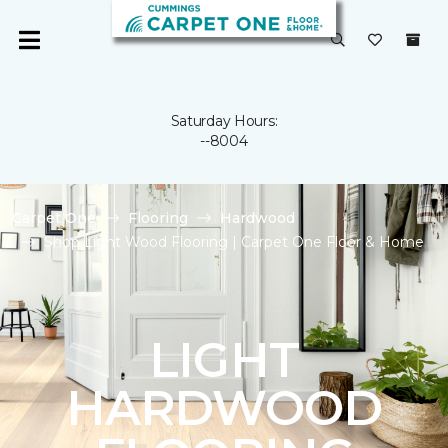
Saturday Hours:
--8004
Carpet One
Flooring
Hardwood
Shop Light Wood Flooring | Carpet One Floor & Home
LIGHT
HARDWOOD