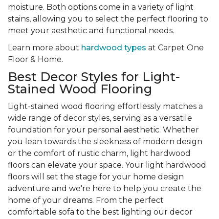
moisture. Both options come in a variety of light
stains, allowing you to select the perfect flooring to
meet your aesthetic and functional needs.
Learn more about
hardwood types
at Carpet One
Floor & Home.
Best Decor Styles for Light-
Stained Wood Flooring
Light-stained wood flooring effortlessly matches a
wide range of decor styles, serving as a versatile
foundation for your personal aesthetic. Whether
you lean towards the sleekness of modern design
or the comfort of rustic charm, light hardwood
floors can elevate your space. Your light hardwood
floors will set the stage for your home design
adventure and we're here to help you create the
home of your dreams. From the perfect
comfortable sofa to the best lighting our decor