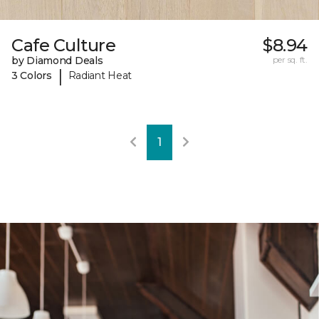
Cafe Culture
$8.94
by Diamond Deals
per sq. ft.
|
3 Colors
Radiant Heat
1