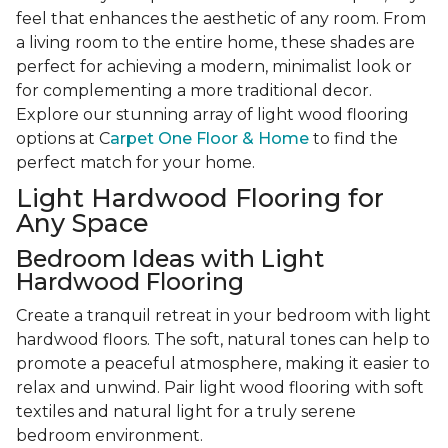
feel that enhances the aesthetic of any room. From
a living room to the entire home, these shades are
perfect for achieving a modern, minimalist look or
for complementing a more traditional decor.
Explore our stunning array of light wood flooring
options at C
arpet One Floor & Home
to find the
perfect match for your home.
Light Hardwood Flooring for
Any Space
Bedroom Ideas with Light
Hardwood Flooring
Create a tranquil retreat in your bedroom with light
hardwood floors. The soft, natural tones can help to
promote a peaceful atmosphere, making it easier to
relax and unwind. Pair light wood flooring with soft
textiles and natural light for a truly serene
bedroom environment.