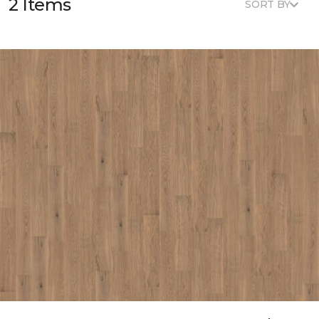
2 Items
SORT BY