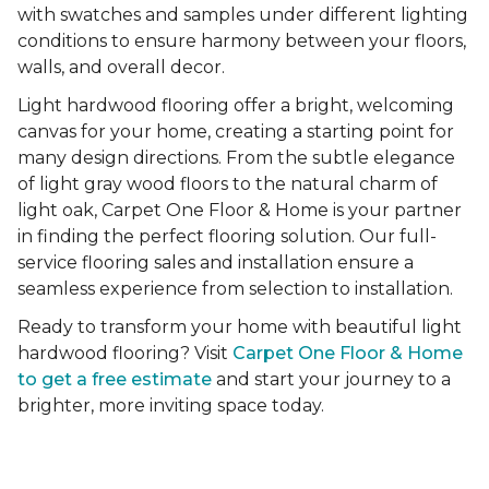
with swatches and samples under different lighting
conditions to ensure harmony between your floors,
walls, and overall decor.
Light hardwood flooring offer a bright, welcoming
canvas for your home, creating a starting point for
many design directions. From the subtle elegance
of light gray wood floors to the natural charm of
light oak, Carpet One Floor & Home is your partner
in finding the perfect flooring solution. Our full-
service flooring sales and installation ensure a
seamless experience from selection to installation.
Ready to transform your home with beautiful light
hardwood flooring? Visit
Carpet One Floor & Home
to get a free estimate
and start your journey to a
brighter, more inviting space today.