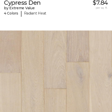
Cypress Den
$7.84
by Extreme Value
per sq. ft.
|
4 Colors
Radiant Heat