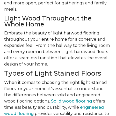
and more open, perfect for gatherings and family
meals.
Light Wood Throughout the
Whole Home
Embrace the beauty of light harwood flooring
throughout your entire home for a cohesive and
expansive feel. From the hallway to the living room
and every room in between, light hardwood floors
offer a seamless transition that elevates the overall
design of your home.
Types of Light Stained Floors
When it comes to choosing the right light-stained
floors for your home, it's essential to understand
the differences between solid and engineered
wood flooring options.
Solid wood flooring
offers
timeless beauty and durability, while
engineered
wood flooring
provides versatility and resistance to