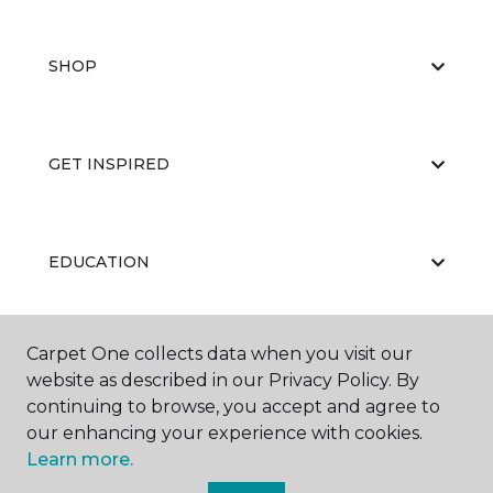
SHOP
GET INSPIRED
EDUCATION
Carpet One collects data when you visit our
ABOUT US
website as described in our Privacy Policy. By
continuing to browse, you accept and agree to
our enhancing your experience with cookies.
Learn more.