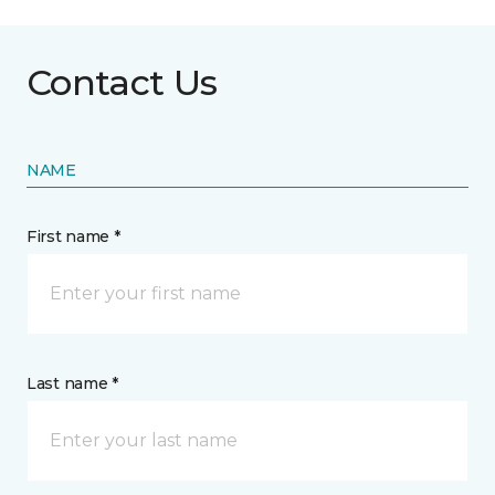
Contact Us
NAME
First name *
Last name *