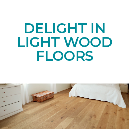
DELIGHT IN
LIGHT WOOD
FLOORS