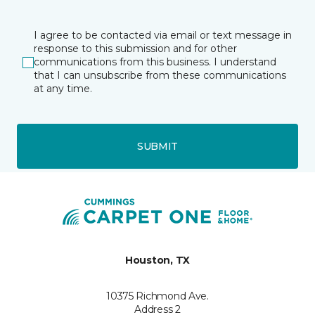
I agree to be contacted via email or text message in
response to this submission and for other
communications from this business. I understand
that I can unsubscribe from these communications
at any time.
SUBMIT
Houston, TX
10375 Richmond Ave.
Address 2