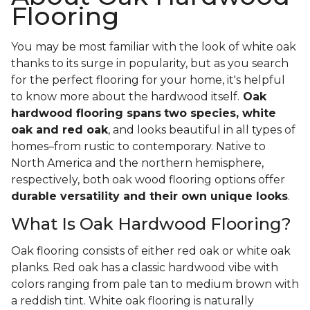
Flooring
You may be most familiar with the look of white oak
thanks to its surge in popularity, but as you search
for the perfect flooring for your home, it's helpful
to know more about the hardwood itself.
Oak
hardwood flooring spans
two species, white
oak and red oak
, and looks beautiful in all types of
homes–from rustic to contemporary. Native to
North America and the northern hemisphere,
respectively, both oak wood flooring options offer
durable versatility and their own unique looks
.
What Is Oak Hardwood Flooring?
Oak flooring consists of either red oak or white oak
planks. Red oak has a classic hardwood vibe with
colors ranging from pale tan to medium brown with
a reddish tint. White oak flooring is naturally