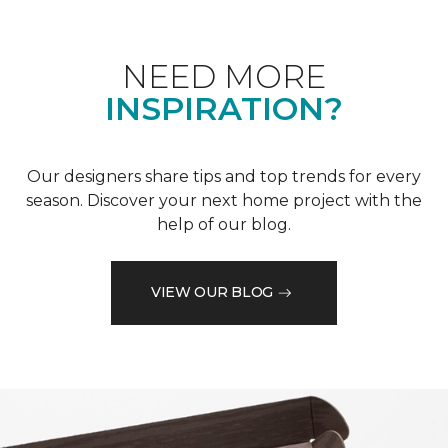
NEED MORE
INSPIRATION?
Our designers share tips and top trends for every
season. Discover your next home project with the
help of our blog.
VIEW OUR BLOG