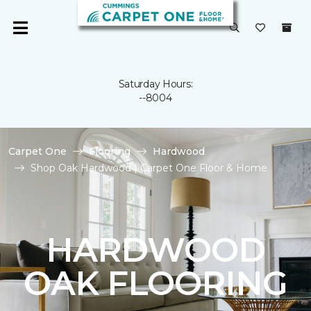
Saturday Hours:
--8004
Carpet One
Flooring
Hardwood
Shop Oak Hardwood | Carpet One Floor & Home
HARDWOOD
OAK FLOORING