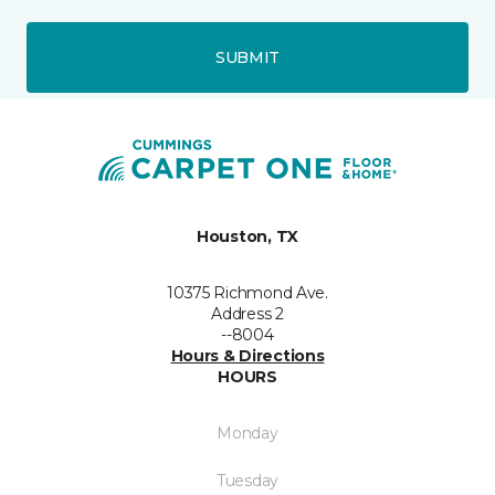
SUBMIT
Houston, TX
10375 Richmond Ave.
Address 2
--8004
Hours & Directions
HOURS
Monday
Tuesday