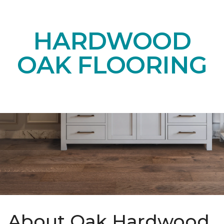
HARDWOOD
OAK FLOORING
About Oak Hardwood