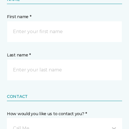
First name *
Last name *
CONTACT
How would you like us to contact you? *
Call Me