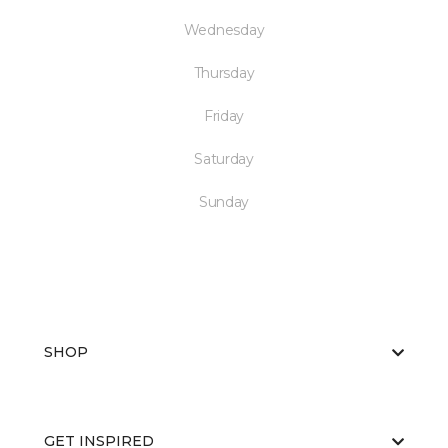
Wednesday
Thursday
Friday
Saturday
Sunday
SHOP
GET INSPIRED