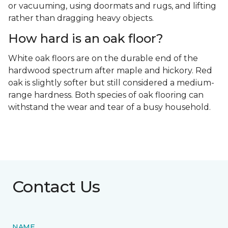
or vacuuming, using doormats and rugs, and lifting
rather than dragging heavy objects.
How hard is an oak floor?
White oak floors are on the durable end of the
hardwood spectrum after maple and hickory. Red
oak is slightly softer but still considered a medium-
range hardness. Both species of oak flooring can
withstand the wear and tear of a busy household.
Contact Us
NAME