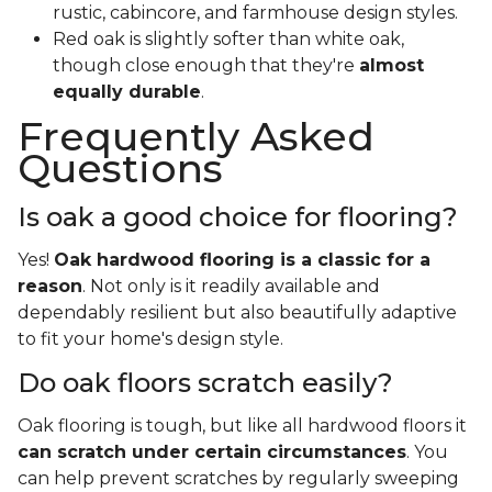
rustic, cabincore, and farmhouse design styles.
Red oak is slightly softer than white oak,
though close enough that they're
almost
equally durable
.
Frequently Asked
Questions
Is oak a good choice for flooring?
Yes!
Oak hardwood flooring is a classic for a
reason
. Not only is it readily available and
dependably resilient but also beautifully adaptive
to fit your home's design style.
Do oak floors scratch easily?
Oak flooring is tough, but like all hardwood floors it
can scratch under certain circumstances
. You
can help prevent scratches by regularly sweeping