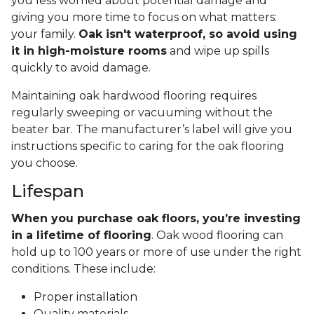
you less worried about potential damage and
giving you more time to focus on what matters:
your family.
Oak isn't waterproof, so avoid using
it in high-moisture rooms
and wipe up spills
quickly to avoid damage.
Maintaining oak hardwood flooring requires
regularly sweeping or vacuuming without the
beater bar. The manufacturer’s label will give you
instructions specific to caring for the oak flooring
you choose.
Lifespan
When you purchase oak floors, you’re investing
in a lifetime of flooring
. Oak wood flooring can
hold up to 100 years or more of use under the right
conditions. These include:
Proper installation
Quality materials