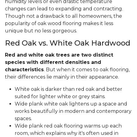
humidity levels or even drastic temperature
changes can lead to expanding and contracting.
Though not a drawback to all homeowners, the
popularity of oak wood flooring makes it less
unique but no less gorgeous.
Red Oak vs. White Oak Hardwood
Red and white oak trees are two distinct
species with different densities and
characteristics
. But when it comes to oak flooring,
their differences lie mainly in their appearance.
White oak is darker than red oak and better
suited for lighter white or grey stains.
Wide plank white oak lightens up a space and
works beautifully in modern and contemporary
spaces.
Wide plank red oak flooring warms up each
room, which explains why it's often used in