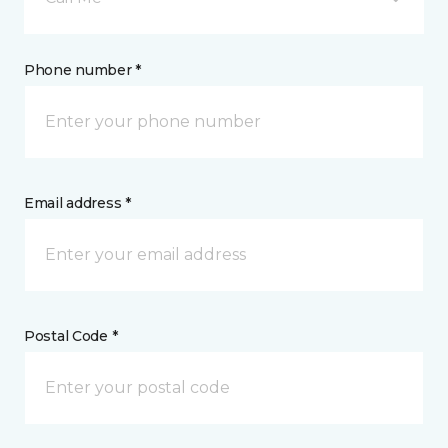
Phone number *
Email address *
Postal Code *