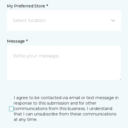
My Preferred Store *
Select location
Message *
I agree to be contacted via email or text message in
response to this submission and for other
communications from this business. I understand
that I can unsubscribe from these communications
at any time.