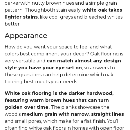
darkerwith nutty brown hues and a simple grain
pattern. Thoughboth stain easily,
white oak takes
lighter stains
, like cool greys and bleached whites,
better.
Appearance
How do you want your space to feel and what
colors best compliment your decor? Oak flooring is
very versatile and
can match almost any design
style you have your eye set on
, so answers to
these questions can help determine which oak
flooring best meets your needs.
White oak flooring is the darker hardwood,
featuring warm brown hues that can turn
golden over time.
The planks showcase the
wood's
medium grain with narrow, straight lines
and small pores, which make for a flat finish. You’ll
often find white oak floors in homes with open floor