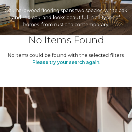
Oak hardwood flooring spans two species, white oak
and red oak, and looks beautiful in all types of
homes–from rustic to contemporary.
No Items Found
No items could be found with the selected filters.
Please try your search again.