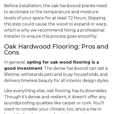
Before installation, the oak hardwood planks need
to acclimate to the temperature and moisture
levels of your space for at least 72 hours. Skipping
this step could cause the wood to expand or warp,
which is why we recommend hiring a professional
installer to ensure this process goes smoothly.
Oak Hardwood Flooring: Pros and
Cons
In general,
opting for oak wood flooring is a
good investment
. The dense hardwood can last a
lifetime, withstands pets and busy households, and
delivers timeless beauty for all interior design styles.
Like everything else, oak flooring has its downsides.
Though it's dense and resilient, it doesn't offer any
soundproofing qualities like carpet or cork. You'll
want to consider your climate, too, since a rise in