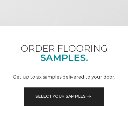
ORDER FLOORING
SAMPLES.
Get up to six samples delivered to your door.
SELECT YOUR SAMPLES