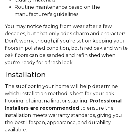
Routine maintenance based on the
manufacturer's guidelines
You may notice fading from wear after a few
decades, but that only adds charm and character!
Don’t worry, though, if you’re set on keeping your
floors in polished condition, both red oak and white
oak floors can be sanded and refinished when
you're ready for a fresh look.
Installation
The subfloor in your home will help determine
which installation method is best for your oak
flooring: gluing, nailing, or stapling.
Professional
installers are recommended
to ensure the
installation meets warranty standards, giving you
the best lifespan, appearance, and durability
available.