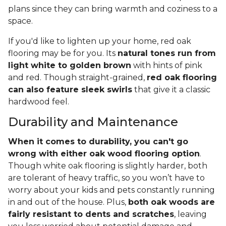
plans since they can bring warmth and coziness to a
space.
If you'd like to lighten up your home, red oak
flooring may be for you. Its
natural tones run from
light white to golden brown
with hints of pink
and red. Though straight-grained,
red oak flooring
can also feature sleek swirls
that give it a classic
hardwood feel.
Durability and Maintenance
When it comes to durability, you can't go
wrong with either oak wood flooring option
.
Though white oak flooring is slightly harder, both
are tolerant of heavy traffic, so you won’t have to
worry about your kids and pets constantly running
in and out of the house. Plus,
both oak woods are
fairly resistant to dents and scratches
, leaving