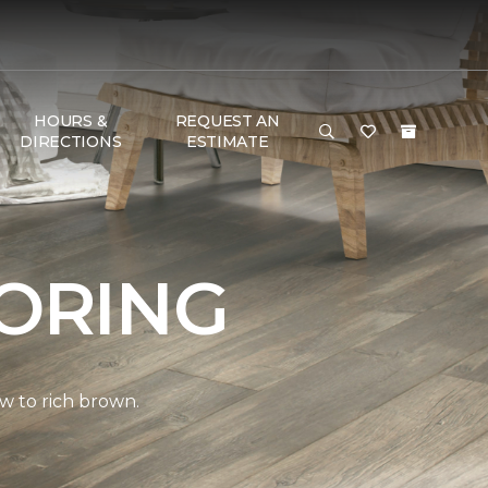
HOURS &
REQUEST AN
DIRECTIONS
ESTIMATE
ORING
w to rich brown.