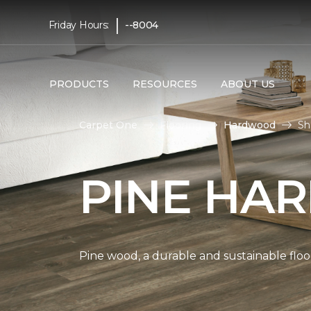
|
Friday Hours:
--8004
PRODUCTS
RESOURCES
ABOUT US
Carpet One
Flooring
Hardwood
Sh
PINE HA
Pine wood, a durable and sustainable floo