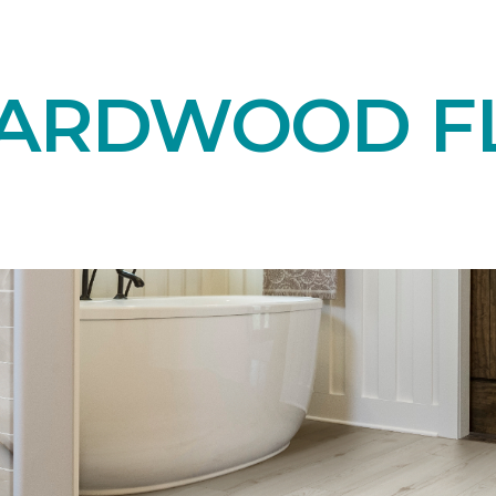
HARDWOOD F