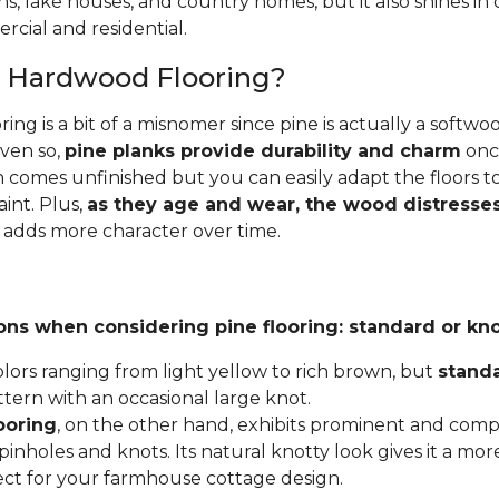
ins, lake houses, and country homes, but it also shines i
cial and residential.
e Hardwood Flooring?
ing is a bit of a misnomer since pine is actually a softw
Even so,
pine planks provide durability and charm
once
 comes unfinished but you can easily adapt the floors to
aint. Plus,
as they age and wear, the wood distresses
 adds more character over time.
ons when considering pine flooring: standard or kno
lors ranging from light yellow to rich brown, but
stand
ttern with an occasional large knot.
ooring
, on the other hand, exhibits prominent and compl
inholes and knots. Its natural knotty look gives it a mor
fect for your farmhouse cottage design.