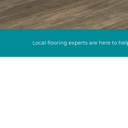
Local flooring experts are here to hel