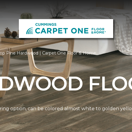
op Pine Hardwood | Carpet One Floor & Home
RDWOOD FLO
ring option, can be colored almost white to golden yello