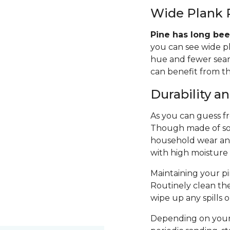
Wide Plank 
Pine has long bee
you can see wide p
hue and fewer seams
can benefit from th
Durability 
As you can guess fro
Though made of sof
household wear and 
with high moisture
Maintaining your pin
Routinely clean th
wipe up any spills 
Depending on your 