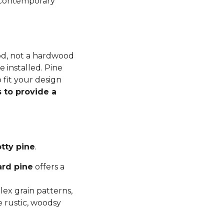
n contemporary
ood, not a hardwood
 installed. Pine
 fit your design
 to provide a
tty pine
.
ard pine
offers a
ex grain patterns,
e rustic, woodsy