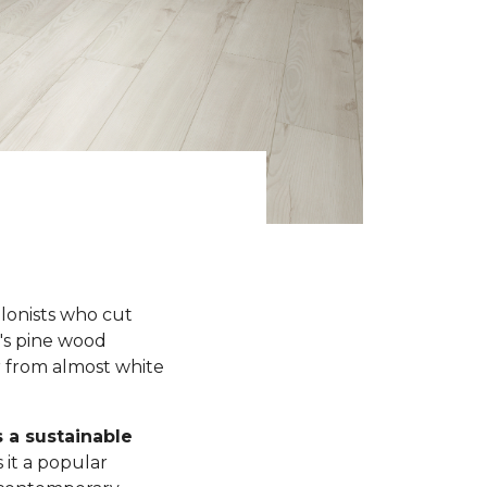
olonists who cut
y's pine wood
r from almost white
s a sustainable
 it a popular