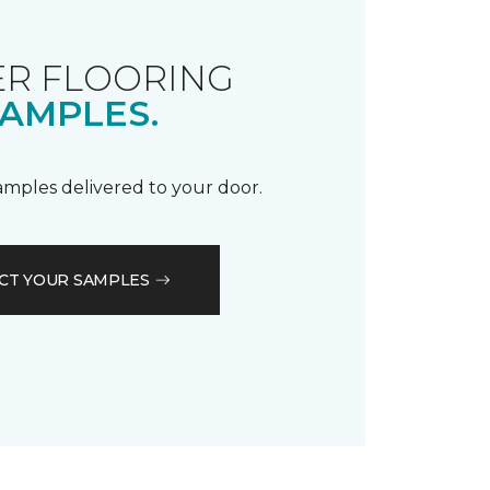
R FLOORING
AMPLES.
samples delivered to your door.
CT YOUR SAMPLES