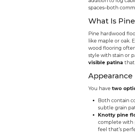
addition to log cab
spaces–both commer
What Is Pin
Pine hardwood floor
like maple or oak. 
wood flooring often
style with stain or p
visible patina
that
Appearance
You have
two opti
Both contain co
subtle grain pa
Knotty pine fl
complete with p
feel that’s per