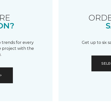
RE
ORDE
ON?
S
 trends for every
Get up to six 
 project with the
.
SELE