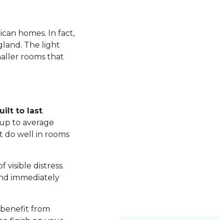
ican homes. In fact,
land. The light
maller rooms that
ilt to last
.
up to average
t do well in rooms
visible distress.
nd immediately
 benefit from