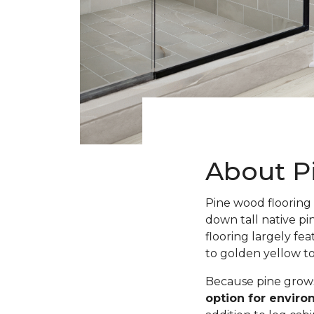
About P
Pine wood flooring 
down tall native pi
flooring largely fe
to golden yellow t
Because pine grows 
option for envir