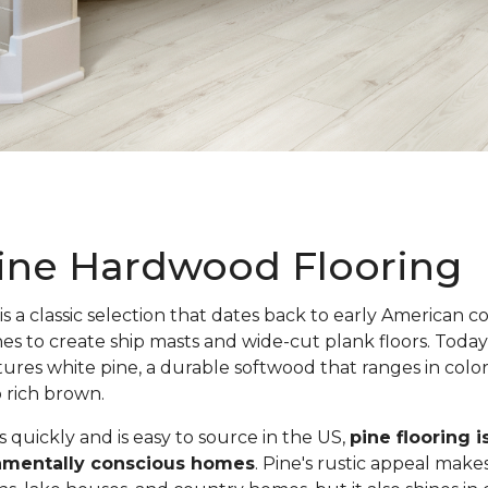
ine Hardwood Flooring
is a classic selection that dates back to early American c
nes to create ship masts and wide-cut plank floors. Toda
atures white pine, a durable softwood that ranges in colo
o rich brown.
quickly and is easy to source in the US,
pine flooring i
onmentally conscious homes
. Pine's rustic appeal makes