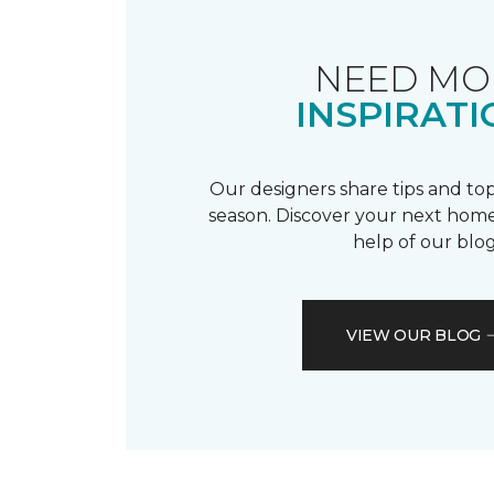
NEED MO
INSPIRATI
Our designers share tips and top
season. Discover your next home
help of our blog
VIEW OUR BLOG