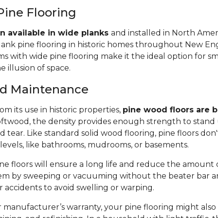
Pine Flooring
n available in wide planks
and installed in North Amer
lank pine flooring in historic homes throughout New Eng
 with wide pine flooring make it the ideal option for s
e illusion of space.
and Maintenance
m its use in historic properties,
pine wood floors are bu
twood, the density provides enough strength to stand 
tear. Like standard solid wood flooring, pine floors don'
 levels, like bathrooms, mudrooms, or basements.
e floors will ensure a long life and reduce the amount of 
em by sweeping or vacuuming without the beater bar a
or accidents to avoid swelling or warping.
manufacturer’s warranty, your pine flooring might also