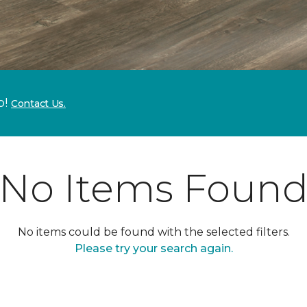
p!
Contact Us.
No Items Foun
No items could be found with the selected filters.
Please try your search again.