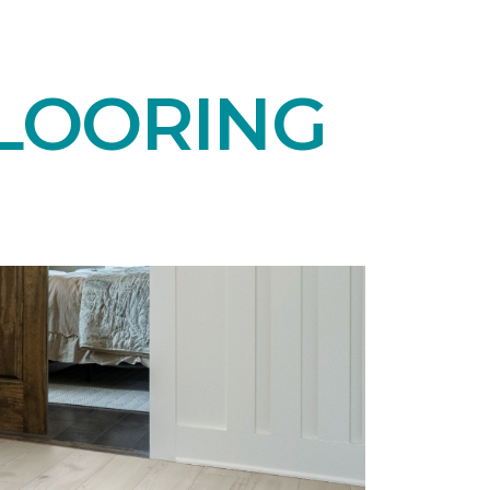
LOORING