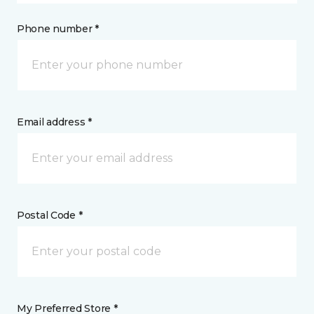
Phone number *
Email address *
Postal Code *
My Preferred Store *