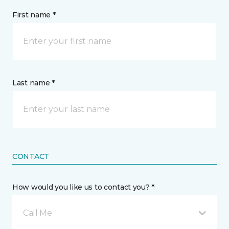
First name *
Last name *
CONTACT
How would you like us to contact you? *
Call Me