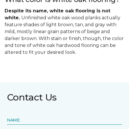
Despite its name, white oak flooring is not
white.
Unfinished white oak wood planks actually
feature shades of light brown, tan, and gray with
mild, mostly linear grain patterns of beige and
darker brown. With stain or finish, though, the color
and tone of white oak hardwood flooring can be
altered to fit your desired look.
Contact Us
NAME