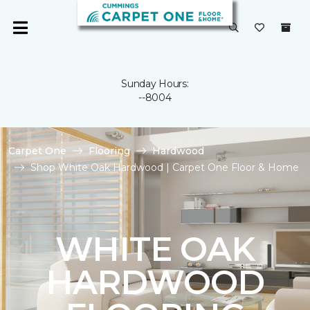
Sunday Hours:
--8004
Carpet One
Flooring
Hardwood
Shop White Oak Hardwood | Carpet One Floor & Home
WHITE OAK
HARDWOOD