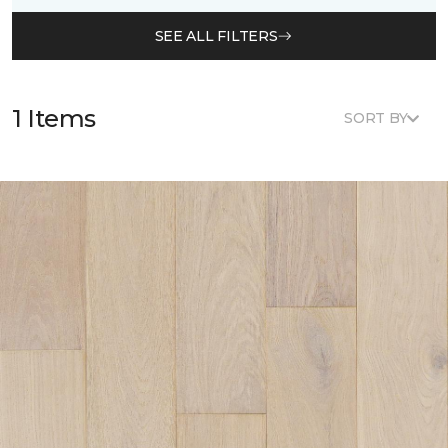
SEE ALL FILTERS
1 Items
SORT BY