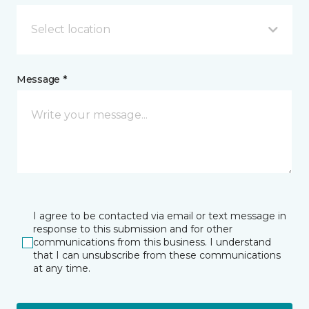
Select location
Message *
I agree to be contacted via email or text message in
response to this submission and for other
communications from this business. I understand
that I can unsubscribe from these communications
at any time.