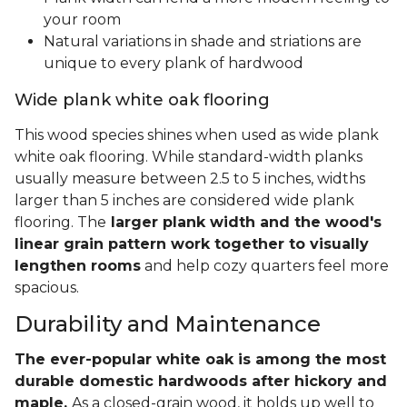
your room
Natural variations in shade and striations are
unique to every plank of hardwood
Wide plank white oak flooring
This wood species shines when used as wide plank
white oak flooring. While standard-width planks
usually measure between 2.5 to 5 inches, widths
larger than 5 inches are considered wide plank
flooring. The
larger plank width and the wood's
linear grain pattern work together to visually
lengthen rooms
and help cozy quarters feel more
spacious.
Durability and Maintenance
The ever-popular white oak is among the most
durable domestic hardwoods after hickory and
maple.
As a closed-grain wood, it holds up well to