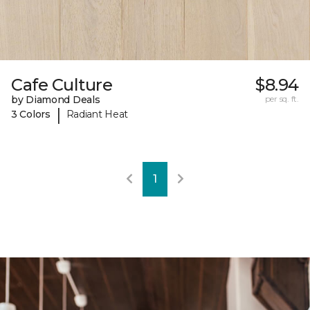
Cafe Culture
$8.94
by Diamond Deals
per sq. ft.
|
3 Colors
Radiant Heat
1