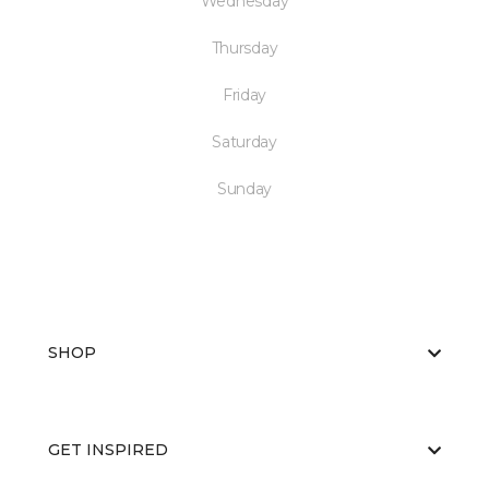
Wednesday
Thursday
Friday
Saturday
Sunday
SHOP
GET INSPIRED