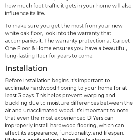
how much foot traffic it gets in your home will also
influence its life.
To make sure you get the most from your new
white oak floor, look into the warranty that
accompanies it. The warranty protection at Carpet
One Floor & Home ensures you have a beautiful,
long-lasting floor for years to come.
Installation
Before installation begins, it's important to
acclimate hardwood flooring to your home for at
least 3 days. This helps prevent warping and
buckling due to moisture differences between the
air and unacclimated wood. It’s important to note
that even the most experienced DIYers can
improperly install hardwood flooring, which can
affect its appearance, functionality, and lifespan.