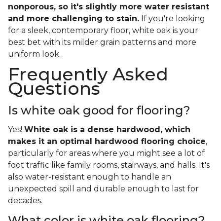
nonporous, so it's slightly more water resistant
and more challenging to stain.
If you're looking
for a sleek, contemporary floor, white oak is your
best bet with its milder grain patterns and more
uniform look.
Frequently Asked
Questions
Is white oak good for flooring?
Yes!
White oak is a dense hardwood, which
makes it an optimal hardwood flooring choice
,
particularly for areas where you might see a lot of
foot traffic like family rooms, stairways, and halls. It's
also water-resistant enough to handle an
unexpected spill and durable enough to last for
decades.
What color is white oak flooring?