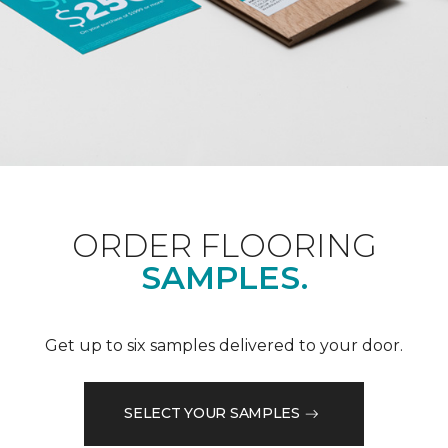
ORDER FLOORING
SAMPLES.
Get up to six samples delivered to your door.
SELECT YOUR SAMPLES