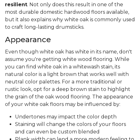
resilient
. Not only does this result in one of the
most durable domestic hardwood floors available,
but it also explains why white oak is commonly used
to craft long-lasting drumsticks.
Appearance
Even though white oak has white in its name, don't
assume you're getting white wood flooring. While
you can find white oak in a whitewash stain, its
natural color is a light brown that works well with
neutral color palettes. For a more traditional or
rustic look, opt for a deep brown stain to highlight
the grain of the oak wood flooring. The appearance
of your white oak floors may be influenced by:
Undertones may impact the color depth
Staining will change the colors of your floors
and can even be custom blended
Plank width can lend a more modern feeling to