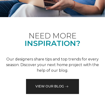
NEED MORE
INSPIRATION?
Our designers share tips and top trends for every
season. Discover your next home project with the
help of our blog.
VIEW OUR BLOG