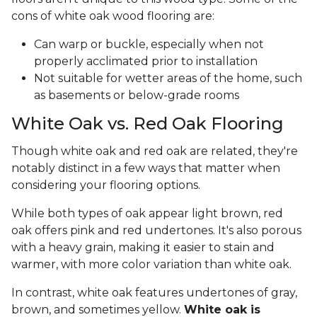
cons of white oak wood flooring are:
Can warp or buckle, especially when not
properly acclimated prior to installation
Not suitable for wetter areas of the home, such
as basements or below-grade rooms
White Oak vs. Red Oak Flooring
Though white oak and red oak are related, they're
notably distinct in a few ways that matter when
considering your flooring options.
While both types of oak appear light brown, red
oak offers pink and red undertones. It's also porous
with a heavy grain, making it easier to stain and
warmer, with more color variation than white oak.
In contrast, white oak features undertones of gray,
brown, and sometimes yellow.
White oak is