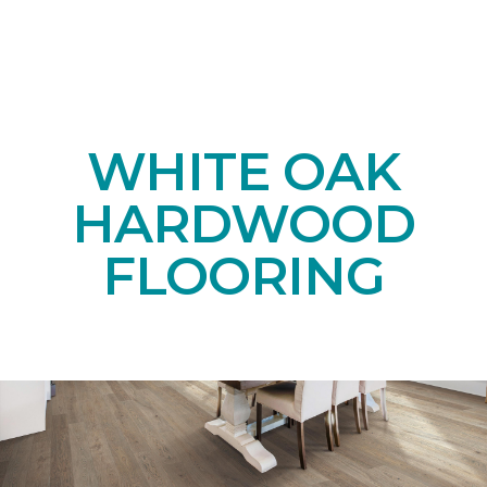
WHITE OAK
HARDWOOD
FLOORING