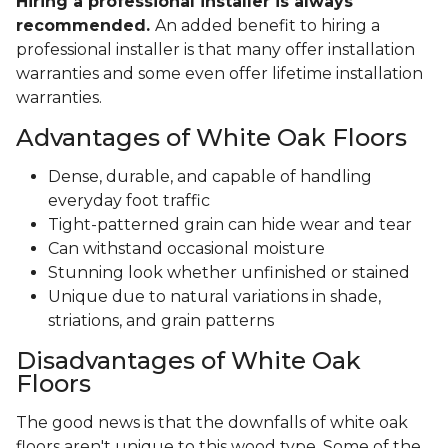
Hiring a professional installer is always
recommended.
An added benefit to hiring a
professional installer is that many offer installation
warranties and some even offer lifetime installation
warranties.
Advantages of White Oak Floors
Dense, durable, and capable of handling
everyday foot traffic
Tight-patterned grain can hide wear and tear
Can withstand occasional moisture
Stunning look whether unfinished or stained
Unique due to natural variations in shade,
striations, and grain patterns
Disadvantages of White Oak
Floors
The good news is that the downfalls of white oak
floors aren't unique to this wood type. Some of the