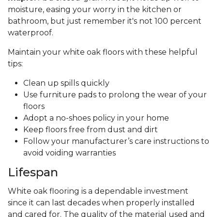
moisture, easing your worry in the kitchen or
bathroom, but just remember it's not 100 percent
waterproof.
Maintain your white oak floors with these helpful
tips:
Clean up spills quickly
Use furniture pads to prolong the wear of your
floors
Adopt a no-shoes policy in your home
Keep floors free from dust and dirt
Follow your manufacturer’s care instructions to
avoid voiding warranties
Lifespan
White oak flooring is a dependable investment
since it can last decades when properly installed
and cared for. The quality of the material used and