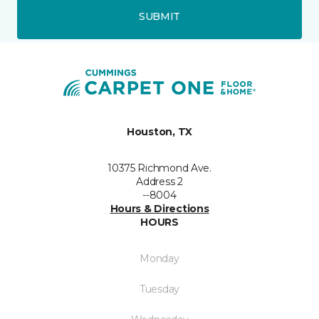
SUBMIT
Houston, TX
10375 Richmond Ave.
Address 2
--8004
Hours & Directions
HOURS
Monday
Tuesday