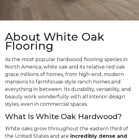
About White Oak
Flooring
As the most popular hardwood flooring species in
North America, white oak and its relative red oak
grace millions of homes, from high-end, modern
mansions to farmhouse-style ranch homes and
everything in between. Its durability, versatility, and
beauty work wonderfully with all interior design
styles, even in commercial spaces.
What Is White Oak Hardwood?
White oaks grow throughout the eastern third of
the United States and are
incredibly dense and