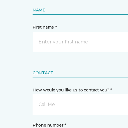
NAME
First name *
CONTACT
How would you like us to contact you? *
Call Me
Phone number *