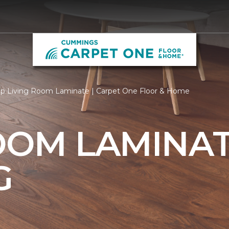
p Living Room Laminate | Carpet One Floor & Home
OOM LAMINA
G