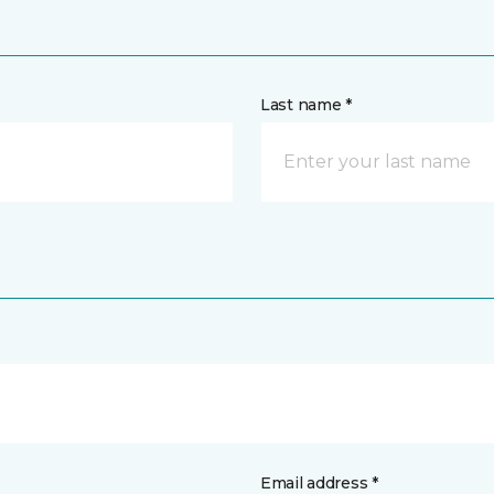
Last name *
Email address *