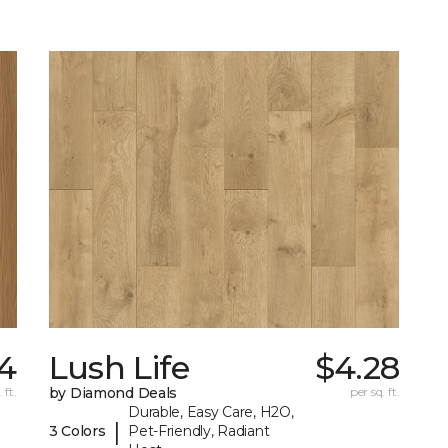
4
Lush Life
$4.28
 ft.
by Diamond Deals
per sq. ft.
Durable, Easy Care, H2O,
|
3 Colors
Pet-Friendly, Radiant