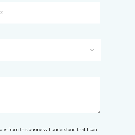
ns from this business. I understand that I can