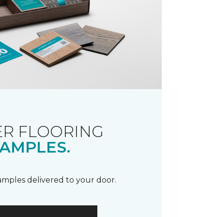
R FLOORING
AMPLES.
samples delivered to your door.