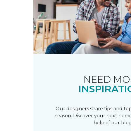
NEED MO
INSPIRATI
Our designers share tips and top
season. Discover your next home
help of our blog