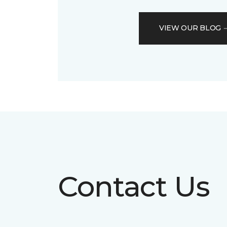
VIEW OUR BLOG
Contact Us