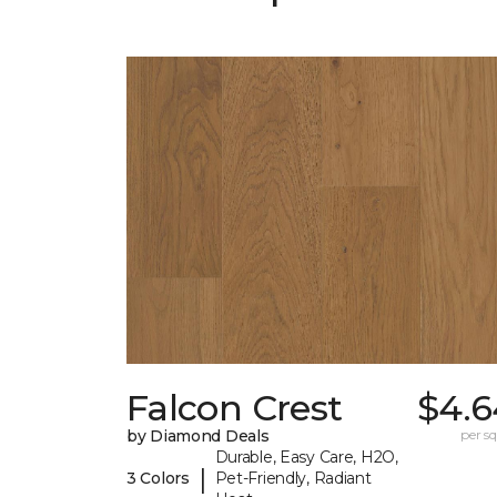
Falcon Crest
$4.6
by Diamond Deals
per sq.
Durable, Easy Care, H2O,
|
3 Colors
Pet-Friendly, Radiant