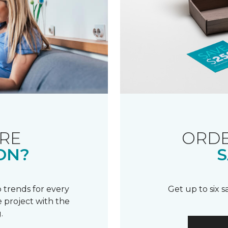
RE
ORDE
ON?
S
 trends for every
Get up to six 
 project with the
.