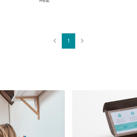
Heat
1