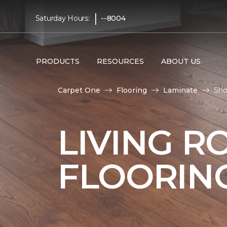
|
Saturday Hours:
--8004
PRODUCTS
RESOURCES
ABOUT US
Carpet One
Flooring
Laminate
Sho
LIVING R
FLOORIN