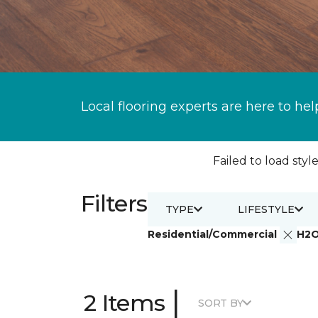
Local flooring experts are here to hel
Failed to load style
Filters
TYPE
LIFESTYLE
Residential/Commercial
H2
|
2 Items
SORT BY