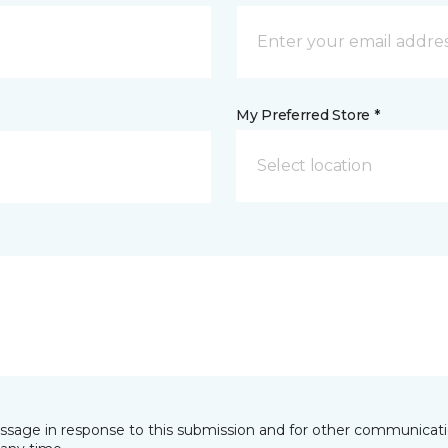
My Preferred Store *
Select location
essage in response to this submission and for other communicatio