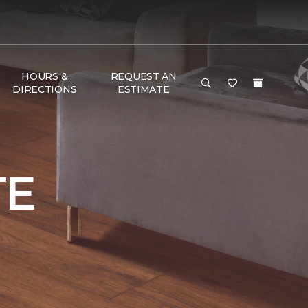
HOURS &
REQUEST AN
DIRECTIONS
ESTIMATE
TE