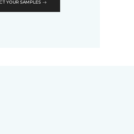
CT YOUR SAMPLES