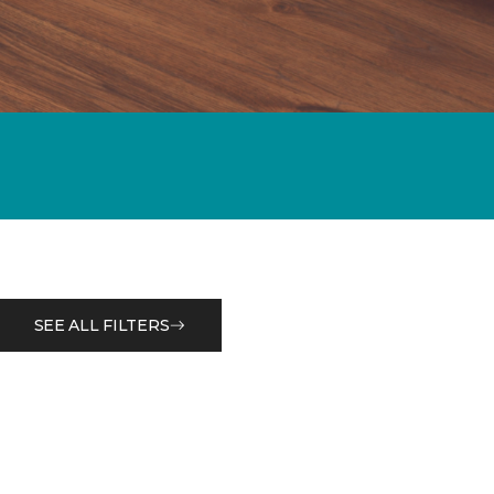
SEE ALL FILTERS