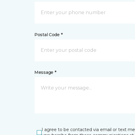
Postal Code *
Message *
I agree to be contacted via email or text m