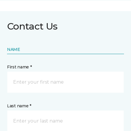
Contact Us
NAME
First name *
Last name *