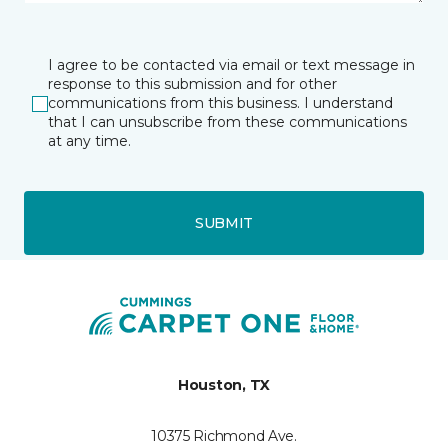
I agree to be contacted via email or text message in
response to this submission and for other
communications from this business. I understand
that I can unsubscribe from these communications
at any time.
SUBMIT
Houston, TX
10375 Richmond Ave.