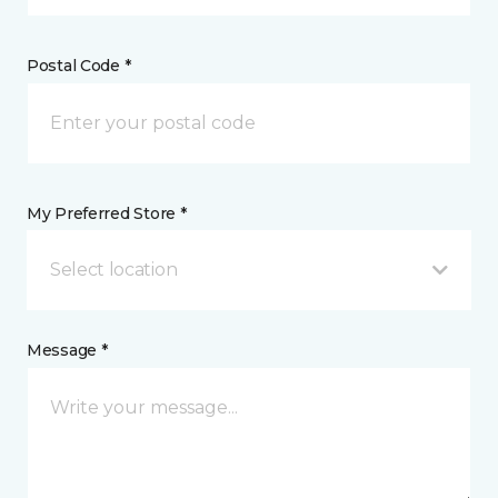
Postal Code *
My Preferred Store *
Select location
Message *