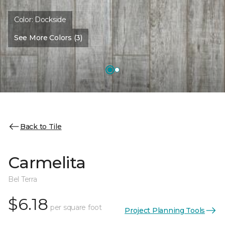
Color:
Dockside
See More Colors (3)
Back to Tile
Carmelita
Bel Terra
$6.18
per square foot
Project Planning Tools