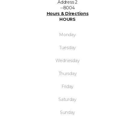
Address 2
--8004
Hours & Directions
HOURS
Monday
Tuesday
Wednesday
Thursday
Friday
Saturday
Sunday