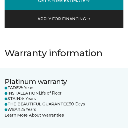
GET A FREE ESTIMATE
APPLY FOR FINANCING
Warranty information
Platinum warranty
FADE
25 Years
INSTALLATION
Life of Floor
STAIN
25 Years
THE BEAUTIFUL GUARANTEE
90 Days
WEAR
25 Years
Learn More About Warranties