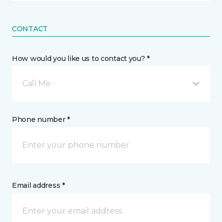
CONTACT
How would you like us to contact you? *
Call Me
Phone number *
Email address *