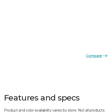
Compare
Features and specs
Product and color availability varies by store. Not all products