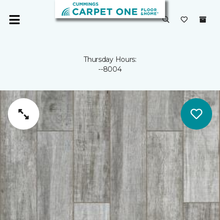
Thursday Hours:
--8004