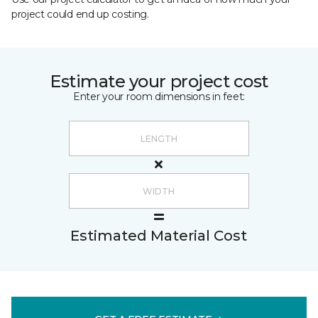
project could end up costing.
Estimate your project cost
Enter your room dimensions in feet:
Estimated Material Cost