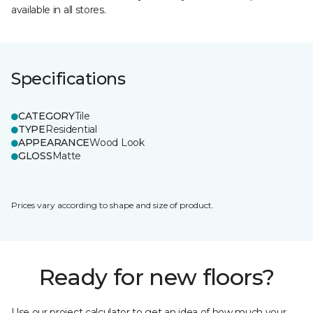
available in all stores.
Specifications
CATEGORY
Tile
TYPE
Residential
APPEARANCE
Wood Look
GLOSS
Matte
Prices vary according to shape and size of product.
Ready for new floors?
Use our project calculator to get an idea of how much your