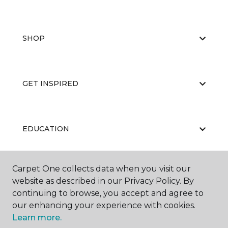
SHOP
GET INSPIRED
EDUCATION
Carpet One collects data when you visit our
ABOUT US
website as described in our Privacy Policy. By
continuing to browse, you accept and agree to
our enhancing your experience with cookies.
Learn more.