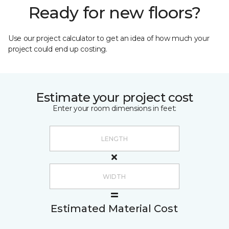
Ready for new floors?
Use our project calculator to get an idea of how much your
project could end up costing.
Estimate your project cost
Enter your room dimensions in feet:
Estimated Material Cost