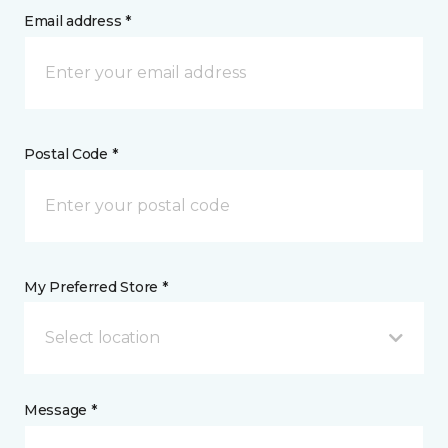
Email address *
Postal Code *
My Preferred Store *
Select location
Message *