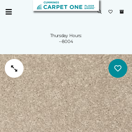
Thursday Hours:
--8004