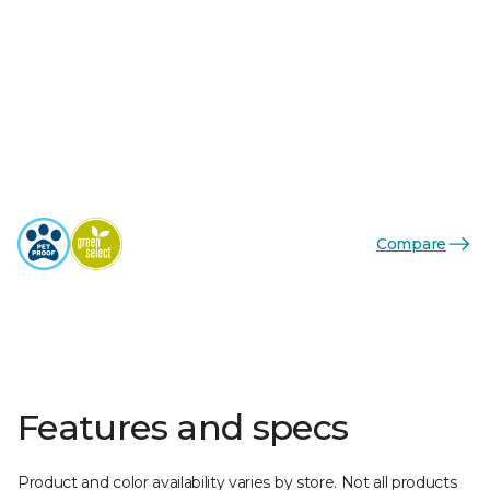
Compare
Features and specs
Product and color availability varies by store. Not all products