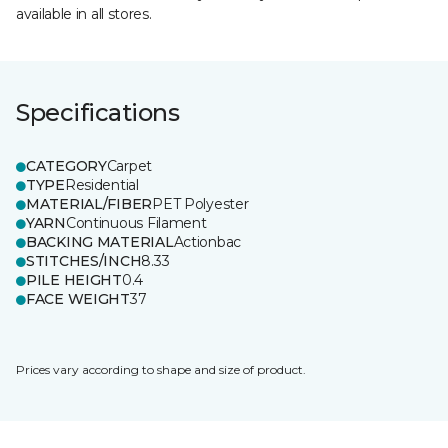
available in all stores.
Specifications
CATEGORY
Carpet
TYPE
Residential
MATERIAL/FIBER
PET Polyester
YARN
Continuous Filament
BACKING MATERIAL
Actionbac
STITCHES/INCH
8.33
PILE HEIGHT
0.4
FACE WEIGHT
37
Prices vary according to shape and size of product.