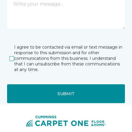
I agree to be contacted via email or text message in
response to this submission and for other
communications from this business. I understand
that I can unsubscribe from these communications
at any time.
SUBMIT