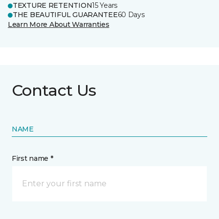
TEXTURE RETENTION
15 Years
THE BEAUTIFUL GUARANTEE
60 Days
Learn More About Warranties
Contact Us
NAME
First name *