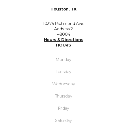
Houston, TX
10375 Richmond Ave.
Address 2
--8004
Hours & Directions
HOURS
Monday
Tuesday
Wednesday
Thursday
Friday
Saturday