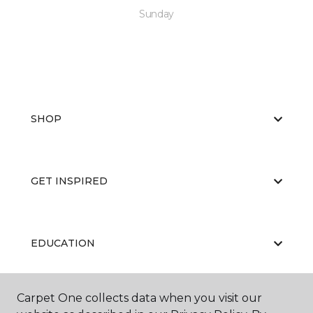
Sunday
SHOP
GET INSPIRED
EDUCATION
Carpet One collects data when you visit our
ABOUT US