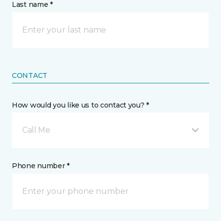
Last name *
CONTACT
How would you like us to contact you? *
Call Me
Phone number *