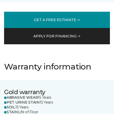
GET A FREE ESTIMATE
APPLY FOR FINANCING
Warranty information
Gold warranty
ABRASIVE WEAR
15 Years
PET URINE STAIN
15 Years
SOIL
15 Years
STAIN
Life of Floor