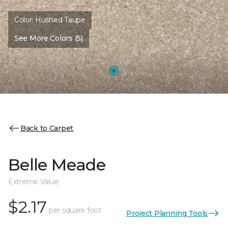
Color:
Hushed Taupe
See More Colors (5)
Back to Carpet
Belle Meade
Extreme Value
$2.17
per square foot
Project Planning Tools