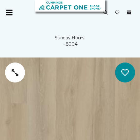
Sunday Hours:
--8004