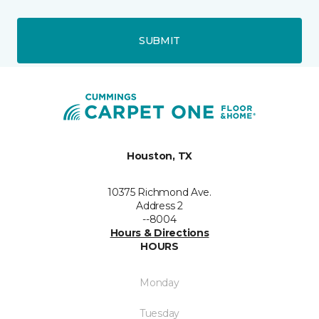
SUBMIT
Houston, TX
10375 Richmond Ave.
Address 2
--8004
Hours & Directions
HOURS
Monday
Tuesday