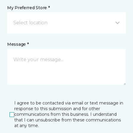
My Preferred Store *
Select location
Message *
I agree to be contacted via email or text message in
response to this submission and for other
communications from this business. I understand
that I can unsubscribe from these communications
at any time.