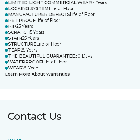
LIMITED LIGHT COMMERCIAL WEAR
7 Years
LOCKING SYSTEM
Life of Floor
MANUFACTURER DEFECTS
Life of Floor
PET PROOF
Life of Floor
RIP
25 Years
SCRATCH
5 Years
STAIN
25 Years
STRUCTURE
Life of Floor
TEAR
25 Years
THE BEAUTIFUL GUARANTEE
30 Days
WATERPROOF
Life of Floor
WEAR
25 Years
Learn More About Warranties
Contact Us