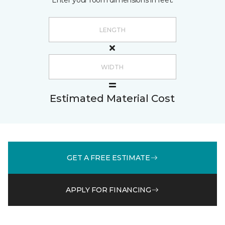
Enter your room dimensions in feet:
Estimated Material Cost
GET A FREE ESTIMATE
APPLY FOR FINANCING