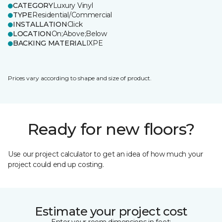
CATEGORY
Luxury Vinyl
TYPE
Residential/Commercial
INSTALLATION
Click
LOCATION
On;Above;Below
BACKING MATERIAL
IXPE
Prices vary according to shape and size of product.
Ready for new floors?
Use our project calculator to get an idea of how much your
project could end up costing.
Estimate your project cost