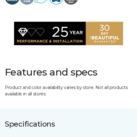
Features and specs
Product and color availability varies by store. Not all products
available in all stores.
Specifications