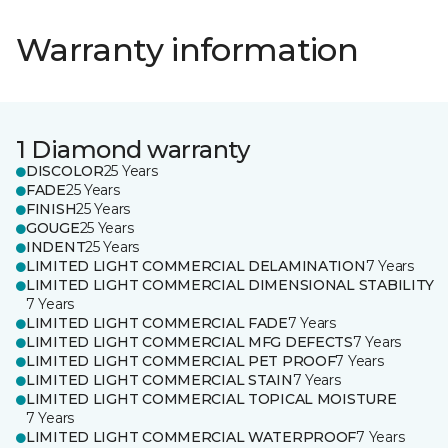
Warranty information
1 Diamond warranty
DISCOLOR
25 Years
FADE
25 Years
FINISH
25 Years
GOUGE
25 Years
INDENT
25 Years
LIMITED LIGHT COMMERCIAL DELAMINATION
7 Years
LIMITED LIGHT COMMERCIAL DIMENSIONAL STABILITY
7 Years
LIMITED LIGHT COMMERCIAL FADE
7 Years
LIMITED LIGHT COMMERCIAL MFG DEFECTS
7 Years
LIMITED LIGHT COMMERCIAL PET PROOF
7 Years
LIMITED LIGHT COMMERCIAL STAIN
7 Years
LIMITED LIGHT COMMERCIAL TOPICAL MOISTURE
7 Years
LIMITED LIGHT COMMERCIAL WATERPROOF
7 Years