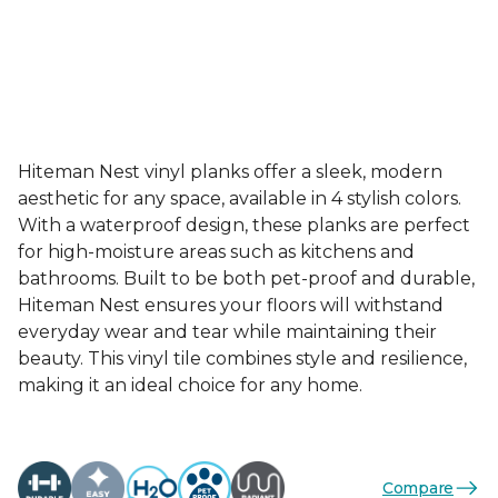
Hiteman Nest vinyl planks offer a sleek, modern
aesthetic for any space, available in 4 stylish colors.
With a waterproof design, these planks are perfect
for high-moisture areas such as kitchens and
bathrooms. Built to be both pet-proof and durable,
Hiteman Nest ensures your floors will withstand
everyday wear and tear while maintaining their
beauty. This vinyl tile combines style and resilience,
making it an ideal choice for any home.
Compare