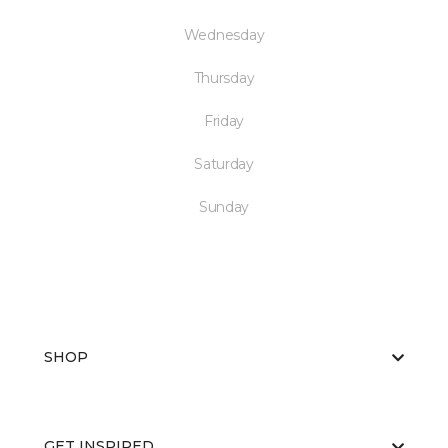
Wednesday
Thursday
Friday
Saturday
Sunday
SHOP
GET INSPIRED