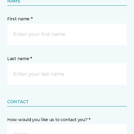
NAME
First name *
Last name *
CONTACT
How would you like us to contact you? *