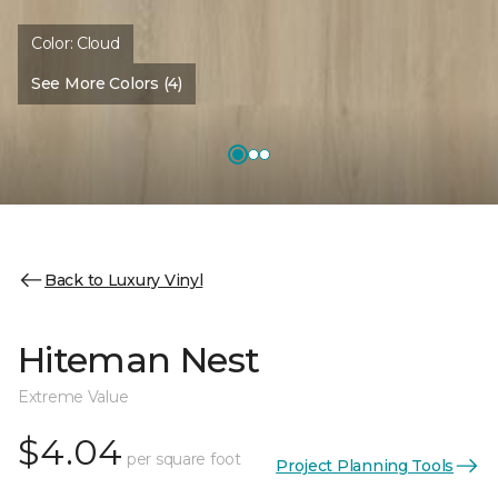
Color:
Cloud
See More Colors (4)
Back to Luxury Vinyl
Hiteman Nest
Extreme Value
$4.04
per square foot
Project Planning Tools