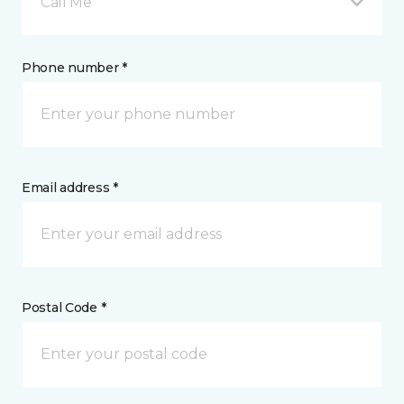
Call Me
Phone number *
Email address *
Postal Code *