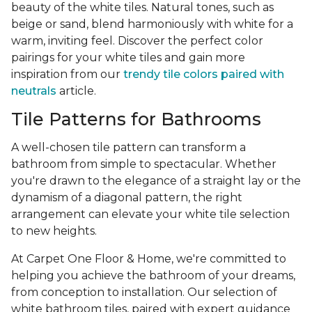
beauty of the white tiles. Natural tones, such as
beige or sand, blend harmoniously with white for a
warm, inviting feel. Discover the perfect color
pairings for your white tiles and gain more
inspiration from our
trendy tile colors paired with
neutrals
article.
Tile Patterns for Bathrooms
A well-chosen tile pattern can transform a
bathroom from simple to spectacular. Whether
you're drawn to the elegance of a straight lay or the
dynamism of a diagonal pattern, the right
arrangement can elevate your white tile selection
to new heights.
At Carpet One Floor & Home, we're committed to
helping you achieve the bathroom of your dreams,
from conception to installation. Our selection of
white bathroom tiles, paired with expert guidance