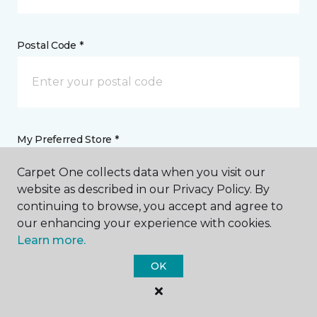
Postal Code *
My Preferred Store *
Carpet One collects data when you visit our
Select location
website as described in our Privacy Policy. By
continuing to browse, you accept and agree to
our enhancing your experience with cookies.
Message *
Learn more.
OK