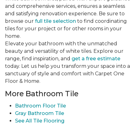
and comprehensive services, ensures a seamless
and satisfying renovation experience. Be sure to
browse our
full tile selection
to find coordinating
tiles for your project or for other rooms in your
home.
Elevate your bathroom with the unmatched
beauty and versatility of white tiles. Explore our
range, find inspiration, and
get a free estimate
today. Let us help you transform your space into a
sanctuary of style and comfort with Carpet One
Floor & Home.
More Bathroom Tile
Bathroom Floor Tile
Gray Bathroom Tile
See All Tile Flooring