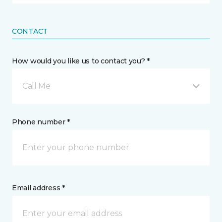
CONTACT
How would you like us to contact you? *
Call Me
Phone number *
Email address *