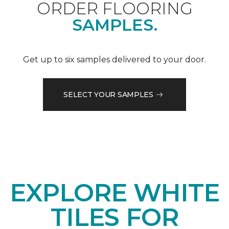
ORDER FLOORING
SAMPLES.
Get up to six samples delivered to your door.
SELECT YOUR SAMPLES
EXPLORE WHITE
TILES FOR