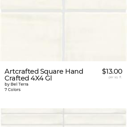
Artcrafted Square Hand
$13.00
Crafted 4X4 Gl
per sq. ft.
by Bel Terra
7 Colors