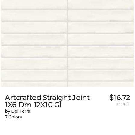
Artcrafted Straight Joint
$16.72
1X6 Dm 12X10 Gl
per sq. ft.
by Bel Terra
7 Colors