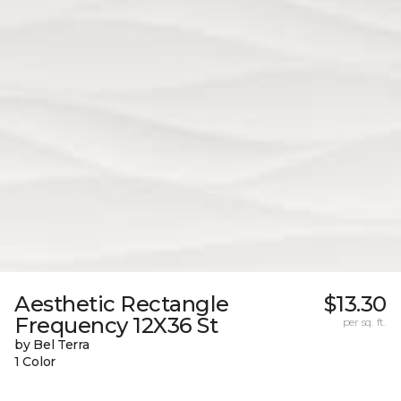
Aesthetic Rectangle
$13.30
Frequency 12X36 St
per sq. ft.
by Bel Terra
1 Color