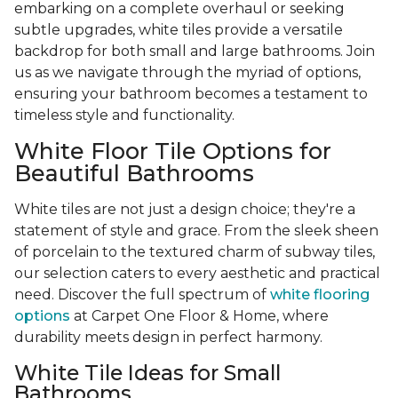
embarking on a complete overhaul or seeking
subtle upgrades, white tiles provide a versatile
backdrop for both small and large bathrooms. Join
us as we navigate through the myriad of options,
ensuring your bathroom becomes a testament to
timeless style and functionality.
White Floor Tile Options for
Beautiful Bathrooms
White tiles are not just a design choice; they're a
statement of style and grace. From the sleek sheen
of porcelain to the textured charm of subway tiles,
our selection caters to every aesthetic and practical
need. Discover the full spectrum of
white flooring
options
at Carpet One Floor & Home, where
durability meets design in perfect harmony.
White Tile Ideas for Small
Bathrooms