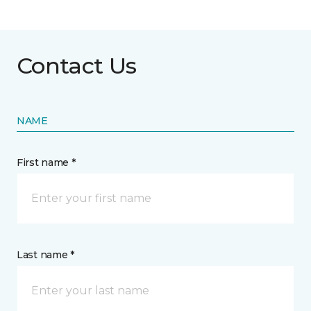
Contact Us
NAME
First name *
Last name *