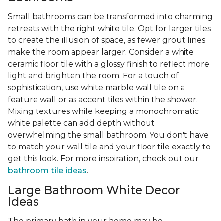
Small bathrooms can be transformed into charming
retreats with the right white tile. Opt for larger tiles
to create the illusion of space, as fewer grout lines
make the room appear larger. Consider a white
ceramic floor tile with a glossy finish to reflect more
light and brighten the room. For a touch of
sophistication, use white marble wall tile on a
feature wall or as accent tiles within the shower.
Mixing textures while keeping a monochromatic
white palette can add depth without
overwhelming the small bathroom. You don't have
to match your wall tile and your floor tile exactly to
get this look. For more inspiration, check out our
bathroom tile ideas
.
Large Bathroom White Decor
Ideas
The primary bath in your home may be