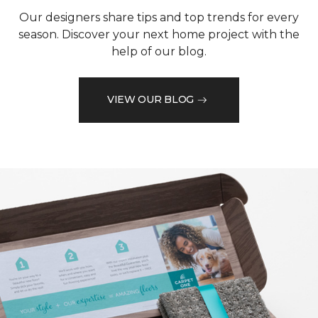
Our designers share tips and top trends for every
season. Discover your next home project with the
help of our blog.
VIEW OUR BLOG