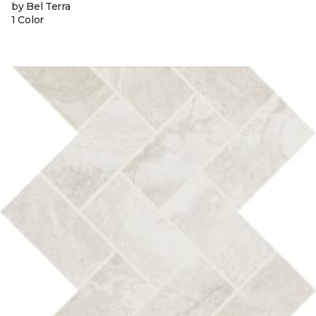
by Bel Terra
1 Color