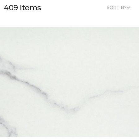
409 Items
SORT BY