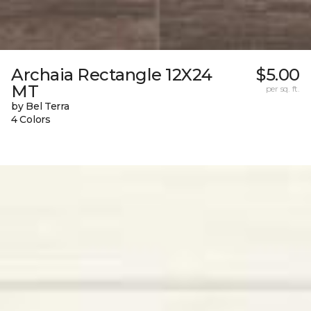
Archaia Rectangle 12X24
$5.00
MT
per sq. ft.
by Bel Terra
4 Colors