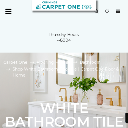
Thursday Hours:
--8004
Carpet One
Flooring
Tile
Bathroom
Shop White Bathroom Floor Tile | Carpet One Floor &
Home
WHITE
BATHROOM TILE