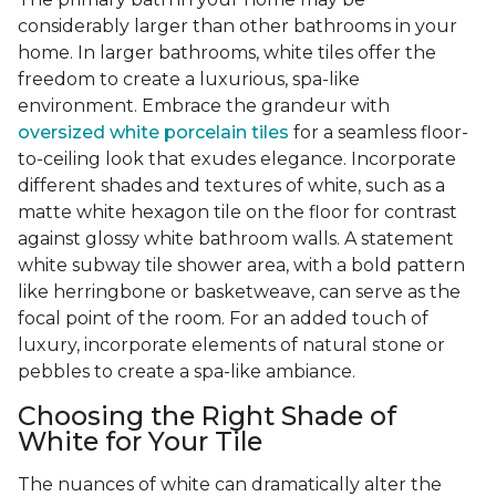
considerably larger than other bathrooms in your
home. In larger bathrooms, white tiles offer the
freedom to create a luxurious, spa-like
environment. Embrace the grandeur with
oversized white porcelain tiles
for a seamless floor-
to-ceiling look that exudes elegance. Incorporate
different shades and textures of white, such as a
matte white hexagon tile on the floor for contrast
against glossy white bathroom walls. A statement
white subway tile shower area, with a bold pattern
like herringbone or basketweave, can serve as the
focal point of the room. For an added touch of
luxury, incorporate elements of natural stone or
pebbles to create a spa-like ambiance.
Choosing the Right Shade of
White for Your Tile
The nuances of white can dramatically alter the