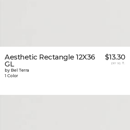
Aesthetic Rectangle 12X36
$13.30
GL
per sq. ft.
by Bel Terra
1 Color