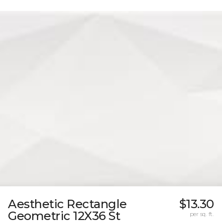
Aesthetic Rectangle
$13.30
Geometric 12X36 St
per sq. ft.