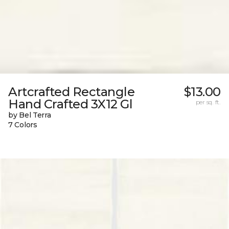
Artcrafted Rectangle
$13.00
Hand Crafted 3X12 Gl
per sq. ft.
by Bel Terra
7 Colors