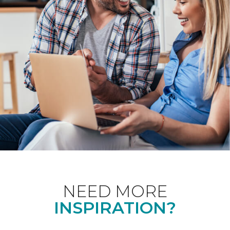
NEED MORE
INSPIRATION?