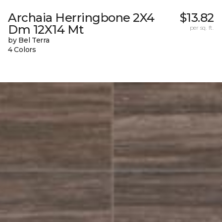
Archaia Herringbone 2X4
$13.82
Dm 12X14 Mt
per sq. ft.
by Bel Terra
4 Colors