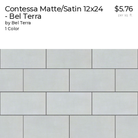
Contessa Matte/Satin 12x24
$5.76
- Bel Terra
per sq. ft.
by Bel Terra
1 Color