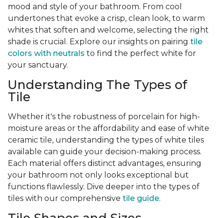
mood and style of your bathroom. From cool
undertones that evoke a crisp, clean look, to warm
whites that soften and welcome, selecting the right
shade is crucial. Explore our insights on pairing
tile
colors with neutrals
to find the perfect white for
your sanctuary.
Understanding The Types of
Tile
Whether it's the robustness of porcelain for high-
moisture areas or the affordability and ease of white
ceramic tile, understanding the types of white tiles
available can guide your decision-making process.
Each material offers distinct advantages, ensuring
your bathroom not only looks exceptional but
functions flawlessly. Dive deeper into the types of
tiles with our comprehensive
tile guide
.