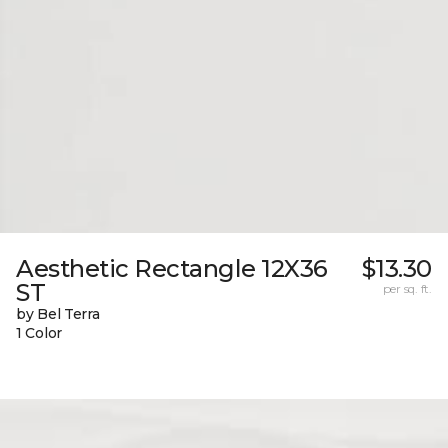
Aesthetic Rectangle 12X36
$13.30
ST
per sq. ft.
by Bel Terra
1 Color