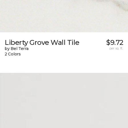
Liberty Grove Wall Tile
$9.72
by Bel Terra
per sq. ft.
2 Colors