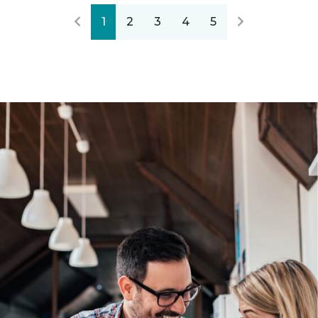
1
2
3
4
5