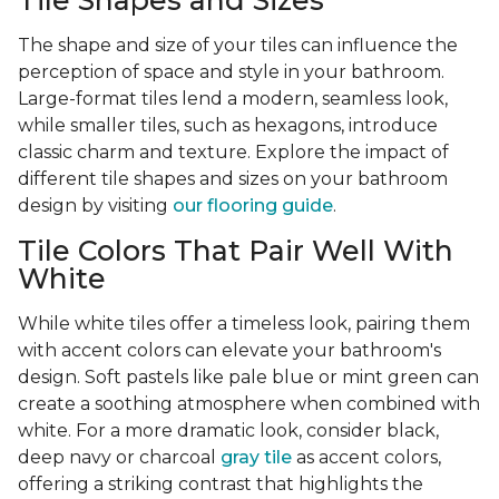
Tile Shapes and Sizes
The shape and size of your tiles can influence the
perception of space and style in your bathroom.
Large-format tiles lend a modern, seamless look,
while smaller tiles, such as hexagons, introduce
classic charm and texture. Explore the impact of
different tile shapes and sizes on your bathroom
design by visiting
our flooring guide
.
Tile Colors That Pair Well With
White
While white tiles offer a timeless look, pairing them
with accent colors can elevate your bathroom's
design. Soft pastels like pale blue or mint green can
create a soothing atmosphere when combined with
white. For a more dramatic look, consider black,
deep navy or charcoal
gray tile
as accent colors,
offering a striking contrast that highlights the