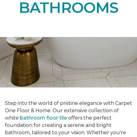
BATHROOMS
Step into the world of pristine elegance with Carpet
One Floor & Home. Our extensive collection of
white
bathroom floor tile
offers the perfect
foundation for creating a serene and bright
bathroom, tailored to your vision. Whether you're