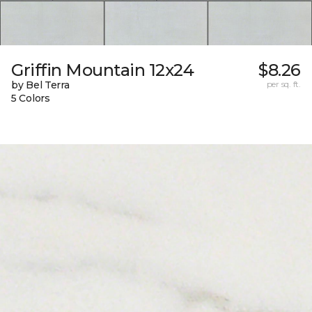
Griffin Mountain 12x24
$8.26
by Bel Terra
per sq. ft.
5 Colors