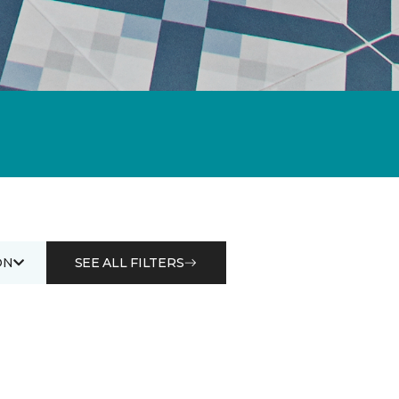
ON
SEE ALL FILTERS