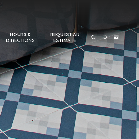
HOURS &
REQUEST AN
DIRECTIONS
ESTIMATE