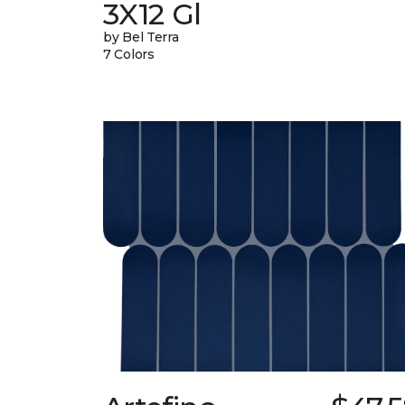
3X12 Gl
by Bel Terra
7 Colors