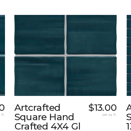
00
Artcrafted
$13.00
A
Square Hand
S
 ft.
per sq. ft.
Crafted 4X4 Gl