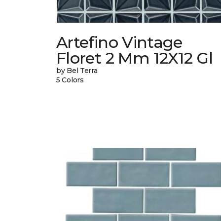
Artefino Vintage
Floret 2 Mm 12X12 Gl
by Bel Terra
5 Colors