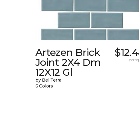
Artezen Brick
$12.
Joint 2X4 Dm
per sq.
12X12 Gl
by Bel Terra
6 Colors