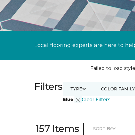
Local flooring experts are here to hel
Failed to load style
Filters
TYPE
COLOR FAMILY
Blue
Clear Filters
|
157 Items
SORT BY