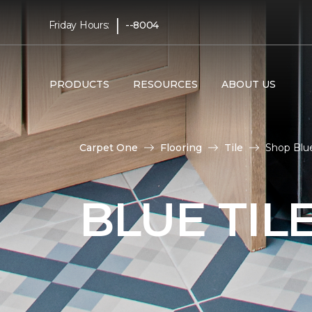
|
Friday Hours:
--8004
PRODUCTS
RESOURCES
ABOUT US
Carpet One
Flooring
Tile
Shop Blue
BLUE TIL