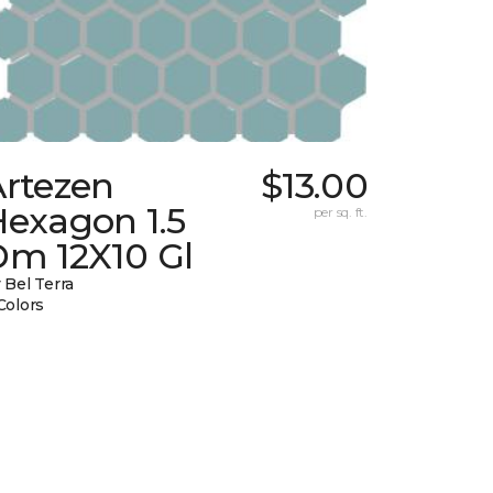
Artezen
$13.00
Hexagon 1.5
per sq. ft.
Dm 12X10 Gl
 Bel Terra
Colors