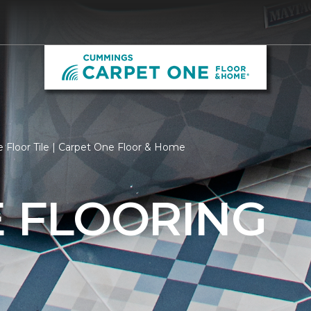
 Floor Tile | Carpet One Floor & Home
E FLOORING