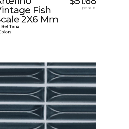
rtefino
$51.68
intage Fish
per sq. ft.
Scale 2X6 Mm
 Bel Terra
Colors