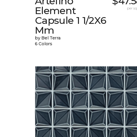
Artefino
$47.
Element
per sq.
Capsule 1 1/2X6
Mm
by Bel Terra
6 Colors