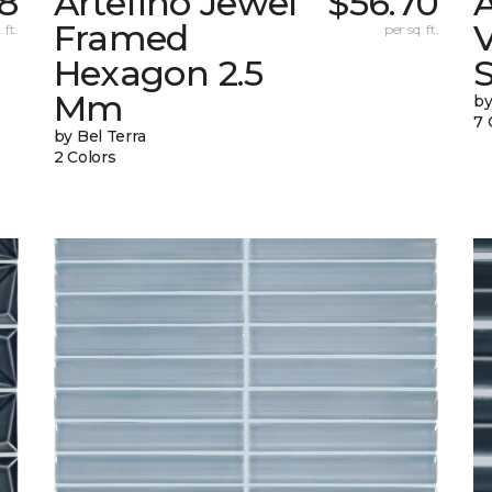
58
Artefino Jewel
$56.70
A
Framed
V
 ft.
per sq. ft.
Hexagon 2.5
Mm
by
7 
by Bel Terra
2 Colors