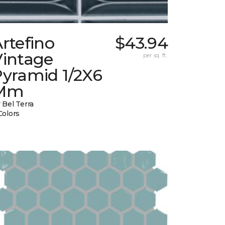
rtefino
$43.94
Vintage
per sq. ft.
Pyramid 1/2X6
Mm
 Bel Terra
Colors