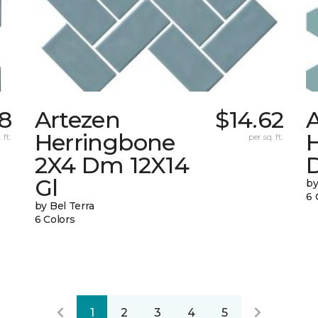
48
Artezen
$14.62
Herringbone
 ft.
per sq. ft.
2X4 Dm 12X14
Gl
by
6 
by Bel Terra
6 Colors
1
2
3
4
5