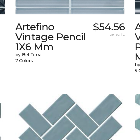
Artefino
$54.56
A
Vintage Pencil
per sq. ft.
1X6 Mm
by Bel Terra
7 Colors
by
5 