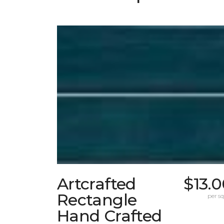
Artcrafted
$13.
Rectangle
per sq.
Hand Crafted