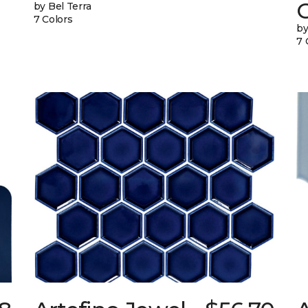
G
by Bel Terra
7 Colors
by
7 