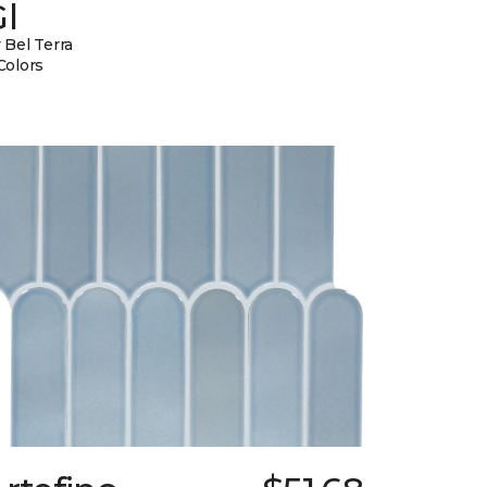
l
 Bel Terra
Colors