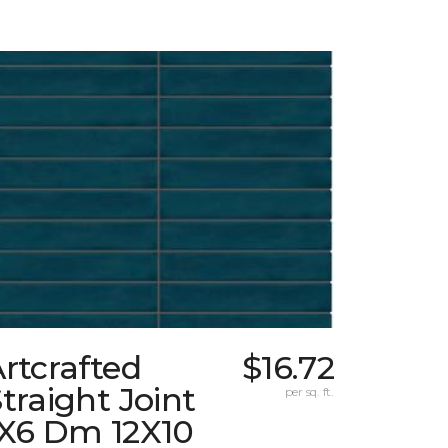
rtcrafted
$16.72
traight Joint
per sq. ft.
1X6 Dm 12X10