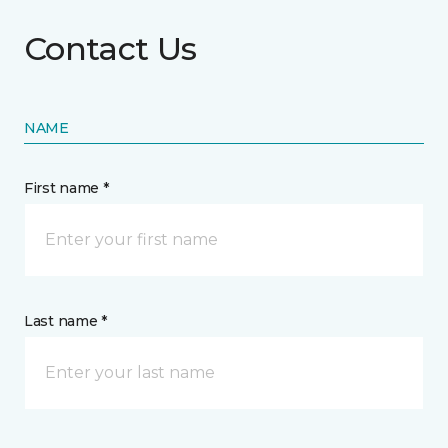
Contact Us
NAME
First name *
Last name *