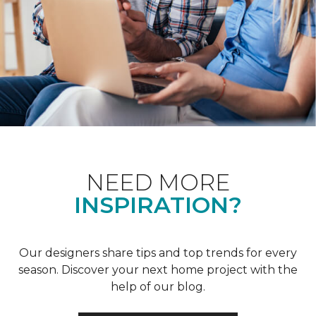
NEED MORE
INSPIRATION?
Our designers share tips and top trends for every
season. Discover your next home project with the
help of our blog.