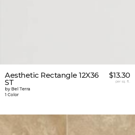
Aesthetic Rectangle 12X36
$13.30
ST
per sq. ft.
by Bel Terra
1 Color