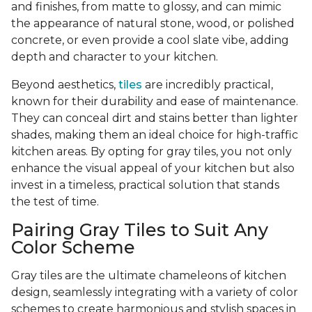
and finishes, from matte to glossy, and can mimic
the appearance of natural stone, wood, or polished
concrete, or even provide a cool slate vibe, adding
depth and character to your kitchen.
Beyond aesthetics,
tiles
are incredibly practical,
known for their durability and ease of maintenance.
They can conceal dirt and stains better than lighter
shades, making them an ideal choice for high-traffic
kitchen areas. By opting for gray tiles, you not only
enhance the visual appeal of your kitchen but also
invest in a timeless, practical solution that stands
the test of time.
Pairing Gray Tiles to Suit Any
Color Scheme
Gray tiles are the ultimate chameleons of kitchen
design, seamlessly integrating with a variety of color
schemes to create harmonious and stylish spaces in