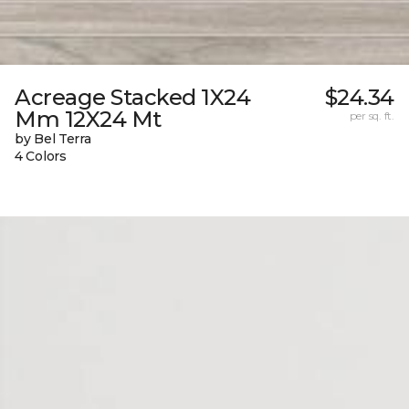
Acreage Stacked 1X24
$24.34
Mm 12X24 Mt
per sq. ft.
by Bel Terra
4 Colors