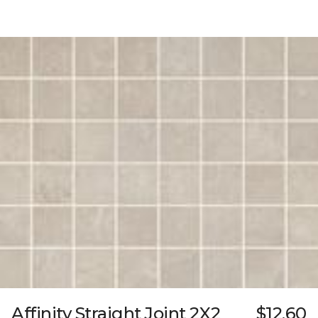
Affinity Straight Joint 2X2
$12.60