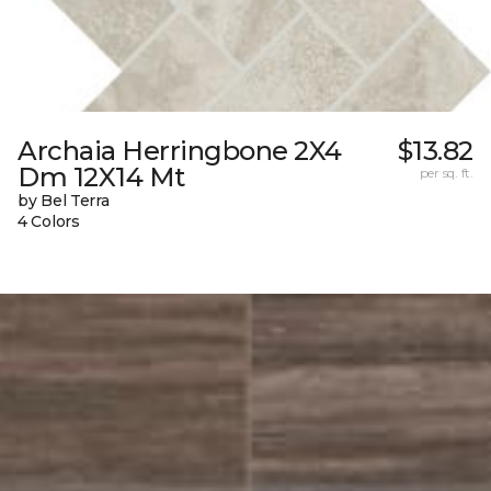
Archaia Herringbone 2X4
$13.82
Dm 12X14 Mt
per sq. ft.
by Bel Terra
4 Colors