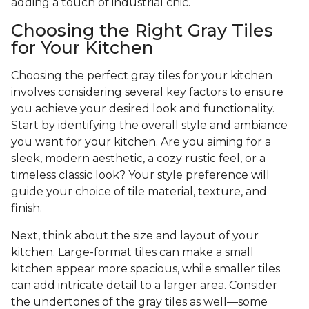
adding a touch of industrial chic.
Choosing the Right Gray Tiles
for Your Kitchen
Choosing the perfect gray tiles for your kitchen
involves considering several key factors to ensure
you achieve your desired look and functionality.
Start by identifying the overall style and ambiance
you want for your kitchen. Are you aiming for a
sleek, modern aesthetic, a cozy rustic feel, or a
timeless classic look? Your style preference will
guide your choice of tile material, texture, and
finish.
Next, think about the size and layout of your
kitchen. Large-format tiles can make a small
kitchen appear more spacious, while smaller tiles
can add intricate detail to a larger area. Consider
the undertones of the gray tiles as well—some