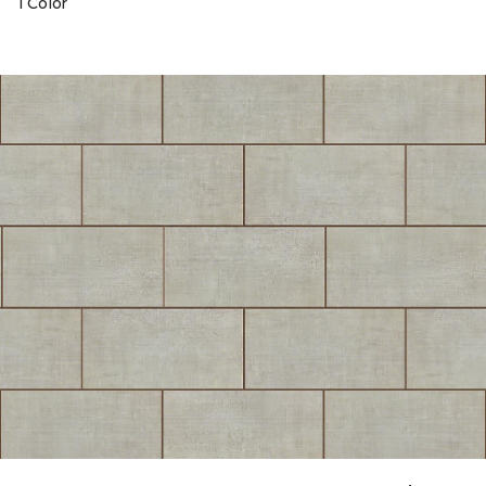
1 Color