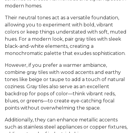
modern homes.
Their neutral tones act as a versatile foundation,
allowing you to experiment with bold, vibrant
colors or keep things understated with soft, muted
hues. For a modern look, pair gray tiles with sleek
black-and-white elements, creating a
monochromatic palette that exudes sophistication.
However, if you prefer a warmer ambiance,
combine gray tiles with wood accents and earthy
tones like beige or taupe to add a touch of natural
coziness. Gray tiles also serve as an excellent
backdrop for pops of color—think vibrant reds,
blues, or greens—to create eye-catching focal
points without overwhelming the space.
Additionally, they can enhance metallic accents
such as stainless steel appliances or copper fixtures,