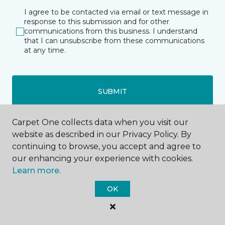
I agree to be contacted via email or text message in
response to this submission and for other
communications from this business. I understand
that I can unsubscribe from these communications
at any time.
SUBMIT
Carpet One collects data when you visit our
website as described in our Privacy Policy. By
continuing to browse, you accept and agree to
our enhancing your experience with cookies.
Learn more.
Houston, TX
OK
10375 Richmond Ave.
Address 2
--8004