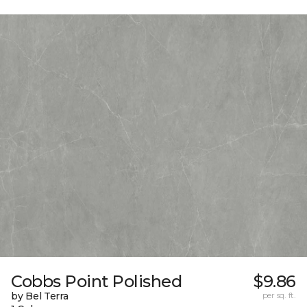
Cobbs Point Polished
$9.86
by Bel Terra
per sq. ft.