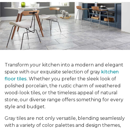
Transform your kitchen into a modern and elegant
space with our exquisite selection of gray
kitchen
floor tiles
. Whether you prefer the sleek look of
polished porcelain, the rustic charm of weathered
wood-look tiles, or the timeless appeal of natural
stone, our diverse range offers something for every
style and budget.
Gray tiles are not only versatile, blending seamlessly
with a variety of color palettes and design themes,