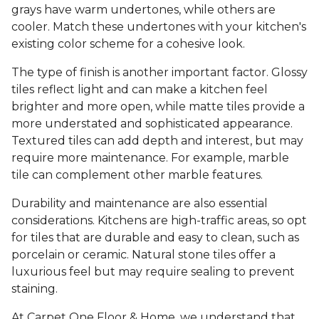
grays have warm undertones, while others are
cooler. Match these undertones with your kitchen's
existing color scheme for a cohesive look.
The type of finish is another important factor. Glossy
tiles reflect light and can make a kitchen feel
brighter and more open, while matte tiles provide a
more understated and sophisticated appearance.
Textured tiles can add depth and interest, but may
require more maintenance. For example, marble
tile can complement other marble features.
Durability and maintenance are also essential
considerations. Kitchens are high-traffic areas, so opt
for tiles that are durable and easy to clean, such as
porcelain or ceramic. Natural stone tiles offer a
luxurious feel but may require sealing to prevent
staining.
At Carpet One Floor & Home, we understand that