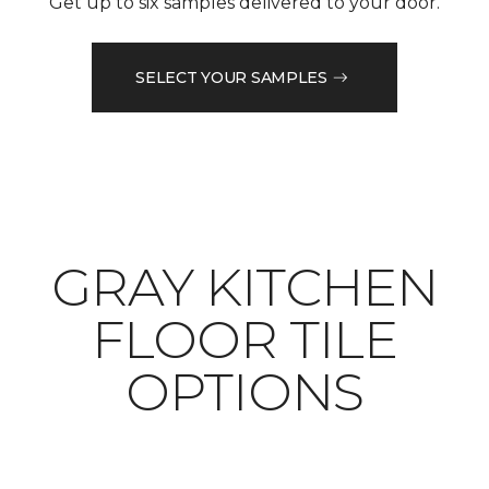
Get up to six samples delivered to your door.
SELECT YOUR SAMPLES
​​​​​​​GRAY KITCHEN
FLOOR TILE
OPTIONS