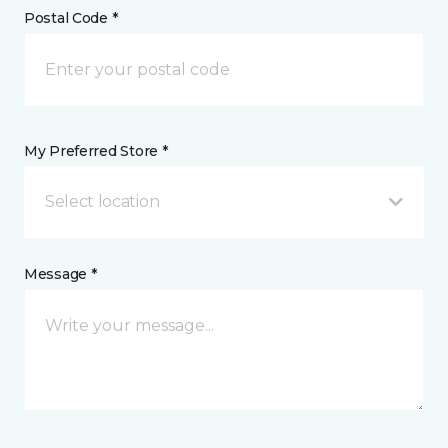
Postal Code *
My Preferred Store *
Select location
Message *