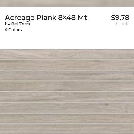
Acreage Plank 8X48 Mt
$9.78
by Bel Terra
per sq. ft.
4 Colors