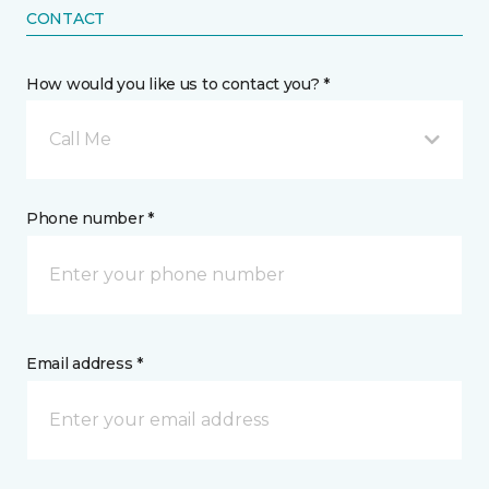
CONTACT
How would you like us to contact you? *
Call Me
Phone number *
Email address *