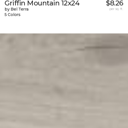
Griffin Mountain 12x24
$8.26
by Bel Terra
per sq. ft.
5 Colors