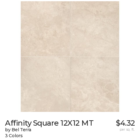
Affinity Square 12X12 MT
$4.32
by Bel Terra
per sq. ft.
3 Colors