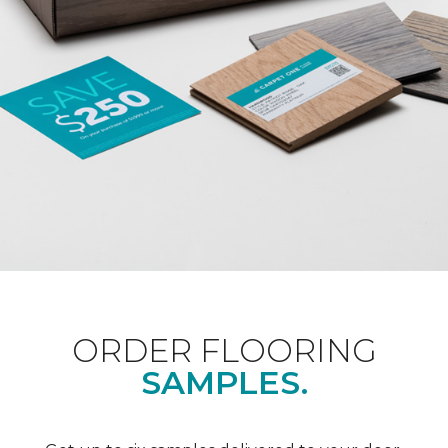
ORDER FLOORING
SAMPLES.