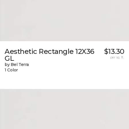
Aesthetic Rectangle 12X36
$13.30
GL
per sq. ft.
by Bel Terra
1 Color