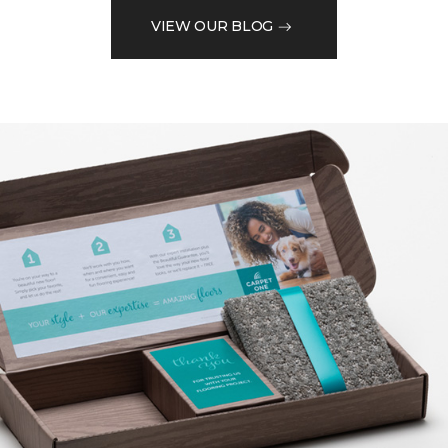
VIEW OUR BLOG