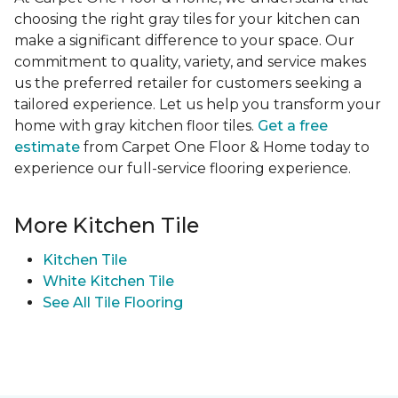
choosing the right gray tiles for your kitchen can
make a significant difference to your space. Our
commitment to quality, variety, and service makes
us the preferred retailer for customers seeking a
tailored experience. Let us help you transform your
home with gray kitchen floor tiles.
Get a free
estimate
from Carpet One Floor & Home today to
experience our full-service flooring experience.
More Kitchen Tile
Kitchen Tile
White Kitchen Tile
See All Tile Flooring