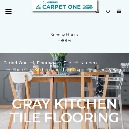
Sunday Hours:
--8004
Carpet One
Flooring
Tile
Kitchen
Shop Gray Kitchen Floor Tile | Carpet One Floor & Home
GRAY KITCHEN
TILE FLOORING