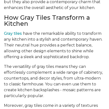
but they also provide a contemporary charm that
enhances the overall aesthetic of your kitchen.
How Gray Tiles Transform a
Kitchen
Gray tiles
have the remarkable ability to transform
any kitchen into a stylish and contemporary haven.
Their neutral hue provides a perfect balance,
allowing other design elements to shine while
offering a sleek and sophisticated backdrop.
The versatility of gray tiles means they can
effortlessly complement a wide range of cabinetry,
countertops, and decor styles, from ultra-modern
to classic farmhouse. You can even use them to
create kitchen backsplashes - mosaic patterns are
particularly popular.
Moreover, gray tiles come in a variety of textures