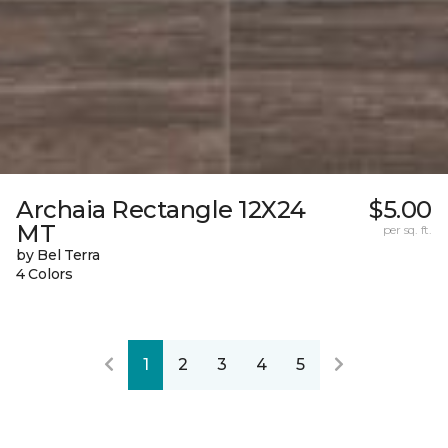
Archaia Rectangle 12X24
$5.00
MT
per sq. ft.
by Bel Terra
4 Colors
1
2
3
4
5