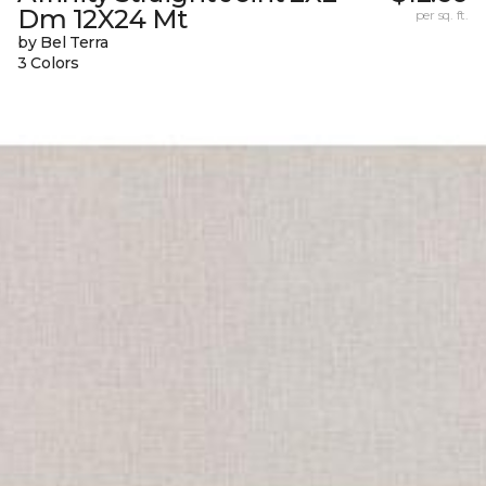
Dm 12X24 Mt
per sq. ft.
by Bel Terra
3 Colors