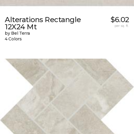
Alterations Rectangle
$6.02
12X24 Mt
per sq. ft.
by Bel Terra
4 Colors