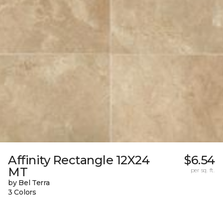
Affinity Rectangle 12X24
$6.54
MT
per sq. ft.
by Bel Terra
3 Colors