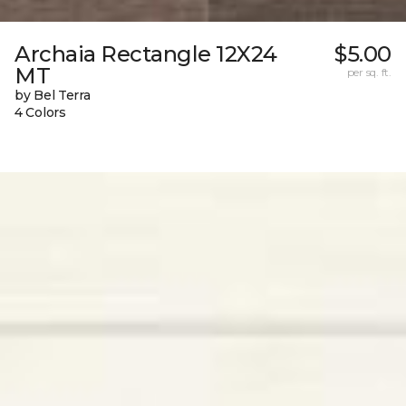
Archaia Rectangle 12X24
$5.00
MT
per sq. ft.
by Bel Terra
4 Colors