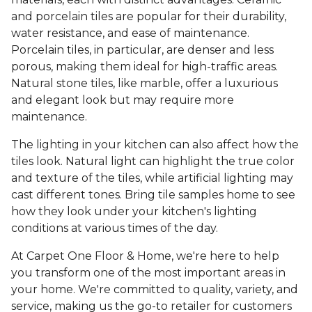
and porcelain tiles are popular for their durability,
water resistance, and ease of maintenance.
Porcelain tiles, in particular, are denser and less
porous, making them ideal for high-traffic areas.
Natural stone tiles, like marble, offer a luxurious
and elegant look but may require more
maintenance.
The lighting in your kitchen can also affect how the
tiles look. Natural light can highlight the true color
and texture of the tiles, while artificial lighting may
cast different tones. Bring tile samples home to see
how they look under your kitchen's lighting
conditions at various times of the day.
At Carpet One Floor & Home, we're here to help
you transform one of the most important areas in
your home. We're committed to quality, variety, and
service, making us the go-to retailer for customers