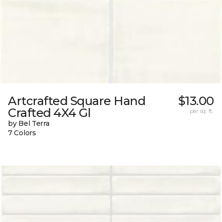
Artcrafted Square Hand
$13.00
Crafted 4X4 Gl
per sq. ft.
by Bel Terra
7 Colors