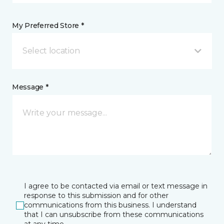
My Preferred Store *
Select location
Message *
I agree to be contacted via email or text message in
response to this submission and for other
communications from this business. I understand
that I can unsubscribe from these communications