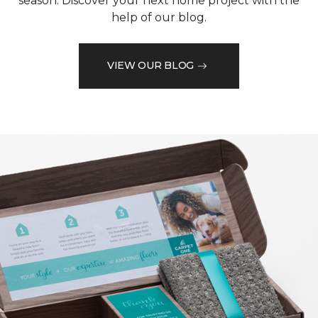
season. Discover your next home project with the
help of our blog.
VIEW OUR BLOG