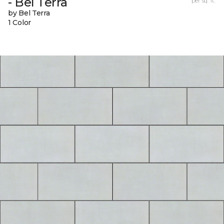
- Bel Terra
per sq. ft.
by Bel Terra
1 Color