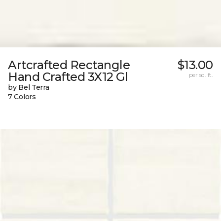
Artcrafted Rectangle
$13.00
Hand Crafted 3X12 Gl
per sq. ft.
by Bel Terra
7 Colors