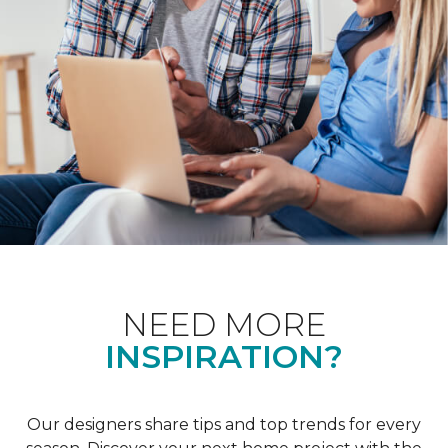
NEED MORE
INSPIRATION?
Our designers share tips and top trends for every