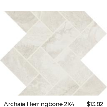
Archaia Herringbone 2X4
$13.82