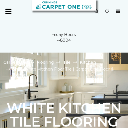
Friday Hours:
--8004
Carpet One
Flooring
Tile
Kitchen
Shop White Kitchen Floor Tile | Carpet One Floor &
Home
WHITE KITCHEN
TILE FLOORING