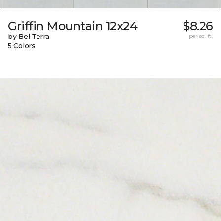
Griffin Mountain 12x24
$8.26
by Bel Terra
per sq. ft.
5 Colors