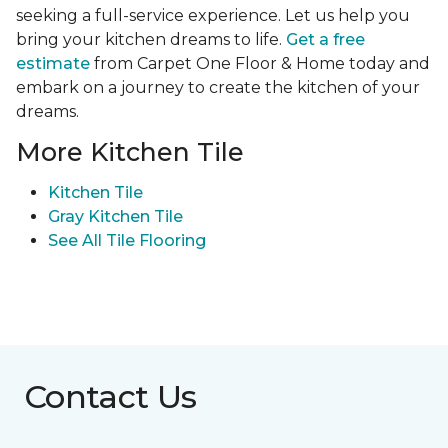
seeking a full-service experience. Let us help you
bring your kitchen dreams to life.
Get a free
estimate
from Carpet One Floor & Home today and
embark on a journey to create the kitchen of your
dreams.
More Kitchen Tile
Kitchen Tile
Gray Kitchen Tile
See All Tile Flooring
Contact Us