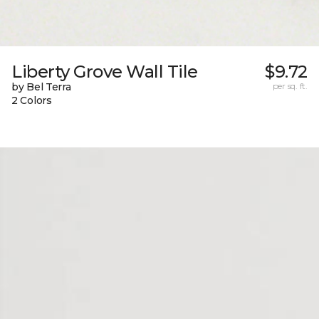
Liberty Grove Wall Tile
$9.72
by Bel Terra
per sq. ft.
2 Colors