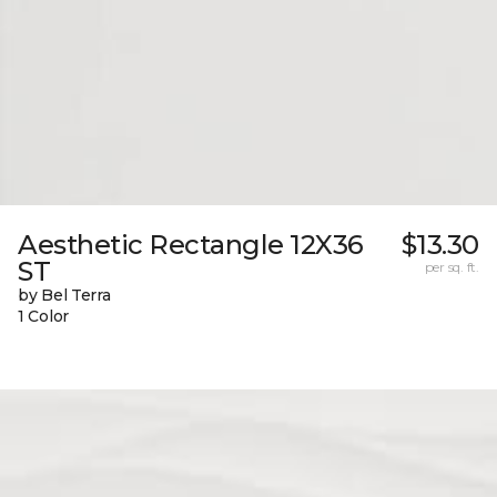
Aesthetic Rectangle 12X36
$13.30
ST
per sq. ft.
by Bel Terra
1 Color