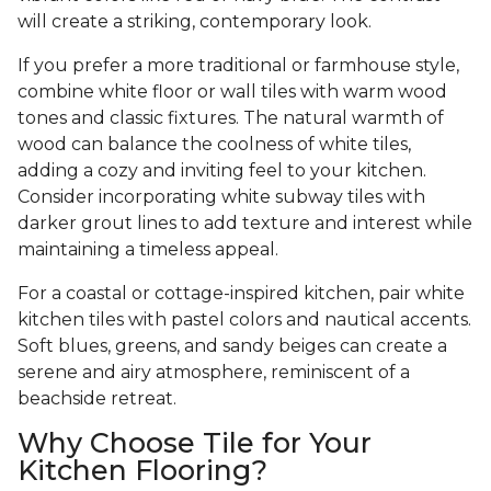
will create a striking, contemporary look.
If you prefer a more traditional or farmhouse style,
combine white floor or wall tiles with warm wood
tones and classic fixtures. The natural warmth of
wood can balance the coolness of white tiles,
adding a cozy and inviting feel to your kitchen.
Consider incorporating white subway tiles with
darker grout lines to add texture and interest while
maintaining a timeless appeal.
For a coastal or cottage-inspired kitchen, pair white
kitchen tiles with pastel colors and nautical accents.
Soft blues, greens, and sandy beiges can create a
serene and airy atmosphere, reminiscent of a
beachside retreat.
Why Choose Tile for Your
Kitchen Flooring?