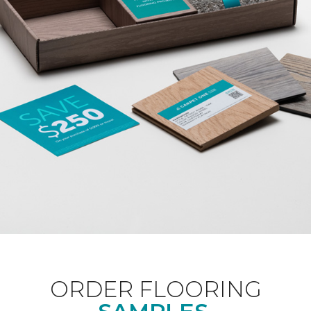
ORDER FLOORING