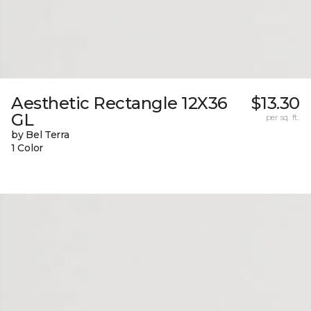
Aesthetic Rectangle 12X36
$13.30
GL
per sq. ft.
by Bel Terra
1 Color