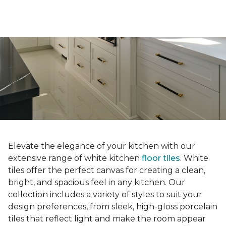
Elevate the elegance of your kitchen with our
extensive range of white kitchen
floor tiles
. White
tiles offer the perfect canvas for creating a clean,
bright, and spacious feel in any kitchen. Our
collection includes a variety of styles to suit your
design preferences, from sleek, high-gloss porcelain
tiles that reflect light and make the room appear