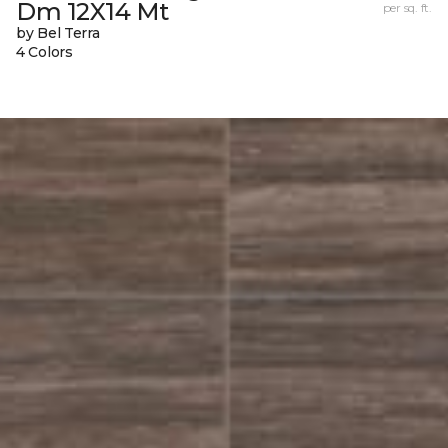
Dm 12X14 Mt
per sq. ft.
by Bel Terra
4 Colors