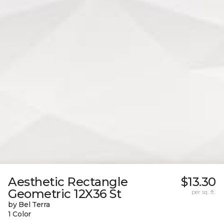
Aesthetic Rectangle
$13.30
Geometric 12X36 St
per sq. ft.
by Bel Terra
1 Color