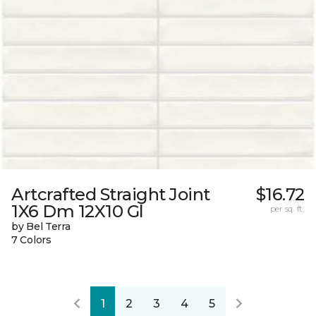
Artcrafted Straight Joint
$16.72
1X6 Dm 12X10 Gl
per sq. ft.
by Bel Terra
7 Colors
1
2
3
4
5