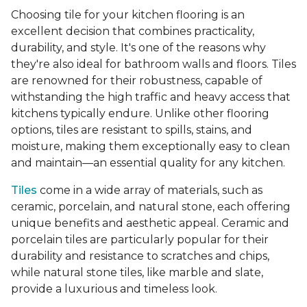
Choosing tile for your kitchen flooring is an
excellent decision that combines practicality,
durability, and style. It's one of the reasons why
they're also ideal for bathroom walls and floors. Tiles
are renowned for their robustness, capable of
withstanding the high traffic and heavy access that
kitchens typically endure. Unlike other flooring
options, tiles are resistant to spills, stains, and
moisture, making them exceptionally easy to clean
and maintain—an essential quality for any kitchen.
Tiles
come in a wide array of materials, such as
ceramic, porcelain, and natural stone, each offering
unique benefits and aesthetic appeal. Ceramic and
porcelain tiles are particularly popular for their
durability and resistance to scratches and chips,
while natural stone tiles, like marble and slate,
provide a luxurious and timeless look.