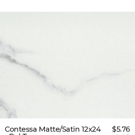
Contessa Matte/Satin 12x24
$5.76