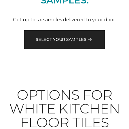
SAMPLES.
Get up to six samples delivered to your door.
SELECT YOUR SAMPLES
OPTIONS FOR
WHITE KITCHEN
FLOOR TILES