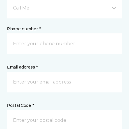
Call Me
Phone number *
Email address *
Postal Code *