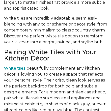
larger, to matte finishes that provide a more subtle
and sophisticated look.
White tiles are incredibly adaptable, seamlessly
blending with any color scheme or decor style, from
contemporary minimalism to classic country charm.
Discover the perfect white tile option to transform
your kitchen into a bright, inviting, and stylish hub.
Pairing White Tiles with Your
Kitchen Décor
White tiles
beautifully complement any kitchen
décor, allowing you to create a space that reflects
your personal style. Their crisp, clean look serves as
the perfect backdrop for both bold and subtle
design elements. For a modern and sleek aesthetic,
pair white tiles with stainless steel appliances and
minimalist cabinetry in shades of black, gray, or even
vibrant colors like red or navy blue. The contrast