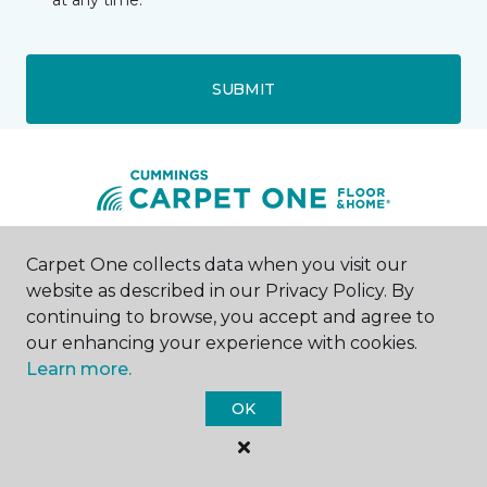
at any time.
SUBMIT
Carpet One collects data when you visit our
Houston, TX
website as described in our Privacy Policy. By
continuing to browse, you accept and agree to
10375 Richmond Ave.
Address 2
our enhancing your experience with cookies.
--8004
Learn more.
Hours & Directions
HOURS
OK
Monday