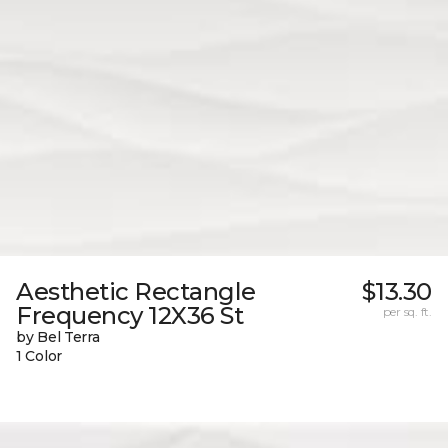
Aesthetic Rectangle
$13.30
Frequency 12X36 St
per sq. ft.
by Bel Terra
1 Color