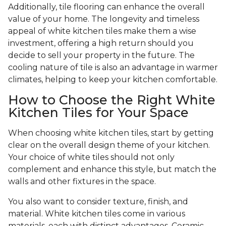
Additionally, tile flooring can enhance the overall
value of your home. The longevity and timeless
appeal of white kitchen tiles make them a wise
investment, offering a high return should you
decide to sell your property in the future. The
cooling nature of tile is also an advantage in warmer
climates, helping to keep your kitchen comfortable.
How to Choose the Right White
Kitchen Tiles for Your Space
When choosing white kitchen tiles, start by getting
clear on the overall design theme of your kitchen.
Your choice of white tiles should not only
complement and enhance this style, but match the
walls and other fixtures in the space.
You also want to consider texture, finish, and
material. White kitchen tiles come in various
materials, each with distinct advantages. Ceramic