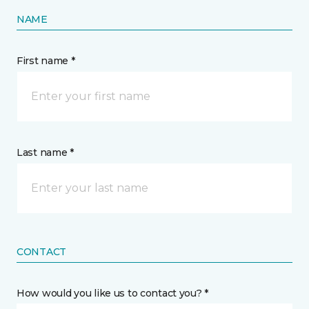
NAME
First name *
Last name *
CONTACT
How would you like us to contact you? *