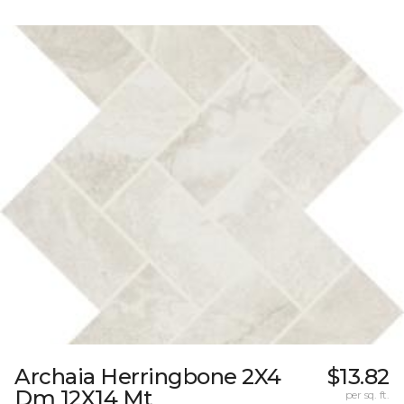
Archaia Herringbone 2X4
$13.82
Dm 12X14 Mt
per sq. ft.