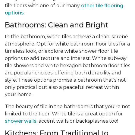
tile floors with one of our many
other tile flooring
options
.
Bathrooms: Clean and Bright
In the bathroom, white tiles achieve a clean, serene
atmosphere. Opt for white bathroom floor tiles for a
timeless look, or explore white shower floor tile
options to add texture and interest. White subway
tile showers and white hexagon bathroom floor tiles
are popular choices, offering both durability and
style. These options promise a bathroom that's not
only practical but also a peaceful retreat within
your home.
The beauty of tile in the bathroom is that you're not
limited to the floor. White tile is a great option for
shower walls
, accent walls or backsplashes too!
Kitchens: From Traditional to