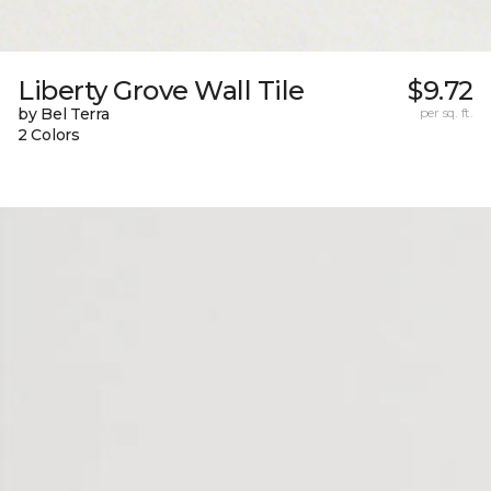
Liberty Grove Wall Tile
$9.72
by Bel Terra
per sq. ft.
2 Colors