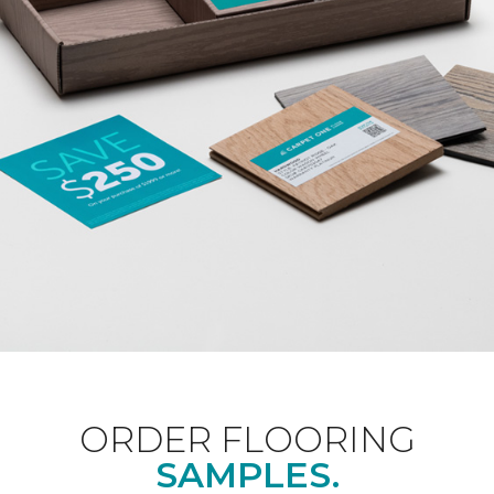
ORDER FLOORING
SAMPLES.