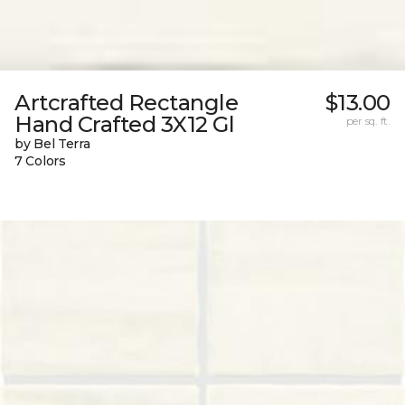
Artcrafted Rectangle
$13.00
Hand Crafted 3X12 Gl
per sq. ft.
by Bel Terra
7 Colors