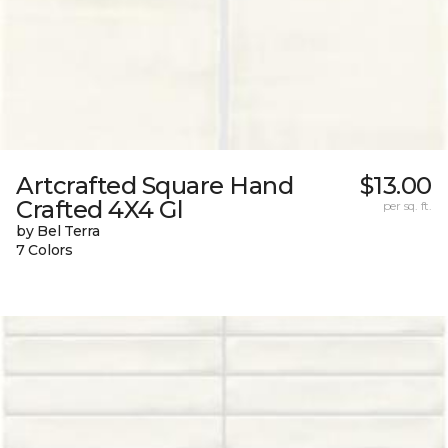
Artcrafted Square Hand
$13.00
Crafted 4X4 Gl
per sq. ft.
by Bel Terra
7 Colors