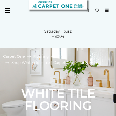
Saturday Hours:
--8004
Carpet One
Flooring
Tile
Shop White Floor Tile | Carpet One Floor & Home
WHITE TILE
FLOORING