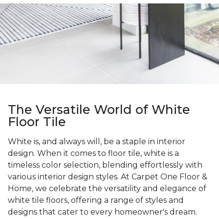
The Versatile World of White
Floor Tile
White is, and always will, be a staple in interior
design. When it comes to floor tile, white is a
timeless color selection, blending effortlessly with
various interior design styles. At Carpet One Floor &
Home, we celebrate the versatility and elegance of
white tile floors, offering a range of styles and
designs that cater to every homeowner's dream.