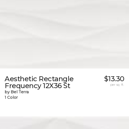
Aesthetic Rectangle
$13.30
Frequency 12X36 St
per sq. ft.
by Bel Terra
1 Color