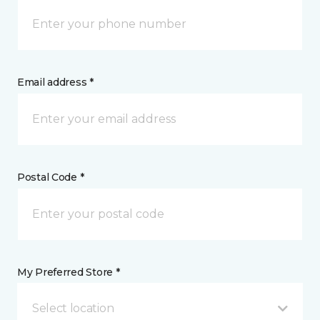
Email address *
Postal Code *
My Preferred Store *
Select location