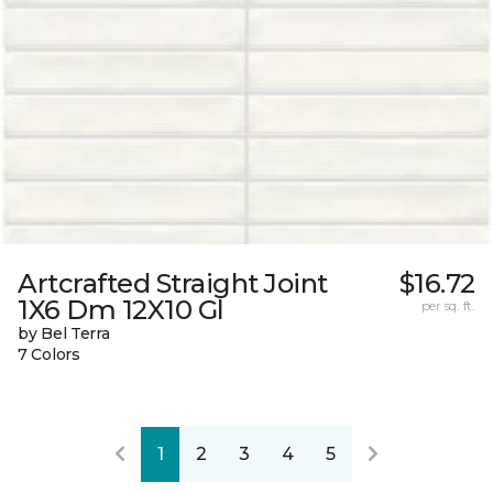
Artcrafted Straight Joint
$16.72
1X6 Dm 12X10 Gl
per sq. ft.
by Bel Terra
7 Colors
1
2
3
4
5