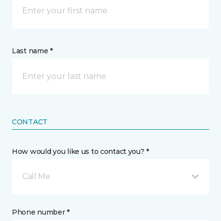
Last name *
CONTACT
How would you like us to contact you? *
Call Me
Phone number *