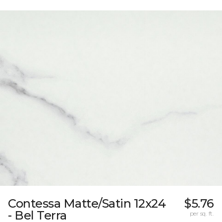
Contessa Matte/Satin 12x24
$5.76
- Bel Terra
per sq. ft.