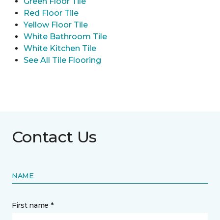
Green Floor Tile
Red Floor Tile
Yellow Floor Tile
White Bathroom Tile
White Kitchen Tile
See All Tile Flooring
Contact Us
NAME
First name *