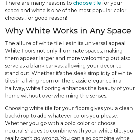
There are many reasons to
choose tile
for your
space and white is one of the most popular color
choices...for good reason!
Why White Works in Any Space
The allure of white tile lies in its universal appeal.
White floors not only illuminate spaces, making
them appear larger and more welcoming but also
serve as a blank canvas, allowing your decor to
stand out. Whether it's the sleek simplicity of white
tiles in a living room or the classic elegance in a
hallway, white flooring enhances the beauty of your
home without overwhelming the senses.
Choosing white tile for your floors gives you a clean
backdrop to add whatever colors you please.
Whether you go with a bold color or choose
neutral shades to combine with your white tile, you
really can't go wrong. You can also combine white