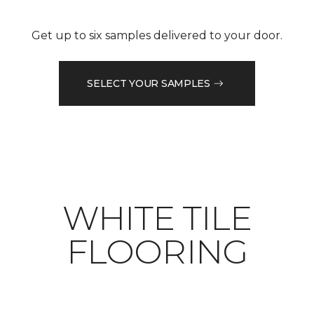
Get up to six samples delivered to your door.
SELECT YOUR SAMPLES
WHITE TILE
FLOORING