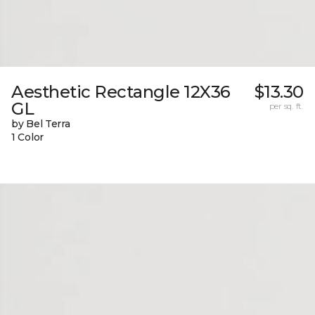
Aesthetic Rectangle 12X36
$13.30
GL
per sq. ft.
by Bel Terra
1 Color