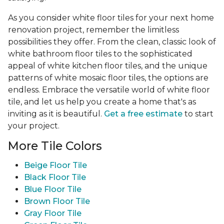
As you consider white floor tiles for your next home
renovation project, remember the limitless
possibilities they offer. From the clean, classic look of
white bathroom floor tiles to the sophisticated
appeal of white kitchen floor tiles, and the unique
patterns of white mosaic floor tiles, the options are
endless. Embrace the versatile world of white floor
tile, and let us help you create a home that's as
inviting as it is beautiful.
Get a free estimate
to start
your project.
More Tile Colors
Beige Floor Tile
Black Floor Tile
Blue Floor Tile
Brown Floor Tile
Gray Floor Tile