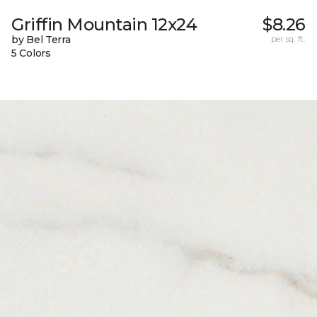
Griffin Mountain 12x24
$8.26
by Bel Terra
per sq. ft.
5 Colors