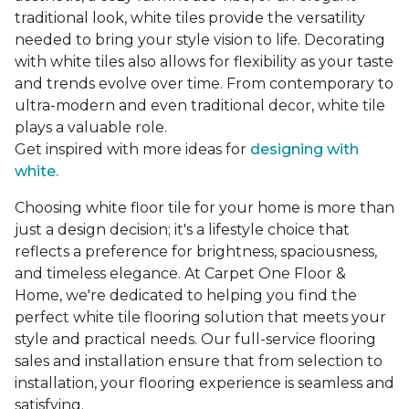
traditional look, white tiles provide the versatility
needed to bring your style vision to life. Decorating
with white tiles also allows for flexibility as your taste
and trends evolve over time. From contemporary to
ultra-modern and even traditional decor, white tile
plays a valuable role.
Get inspired with more ideas for
designing with
white.
Choosing white floor tile for your home is more than
just a design decision; it's a lifestyle choice that
reflects a preference for brightness, spaciousness,
and timeless elegance. At Carpet One Floor &
Home, we're dedicated to helping you find the
perfect white tile flooring solution that meets your
style and practical needs. Our full-service flooring
sales and installation ensure that from selection to
installation, your flooring experience is seamless and
satisfying.