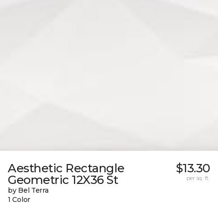
Aesthetic Rectangle
$13.30
Geometric 12X36 St
per sq. ft.
by Bel Terra
1 Color