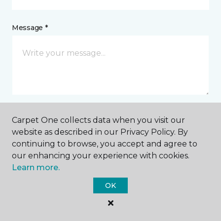
Message *
Carpet One collects data when you visit our
I agree to be contacted via email or text message in
website as described in our Privacy Policy. By
response to this submission and for other
continuing to browse, you accept and agree to
communications from this business. I understand
that I can unsubscribe from these communications
our enhancing your experience with cookies.
at any time.
Learn more.
OK
SUBMIT