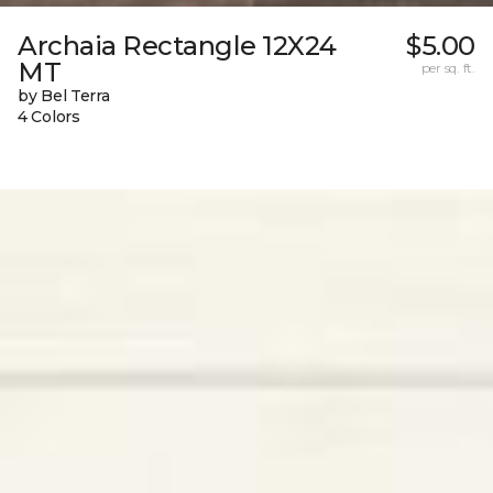
Archaia Rectangle 12X24
$5.00
MT
per sq. ft.
by Bel Terra
4 Colors