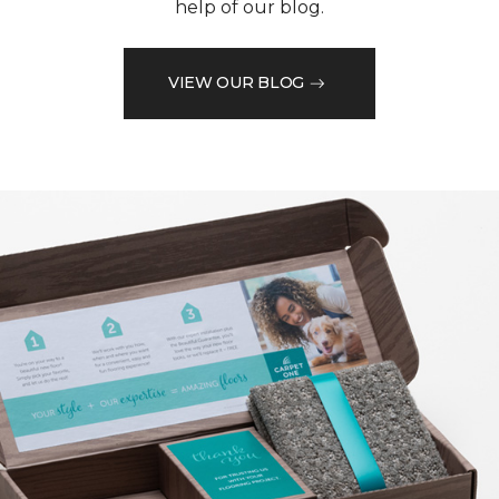
help of our blog.
VIEW OUR BLOG