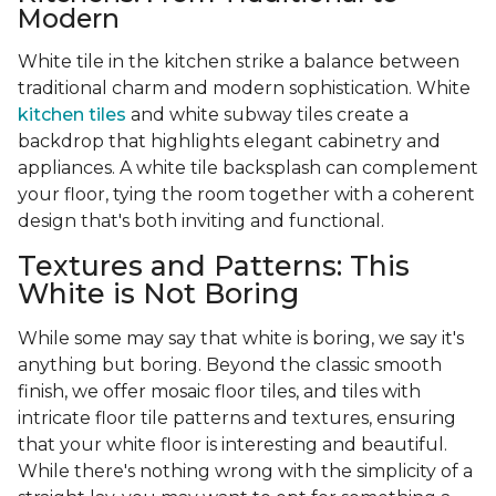
Modern
White tile in the kitchen strike a balance between
traditional charm and modern sophistication. White
kitchen tiles
and white subway tiles create a
backdrop that highlights elegant cabinetry and
appliances. A white tile backsplash can complement
your floor, tying the room together with a coherent
design that's both inviting and functional.
Textures and Patterns: This
White is Not Boring
While some may say that white is boring, we say it's
anything but boring. Beyond the classic smooth
finish, we offer mosaic floor tiles, and tiles with
intricate floor tile patterns and textures, ensuring
that your white floor is interesting and beautiful.
While there's nothing wrong with the simplicity of a