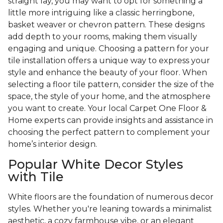
straight lay, you may want to opt for something a
little more intriguing like a classic herringbone,
basket weaver or chevron pattern. These designs
add depth to your rooms, making them visually
engaging and unique. Choosing a pattern for your
tile installation offers a unique way to express your
style and enhance the beauty of your floor. When
selecting a floor tile pattern, consider the size of the
space, the style of your home, and the atmosphere
you want to create. Your local Carpet One Floor &
Home experts can provide insights and assistance in
choosing the perfect pattern to complement your
home’s interior design.
Popular White Decor Styles
with Tile
White floors are the foundation of numerous decor
styles. Whether you're leaning towards a minimalist
aesthetic, a cozy farmhouse vibe, or an elegant