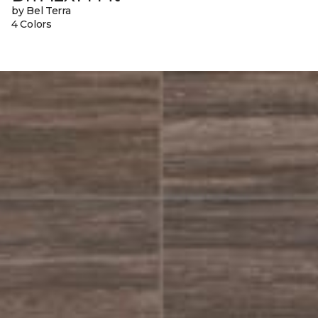
by Bel Terra
4 Colors