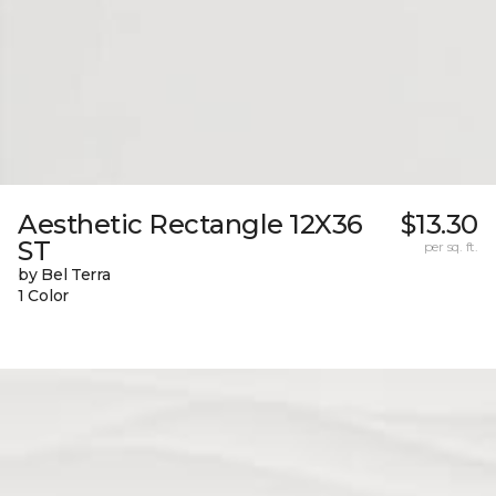
Aesthetic Rectangle 12X36
$13.30
ST
per sq. ft.
by Bel Terra
1 Color