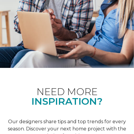
NEED MORE
INSPIRATION?
Our designers share tips and top trends for every
season. Discover your next home project with the