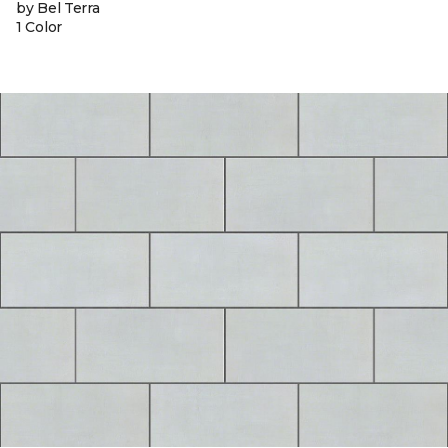
by Bel Terra
1 Color