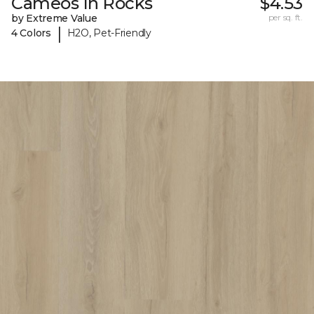
Cameos In Rocks
$4.53
by Extreme Value
per sq. ft.
|
4 Colors
H2O, Pet-Friendly