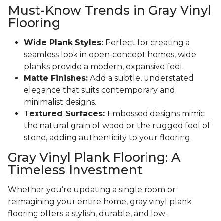
Must-Know Trends in Gray Vinyl
Flooring
Wide Plank Styles:
Perfect for creating a
seamless look in open-concept homes, wide
planks provide a modern, expansive feel.
Matte Finishes:
Add a subtle, understated
elegance that suits contemporary and
minimalist designs.
Textured Surfaces:
Embossed designs mimic
the natural grain of wood or the rugged feel of
stone, adding authenticity to your flooring.
Gray Vinyl Plank Flooring: A
Timeless Investment
Whether you’re updating a single room or
reimagining your entire home, gray vinyl plank
flooring offers a stylish, durable, and low-