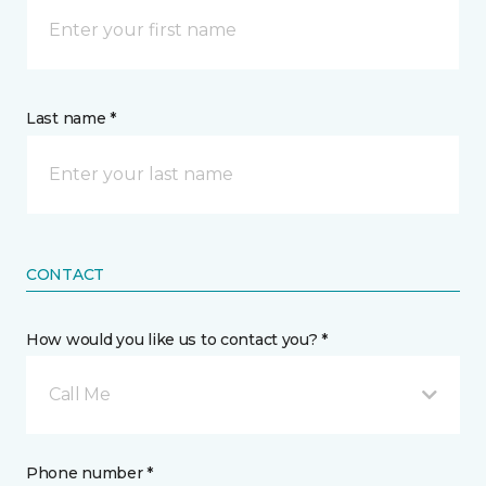
Last name *
CONTACT
How would you like us to contact you? *
Call Me
Phone number *