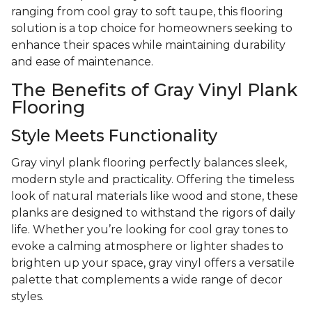
ranging from cool gray to soft taupe, this flooring
solution is a top choice for homeowners seeking to
enhance their spaces while maintaining durability
and ease of maintenance.
The Benefits of Gray Vinyl Plank
Flooring
Style Meets Functionality
Gray vinyl plank flooring perfectly balances sleek,
modern style and practicality. Offering the timeless
look of natural materials like wood and stone, these
planks are designed to withstand the rigors of daily
life. Whether you’re looking for cool gray tones to
evoke a calming atmosphere or lighter shades to
brighten up your space, gray vinyl offers a versatile
palette that complements a wide range of decor
styles.