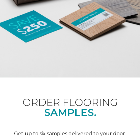
ORDER FLOORING
SAMPLES.
Get up to six samples delivered to your door.