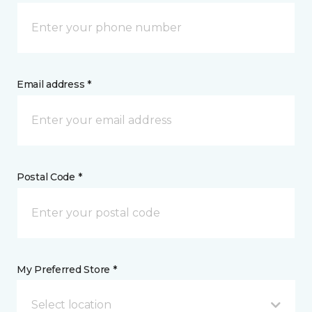
Email address *
Postal Code *
My Preferred Store *
Select location