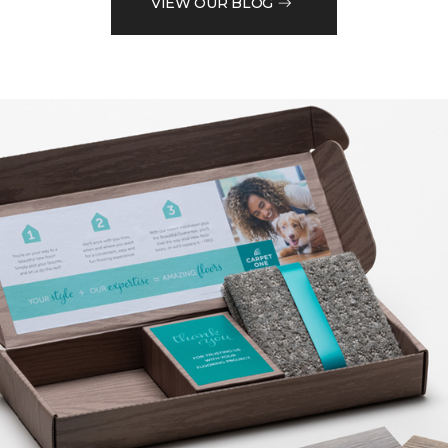
VIEW OUR BLOG