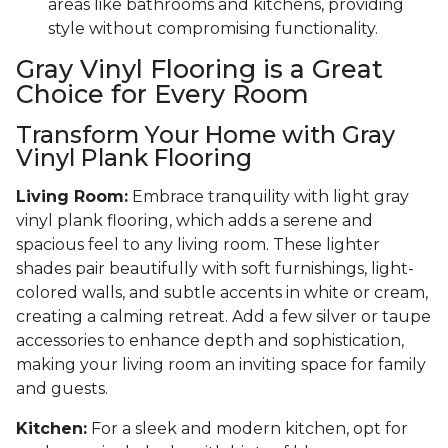
areas like bathrooms and kitchens, providing
style without compromising functionality.
Gray Vinyl Flooring is a Great
Choice for Every Room
Transform Your Home with Gray
Vinyl Plank Flooring
Living Room:
Embrace tranquility with light gray
vinyl plank flooring, which adds a serene and
spacious feel to any living room. These lighter
shades pair beautifully with soft furnishings, light-
colored walls, and subtle accents in white or cream,
creating a calming retreat. Add a few silver or taupe
accessories to enhance depth and sophistication,
making your living room an inviting space for family
and guests.
Kitchen:
For a sleek and modern kitchen, opt for