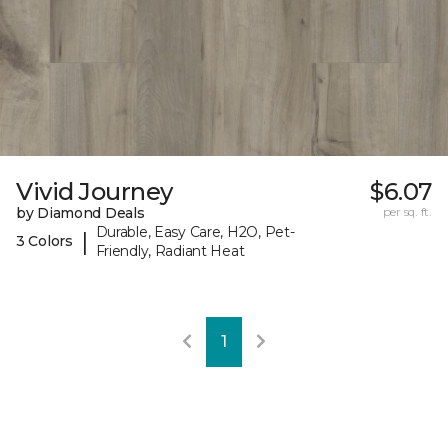
Vivid Journey
$6.07
by Diamond Deals
per sq. ft.
Durable, Easy Care, H2O, Pet-
|
3 Colors
Friendly, Radiant Heat
1