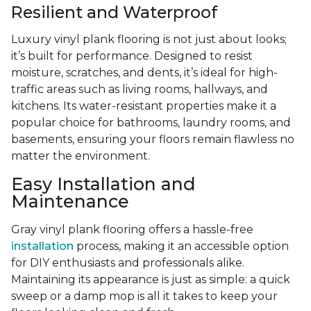
Resilient and Waterproof
Luxury vinyl plank flooring is not just about looks;
it’s built for performance. Designed to resist
moisture, scratches, and dents, it’s ideal for high-
traffic areas such as living rooms, hallways, and
kitchens. Its water-resistant properties make it a
popular choice for bathrooms, laundry rooms, and
basements, ensuring your floors remain flawless no
matter the environment.
Easy Installation and
Maintenance
Gray vinyl plank flooring offers a hassle-free
installation
process, making it an accessible option
for DIY enthusiasts and professionals alike.
Maintaining its appearance is just as simple: a quick
sweep or a damp mop is all it takes to keep your