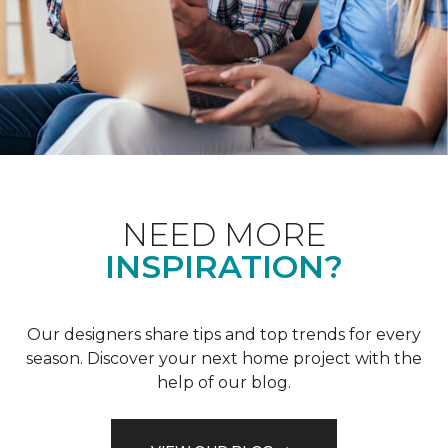
NEED MORE
INSPIRATION?
Our designers share tips and top trends for every
season. Discover your next home project with the
help of our blog.