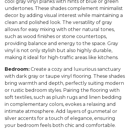
cool gray vinyl planks with hints of blue or green
undertones. These shades complement minimalist
decor by adding visual interest while maintaining a
clean and polished look. The versatility of gray
allows for easy mixing with other natural tones,
such as wood finishes or stone countertops,
providing balance and energy to the space. Gray
vinyl is not only stylish but also highly durable,
making it ideal for high-traffic areas like kitchens.
Bedroom:
Create a cozy and luxurious sanctuary
with dark gray or taupe vinyl flooring. These shades
bring warmth and depth, perfectly suiting modern
or rustic bedroom styles. Pairing the flooring with
soft textiles, such as plush rugs and linen bedding
in complementary colors, evokes a relaxing and
intimate atmosphere. Add layers of gunmetal or
silver accents for a touch of elegance, ensuring
your bedroom feels both chic and comfortable.