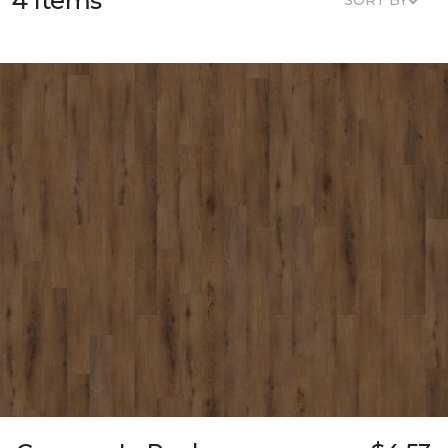
4 Items
SORT BY