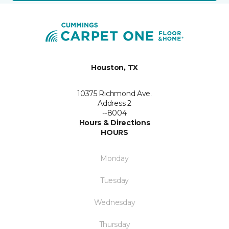
Houston, TX
10375 Richmond Ave.
Address 2
--8004
Hours & Directions
HOURS
Monday
Tuesday
Wednesday
Thursday