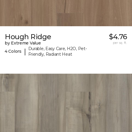
Hough Ridge
$4.76
by Extreme Value
per sq. ft.
Durable, Easy Care, H2O, Pet-
|
4 Colors
Friendly, Radiant Heat