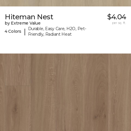
Hiteman Nest
$4.04
by Extreme Value
per sq. ft.
Durable, Easy Care, H2O, Pet-
|
4 Colors
Friendly, Radiant Heat