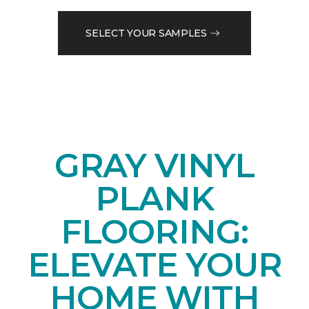
SELECT YOUR SAMPLES
GRAY VINYL
PLANK
FLOORING:
ELEVATE YOUR
HOME WITH