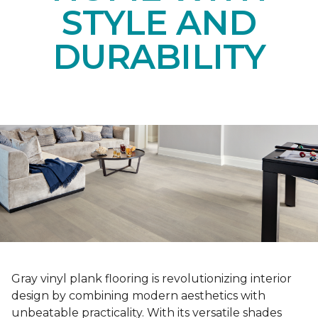
STYLE AND
DURABILITY
Gray vinyl plank flooring is revolutionizing interior
design by combining modern aesthetics with
unbeatable practicality. With its versatile shades