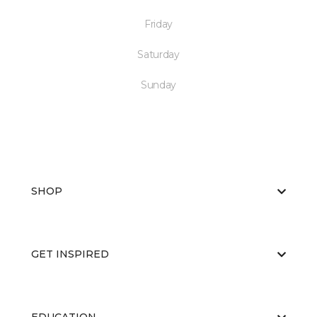
Friday
Saturday
Sunday
SHOP
GET INSPIRED