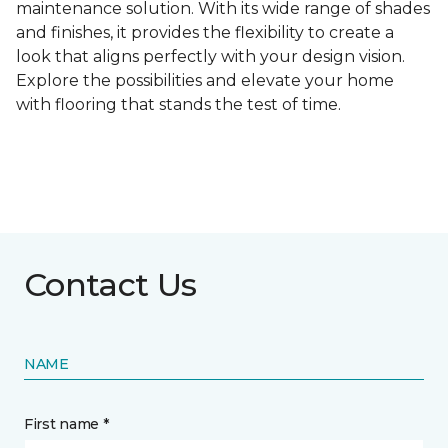
maintenance solution. With its wide range of shades
and finishes, it provides the flexibility to create a
look that aligns perfectly with your design vision.
Explore the possibilities and elevate your home
with flooring that stands the test of time.
Contact Us
NAME
First name *