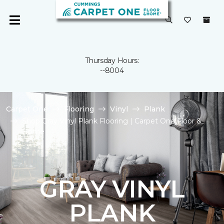
Thursday Hours:
--8004
Carpet One
Flooring
Vinyl
Plank
Shop Gray Vinyl Plank Flooring | Carpet One Floor &
Home
GRAY VINYL
PLANK