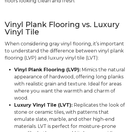
floors looking clean and fresh.
Vinyl Plank Flooring vs. Luxury
Vinyl Tile
When considering gray vinyl flooring, it’s important
to understand the difference between vinyl plank
flooring (LVP) and luxury vinyl tile (LVT):
Vinyl Plank Flooring (LVP):
Mimics the natural
appearance of hardwood, offering long planks
with realistic grain and texture. Ideal for areas
where you want the warmth and charm of
wood.
Luxury Vinyl Tile (LVT):
Replicates the look of
stone or ceramic tiles, with patterns that
emulate slate, marble, and other high-end
materials. LVT is perfect for moisture-prone