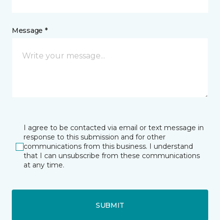
Message *
I agree to be contacted via email or text message in
response to this submission and for other
communications from this business. I understand
that I can unsubscribe from these communications
at any time.
SUBMIT