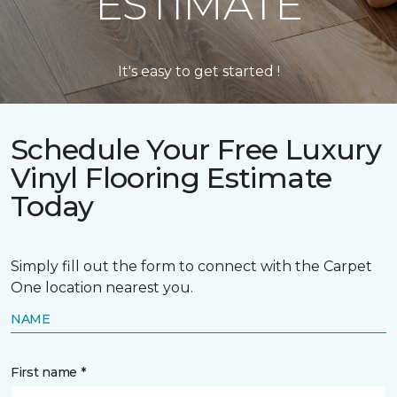
ESTIMATE
It's easy to get started !
Schedule Your Free Luxury
Vinyl Flooring Estimate
Today
Simply fill out the form to connect with the Carpet
One location nearest you.
NAME
First name *