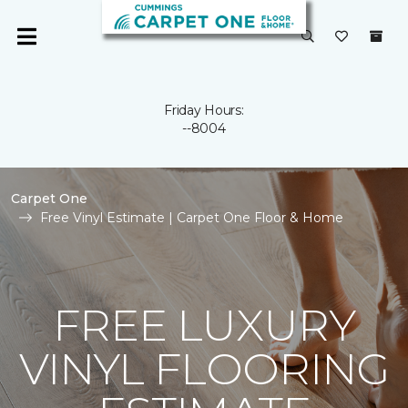
Friday Hours:
--8004
Carpet One
Free Vinyl Estimate | Carpet One Floor & Home
FREE LUXURY
VINYL FLOORING