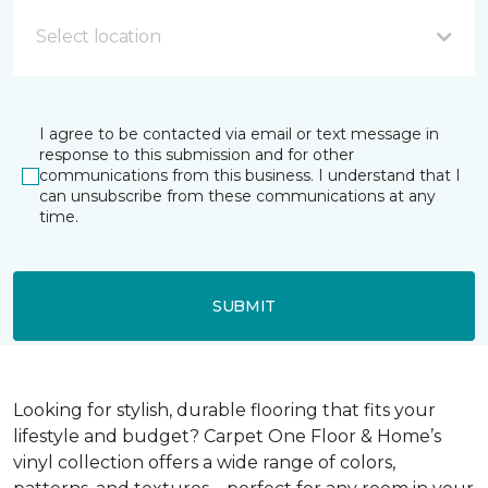
Select location
I agree to be contacted via email or text message in
response to this submission and for other
communications from this business. I understand that I
can unsubscribe from these communications at any
time.
SUBMIT
Looking for stylish, durable flooring that fits your
lifestyle and budget? Carpet One Floor & Home’s
vinyl collection offers a wide range of colors,