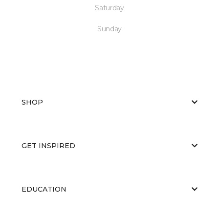
Saturday
Sunday
SHOP
GET INSPIRED
EDUCATION