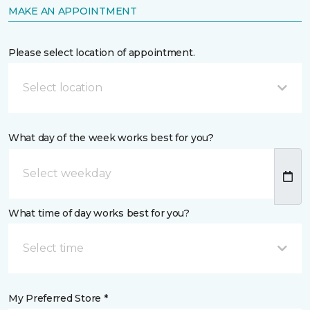
MAKE AN APPOINTMENT
Please select location of appointment.
Select location
What day of the week works best for you?
What time of day works best for you?
Select time
My Preferred Store *