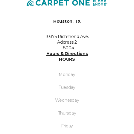
Houston, TX
10375 Richmond Ave.
Address 2
--8004
Hours & Directions
HOURS
Monday
Tuesday
Wednesday
Thursday
Friday