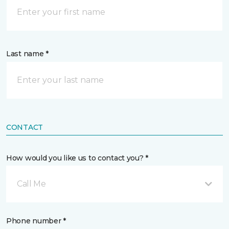
Last name *
CONTACT
How would you like us to contact you? *
Call Me
Phone number *