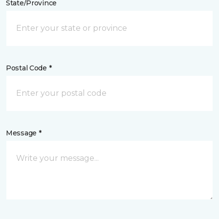
State/Province
Postal Code *
Message *