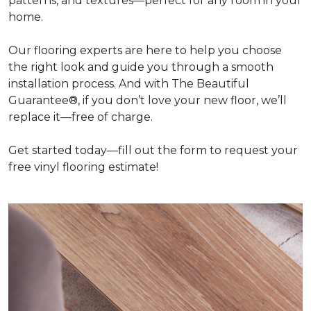
patterns, and textures—perfect for any room in your
home.
Our flooring experts are here to help you choose
the right look and guide you through a smooth
installation process. And with The Beautiful
Guarantee®, if you don’t love your new floor, we’ll
replace it—free of charge.
Get started today—fill out the form to request your
free vinyl flooring estimate!