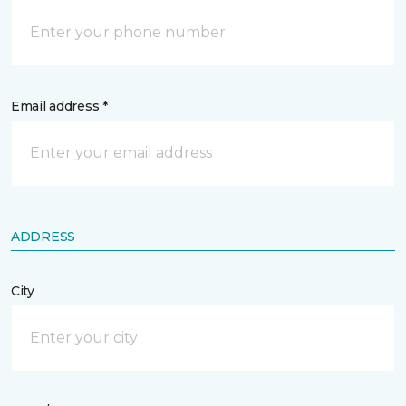
Email address *
ADDRESS
City