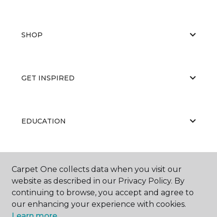
SHOP
GET INSPIRED
EDUCATION
ABOUT US
Carpet One collects data when you visit our
website as described in our Privacy Policy. By
continuing to browse, you accept and agree to
our enhancing your experience with cookies.
Learn more.