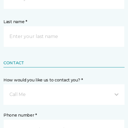
Last name *
CONTACT
How would you like us to contact you? *
Call Me
Phone number *