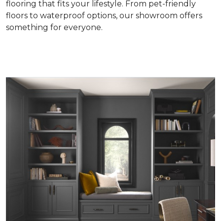
flooring that fits your lifestyle. From pet-friendly
floors to waterproof options, our showroom offers
something for everyone.