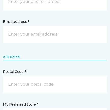
Email address *
ADDRESS
Postal Code *
My Preferred Store *