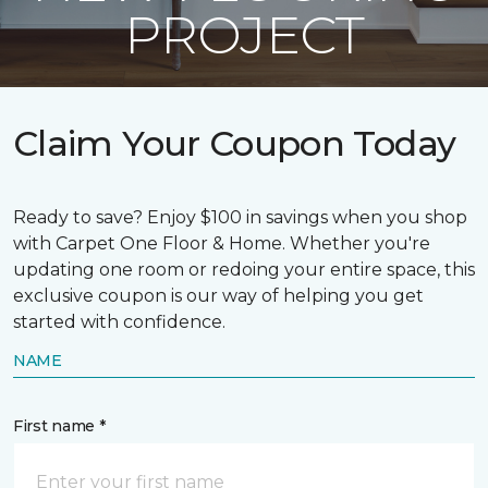
PROJECT
Claim Your Coupon Today
Ready to save? Enjoy $100 in savings when you shop
with Carpet One Floor & Home. Whether you're
updating one room or redoing your entire space, this
exclusive coupon is our way of helping you get
started with confidence.
NAME
First name *