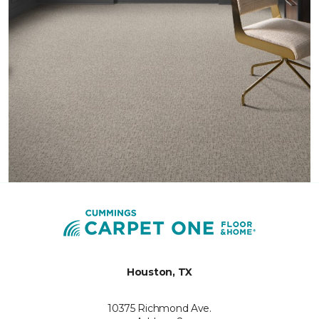
Houston, TX
10375 Richmond Ave.