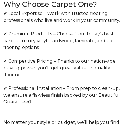
Why Choose Carpet One?
✔ Local Expertise – Work with trusted flooring
professionals who live and work in your community.
✔ Premium Products – Choose from today’s best
carpet, luxury vinyl, hardwood, laminate, and tile
flooring options.
✔ Competitive Pricing – Thanks to our nationwide
buying power, you’ll get great value on quality
flooring.
✔ Professional Installation – From prep to clean-up,
we ensure a flawless finish backed by our Beautiful
Guarantee®.
No matter your style or budget, we’ll help you find