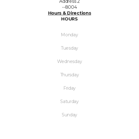
Address 2
--8004
Hours & Directions
HOURS
Monday
Tuesday
Wednesday
Thursday
Friday
Saturday
Sunday