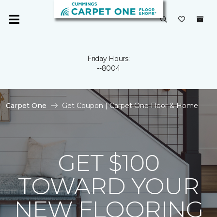
Friday Hours:
--8004
Carpet One
Get Coupon | Carpet One Floor & Home
GET $100
TOWARD YOUR
NEW FLOORING