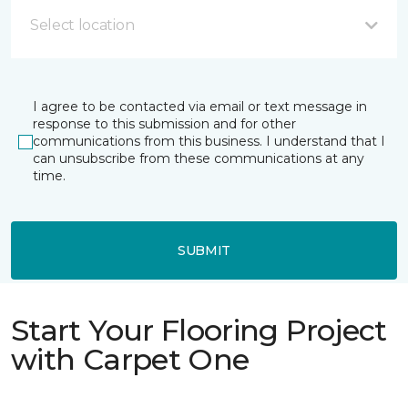
Select location
I agree to be contacted via email or text message in
response to this submission and for other
communications from this business. I understand that I
can unsubscribe from these communications at any
time.
SUBMIT
Start Your Flooring Project
with Carpet One