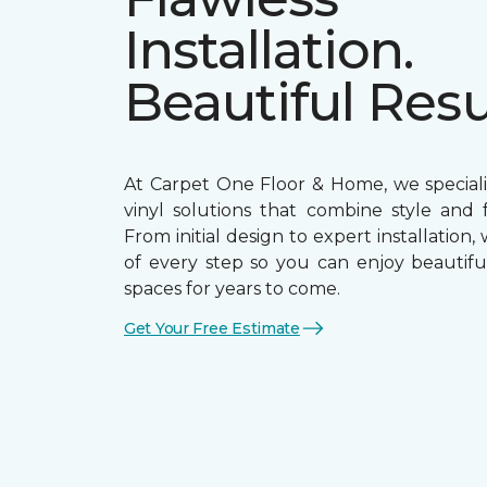
Installation.
Beautiful Resu
At Carpet One Floor & Home, we speciali
vinyl solutions that combine style and f
From initial design to expert installation,
of every step so you can enjoy beautiful
spaces for years to come.
Get Your Free Estimate