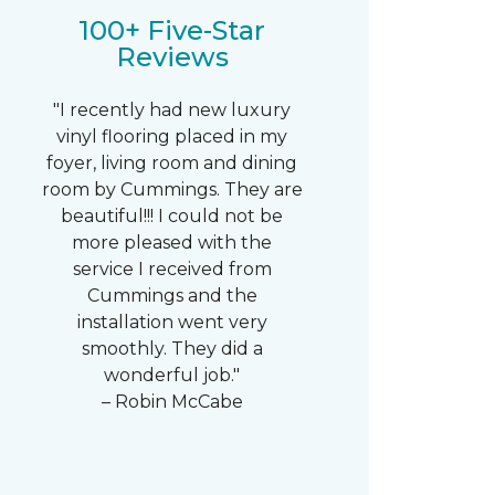
100+ Five-Star
Reviews
"I recently had new luxury
vinyl flooring placed in my
foyer, living room and dining
room by Cummings. They are
beautiful!!! I could not be
more pleased with the
service I received from
Cummings and the
installation went very
smoothly. They did a
wonderful job."
– Robin McCabe