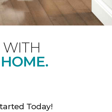
 WITH
 HOME.
tarted Today!