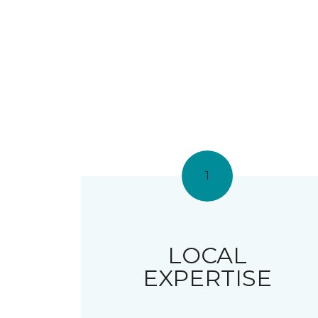
1
LOCAL
EXPERTISE