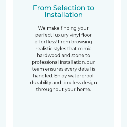
From Selection to
Installation
We make finding your
perfect luxury vinyl floor
effortless! From browsing
realistic styles that mimic
hardwood and stone to
professional installation, our
team ensures every detail is
handled. Enjoy waterproof
durability and timeless design
throughout your home.