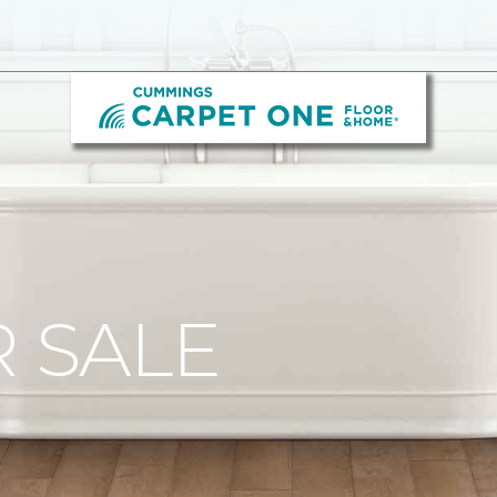
R SALE