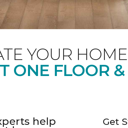
ATE YOUR HOME
T ONE FLOOR &
xperts help
Get S