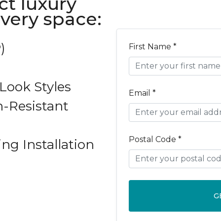
ct luxury
every space:
)
First Name *
ook Styles
Email *
-Resistant
Postal Code *
ing Installation
G