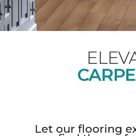
ELEV
CARPE
Let our flooring e