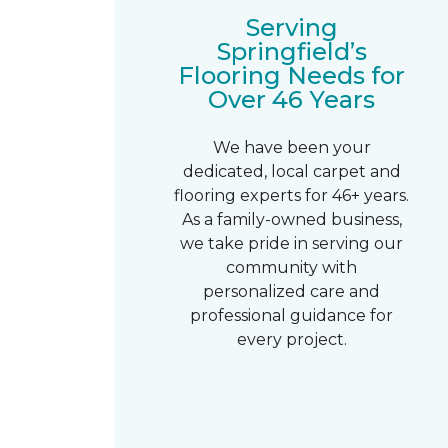
Serving
Springfield’s
Flooring Needs for
Over 46 Years
We have been your
dedicated, local carpet and
flooring experts for 46+ years.
As a family-owned business,
we take pride in serving our
community with
personalized care and
professional guidance for
every project.