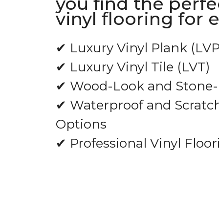
you find the perfe
vinyl flooring for 
✔ Luxury Vinyl Plank (LVP
✔ Luxury Vinyl Tile (LVT)
✔ Wood-Look and Stone-L
✔ Waterproof and Scratch
Options
✔ Professional Vinyl Floor