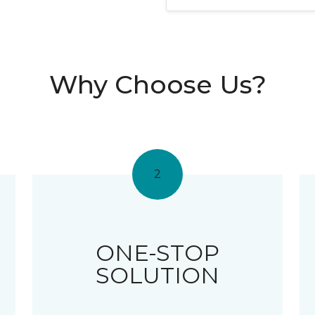
Why Choose Us?
2
ONE-STOP
SOLUTION