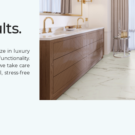
lts.
ze in luxury
unctionality.
 we take care
, stress-free