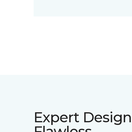
Expert Design
Flawless