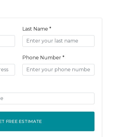
Last Name *
Phone Number *
ET FREE ESTIMATE