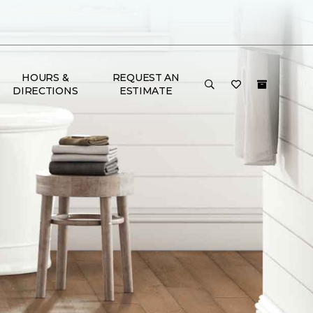
HOURS &
REQUEST AN
DIRECTIONS
ESTIMATE