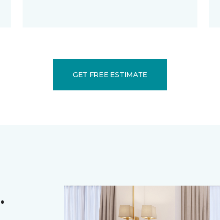
GET FREE ESTIMATE
.