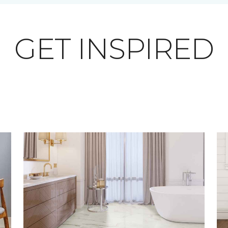
GET INSPIRED