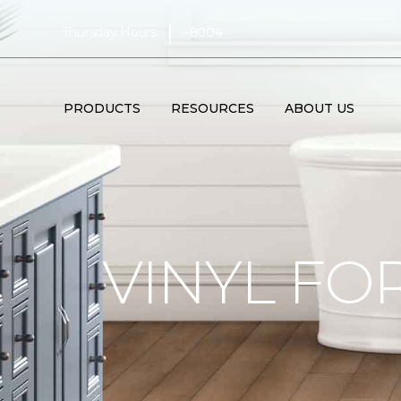
|
Thursday Hours:
--8004
PRODUCTS
RESOURCES
ABOUT US
VINYL FO