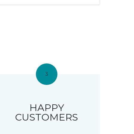
3
HAPPY
CUSTOMERS