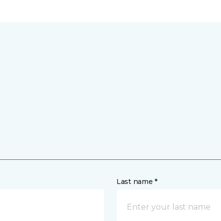
Last name *