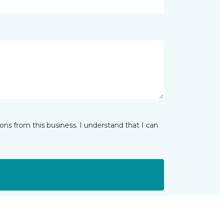
ns from this business. I understand that I can