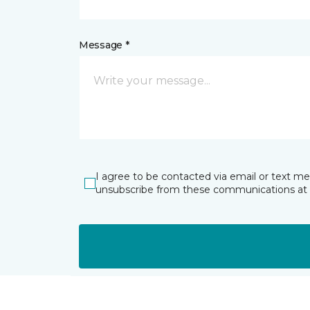
Message *
I agree to be contacted via email or text m
unsubscribe from these communications at 