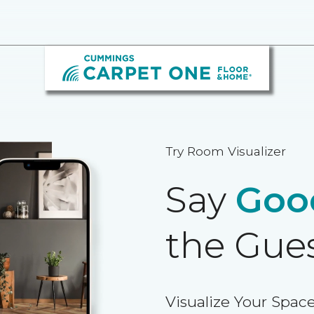
Try Room Visualizer
Say
Goo
the Gue
Visualize Your Space