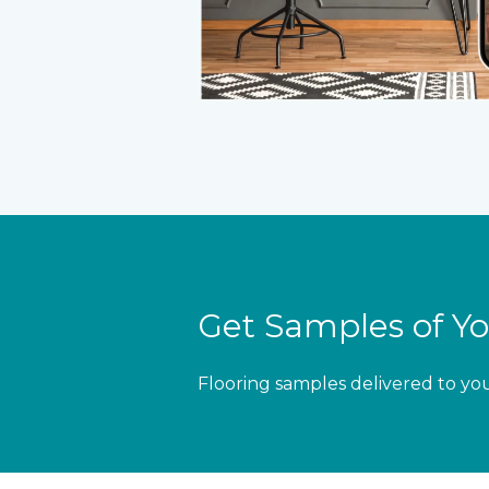
Get Samples of Yo
Flooring samples delivered to yo