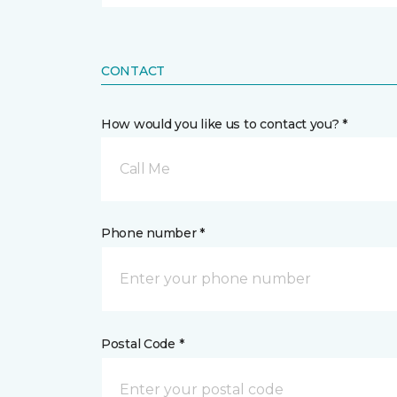
CONTACT
How would you like us to contact you? *
Call Me
Phone number *
Postal Code *