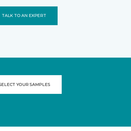
TALK TO AN EXPERT
SELECT YOUR SAMPLES