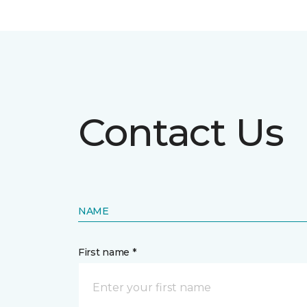
Contact Us
NAME
First name *