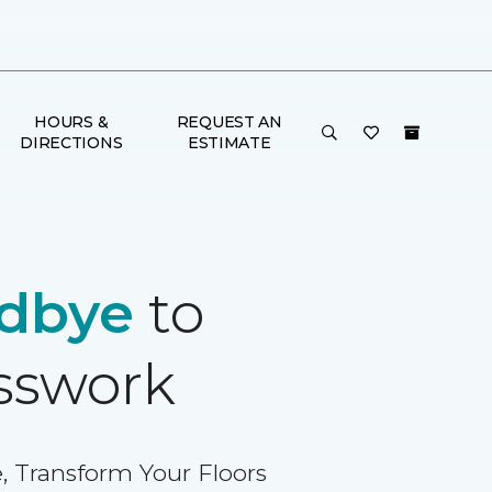
HOURS &
REQUEST AN
DIRECTIONS
ESTIMATE
dbye
to
sswork
, Transform Your Floors