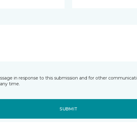
essage in response to this submission and for other communicatio
any time.
SUBMIT