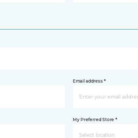
Email address *
My Preferred Store *
Select location