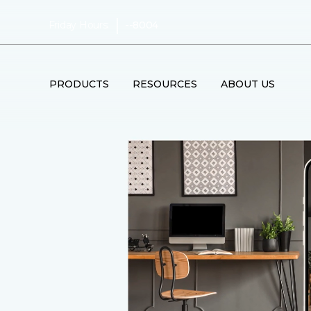
|
Friday Hours:
--8004
PRODUCTS
RESOURCES
ABOUT US