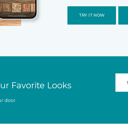
TRY IT NOW
ur Favorite Looks
ur door.