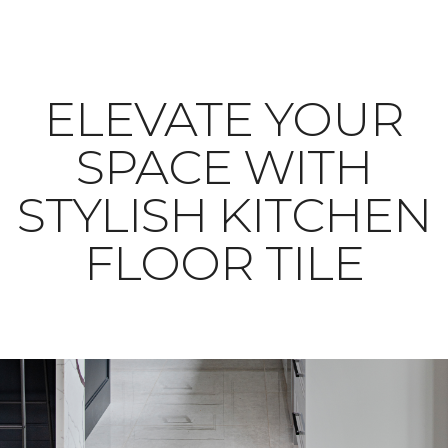
ELEVATE YOUR
SPACE WITH
STYLISH KITCHEN
FLOOR TILE