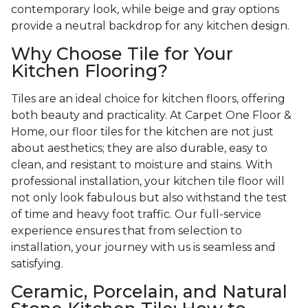
contemporary look, while beige and gray options
provide a neutral backdrop for any kitchen design.
Why Choose Tile for Your
Kitchen Flooring?
Tiles are an ideal choice for kitchen floors, offering
both beauty and practicality. At Carpet One Floor &
Home, our floor tiles for the kitchen are not just
about aesthetics; they are also durable, easy to
clean, and resistant to moisture and stains. With
professional installation, your kitchen tile floor will
not only look fabulous but also withstand the test
of time and heavy foot traffic. Our full-service
experience ensures that from selection to
installation, your journey with us is seamless and
satisfying.
Ceramic, Porcelain, and Natural