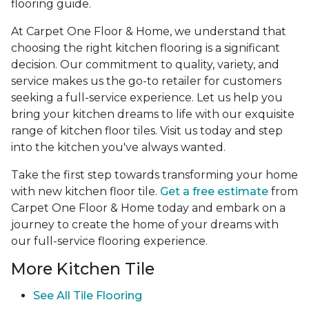
flooring guide.
At Carpet One Floor & Home, we understand that
choosing the right kitchen flooring is a significant
decision. Our commitment to quality, variety, and
service makes us the go-to retailer for customers
seeking a full-service experience. Let us help you
bring your kitchen dreams to life with our exquisite
range of kitchen floor tiles. Visit us today and step
into the kitchen you've always wanted.
Take the first step towards transforming your home
with new kitchen floor tile.
Get a free estimate
from
Carpet One Floor & Home today and embark on a
journey to create the home of your dreams with
our full-service flooring experience.
More Kitchen Tile
See
All Tile Flooring