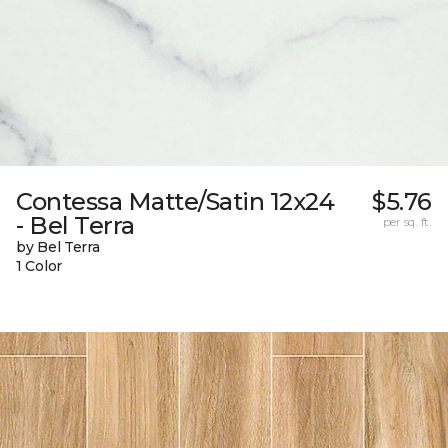
Contessa Matte/Satin 12x24
$5.76
- Bel Terra
per sq. ft.
by Bel Terra
1 Color