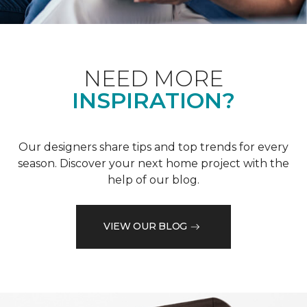
NEED MORE
INSPIRATION?
Our designers share tips and top trends for every
season. Discover your next home project with the
help of our blog.
VIEW OUR BLOG