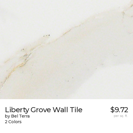
Liberty Grove Wall Tile
$9.72
by Bel Terra
per sq. ft.
2 Colors