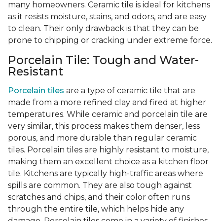
many homeowners. Ceramic tile is ideal for kitchens
as it resists moisture, stains, and odors, and are easy
to clean. Their only drawback is that they can be
prone to chipping or cracking under extreme force.
Porcelain Tile: Tough and Water-
Resistant
Porcelain tiles
are a type of ceramic tile that are
made from a more refined clay and fired at higher
temperatures. While ceramic and porcelain tile are
very similar, this process makes them denser, less
porous, and more durable than regular ceramic
tiles. Porcelain tiles are highly resistant to moisture,
making them an excellent choice as a kitchen floor
tile. Kitchens are typically high-traffic areas where
spills are common. They are also tough against
scratches and chips, and their color often runs
through the entire tile, which helps hide any
damage. Porcelain tiles come in a variety of finishes,