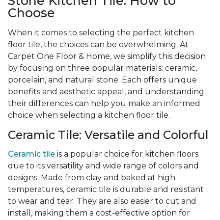
Stone Kitchen Tile: How to
Choose
When it comes to selecting the perfect kitchen
floor tile, the choices can be overwhelming. At
Carpet One Floor & Home, we simplify this decision
by focusing on three popular materials: ceramic,
porcelain, and natural stone. Each offers unique
benefits and aesthetic appeal, and understanding
their differences can help you make an informed
choice when selecting a kitchen floor tile.
Ceramic Tile: Versatile and Colorful
Ceramic tile
is a popular choice for kitchen floors
due to its versatility and wide range of colors and
designs. Made from clay and baked at high
temperatures, ceramic tile is durable and resistant
to wear and tear. They are also easier to cut and
install, making them a cost-effective option for