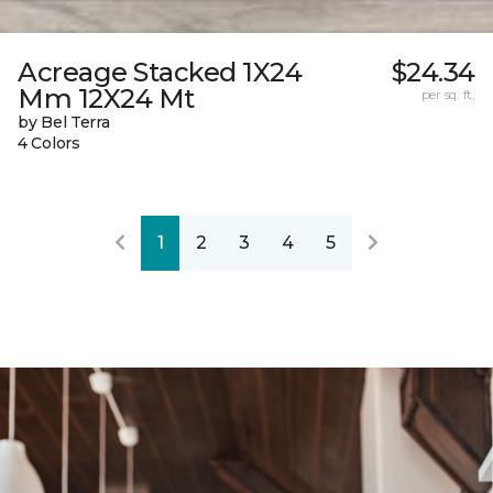
Acreage Stacked 1X24
$24.34
Mm 12X24 Mt
per sq. ft.
by Bel Terra
4 Colors
1
2
3
4
5