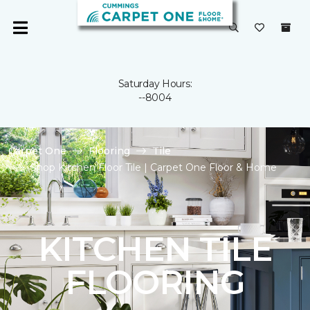
Saturday Hours:
--8004
Carpet One
Flooring
Tile
Shop Kitchen Floor Tile | Carpet One Floor & Home
KITCHEN TILE
FLOORING