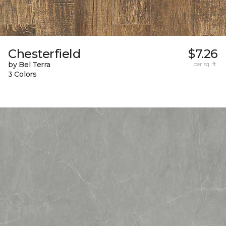
Chesterfield
$7.26
by Bel Terra
per sq. ft.
3 Colors