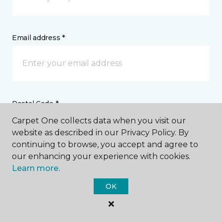
Email address *
Postal Code *
Carpet One collects data when you visit our
website as described in our Privacy Policy. By
continuing to browse, you accept and agree to
our enhancing your experience with cookies.
Learn more.
My Preferred Store *
OK
Select location