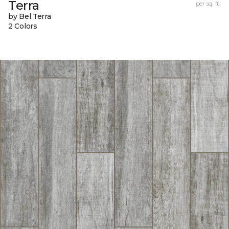
Terra
per sq. ft.
by Bel Terra
2 Colors