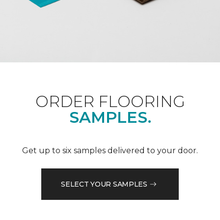
ORDER FLOORING
SAMPLES.
Get up to six samples delivered to your door.
SELECT YOUR SAMPLES