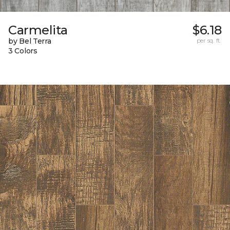
Carmelita
$6.18
by Bel Terra
per sq. ft.
3 Colors