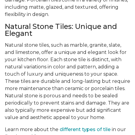
including matte, glazed, and textured, offering
flexibility in design.
Natural Stone Tiles: Unique and
Elegant
Natural stone tiles, such as marble, granite, slate,
and limestone, offer a unique and elegant look for
your kitchen floor. Each stone tile is distinct, with
natural variations in color and pattern, adding a
touch of luxury and uniqueness to your space.
These tiles are durable and long-lasting but require
more maintenance than ceramic or porcelain tiles.
Natural stone is porous and needs to be sealed
periodically to prevent stains and damage. They are
also typically more expensive but add significant
value and aesthetic appeal to your home.
Learn more about the
different types of tile
in our