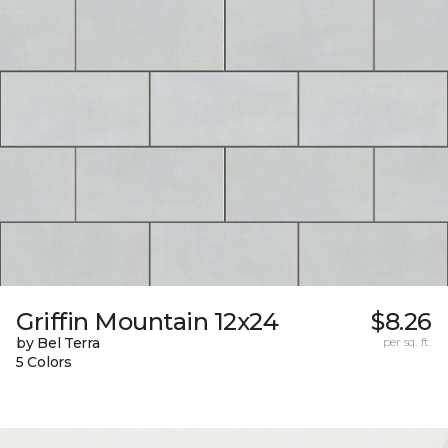
Griffin Mountain 12x24
$8.26
by Bel Terra
per sq. ft.
5 Colors