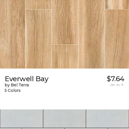
Everwell Bay
$7.64
by Bel Terra
per sq. ft.
5 Colors