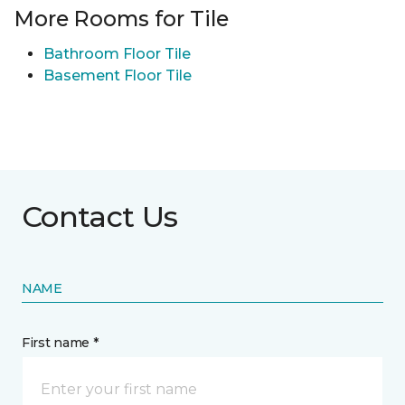
More Rooms for Tile
Bathroom Floor Tile
Basement Floor Tile
Contact Us
NAME
First name *