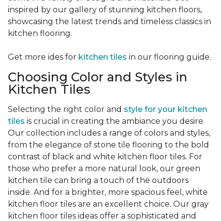
inspired by our gallery of stunning kitchen floors,
showcasing the latest trends and timeless classics in
kitchen flooring.
Get more ides for
kitchen tiles
in our flooring guide.
Choosing Color and Styles in
Kitchen Tiles
Selecting the right color and
style for your kitchen
tiles
is crucial in creating the ambiance you desire.
Our collection includes a range of colors and styles,
from the elegance of stone tile flooring to the bold
contrast of black and white kitchen floor tiles. For
those who prefer a more natural look, our green
kitchen tile can bring a touch of the outdoors
inside. And for a brighter, more spacious feel, white
kitchen floor tiles are an excellent choice. Our gray
kitchen floor tiles ideas offer a sophisticated and