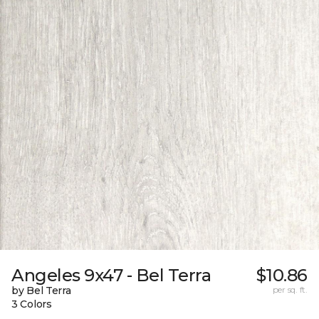
Angeles 9x47 - Bel Terra
$10.86
by Bel Terra
per sq. ft.
3 Colors