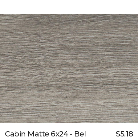
Cabin Matte 6x24 - Bel
$5.18