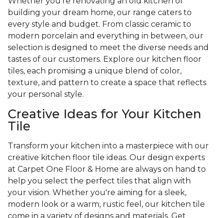
Whether you're renovating an old kitchen or
building your dream home, our range caters to
every style and budget. From classic ceramic to
modern porcelain and everything in between, our
selection is designed to meet the diverse needs and
tastes of our customers. Explore our kitchen floor
tiles, each promising a unique blend of color,
texture, and pattern to create a space that reflects
your personal style.
Creative Ideas for Your Kitchen
Tile
Transform your kitchen into a masterpiece with our
creative kitchen floor tile ideas. Our design experts
at Carpet One Floor & Home are always on hand to
help you select the perfect tiles that align with
your vision. Whether you're aiming for a sleek,
modern look or a warm, rustic feel, our kitchen tile
come in a variety of designs and materials. Get