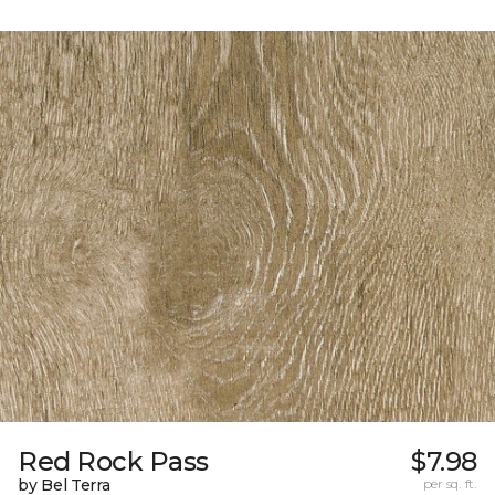
Red Rock Pass
$7.98
by Bel Terra
per sq. ft.