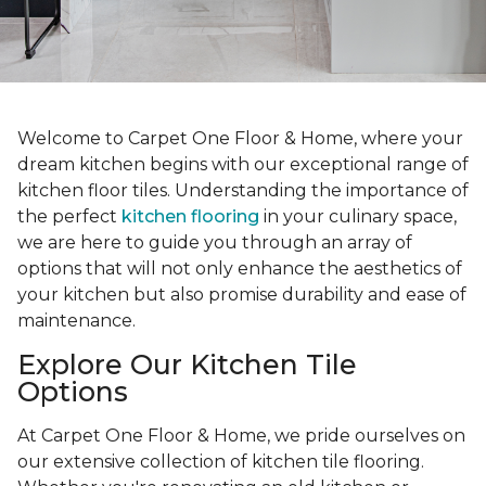
Welcome to Carpet One Floor & Home, where your
dream kitchen begins with our exceptional range of
kitchen floor tiles. Understanding the importance of
the perfect
kitchen flooring
in your culinary space,
we are here to guide you through an array of
options that will not only enhance the aesthetics of
your kitchen but also promise durability and ease of
maintenance.
Explore Our Kitchen Tile
Options
At Carpet One Floor & Home, we pride ourselves on
our extensive collection of kitchen tile flooring.