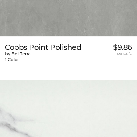
Cobbs Point Polished
$9.86
by Bel Terra
per sq. ft.
1 Color