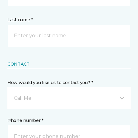
Last name *
CONTACT
How would you like us to contact you? *
Call Me
Phone number *