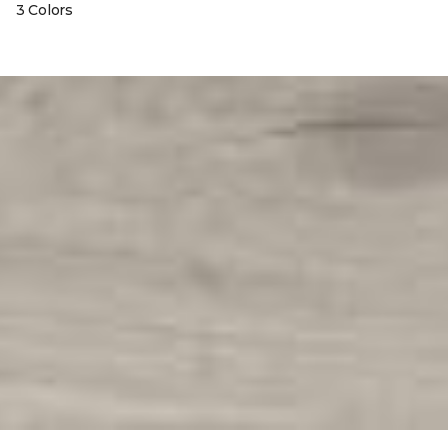
3 Colors