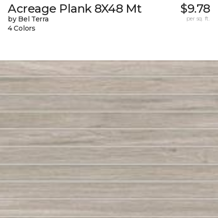
Acreage Plank 8X48 Mt
$9.78
by Bel Terra
per sq. ft.
4 Colors